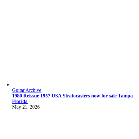
Guitar Archive
1980 Reissue 1957 USA Stratocasters now for sale Tampa
Florida
May 21, 2026