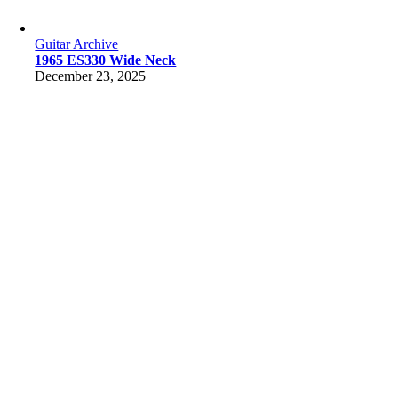
Guitar Archive
1965 ES330 Wide Neck
December 23, 2025