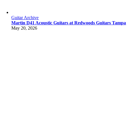
Guitar Archive
Martin D41 Acoustic Guitars at Redwoods Guitars Tampa
May 20, 2026