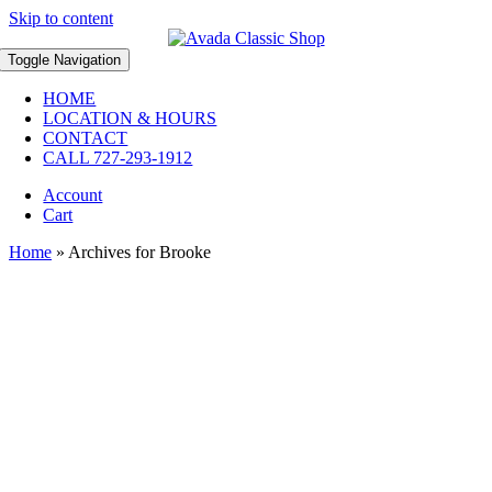
Skip to content
Toggle Navigation
HOME
LOCATION & HOURS
CONTACT
CALL 727-293-1912
Account
Cart
Home
»
Archives for Brooke