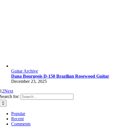
Guitar Archive
Dana Bourgeois D-150 Brazilian Rosewood Guitar
December 23, 2025
1
2
Next
Search for:
Popular
Recent
Comments