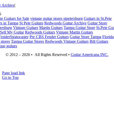
r Archive
|
S
ge Guitars for Sale
vintage guitar stores stpetersburg
Guitars in St.Pete
rs in Tampa
St Pete Guitars
Redwoods Guitar Archive
Guitar Store
tersburg
Vintage Guitars
Martin Guitars
Tampa Guitar Store
St.Pete Gui
Sell My Guitar
Redwoods Guitars
Vintage Martin Guitars
enderStratocaster
Pre CBS Fender Guitars
Guitar Store Tampa
Florida
 stores
Tampa Guitar Stores
Redwoods Vintage Guitars
Bilt Guitars
que guitars
© 2012 – 2026 • All Rights Reserved •
Guitar Americana INC.
Page load link
Go to Top