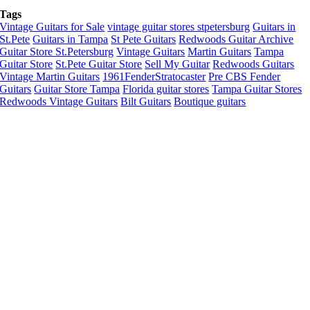
Tags
Vintage Guitars for Sale
vintage guitar stores stpetersburg
Guitars in
St.Pete
Guitars in Tampa
St Pete Guitars
Redwoods Guitar Archive
Guitar Store St.Petersburg
Vintage Guitars
Martin Guitars
Tampa
Guitar Store
St.Pete Guitar Store
Sell My Guitar
Redwoods Guitars
Vintage Martin Guitars
1961FenderStratocaster
Pre CBS Fender
Guitars
Guitar Store Tampa
Florida guitar stores
Tampa Guitar Stores
Redwoods Vintage Guitars
Bilt Guitars
Boutique guitars