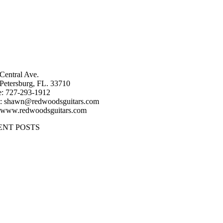
Central Ave.
 Petersburg, FL. 33710
: 727-293-1912
: shawn@redwoodsguitars.com
 www.redwoodsguitars.com
ENT POSTS