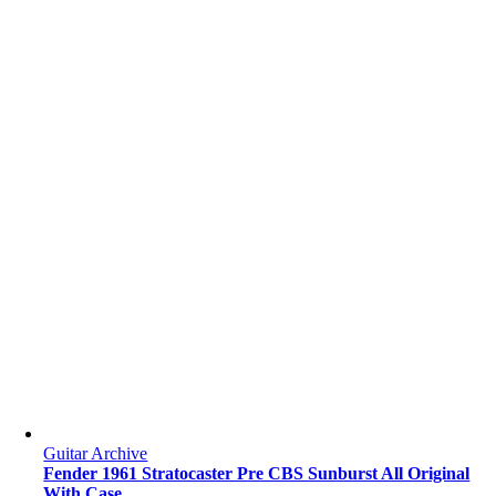
Guitar Archive
Fender 1961 Stratocaster Pre CBS Sunburst All Original
With Case