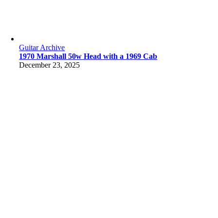
Guitar Archive
1970 Marshall 50w Head with a 1969 Cab
December 23, 2025