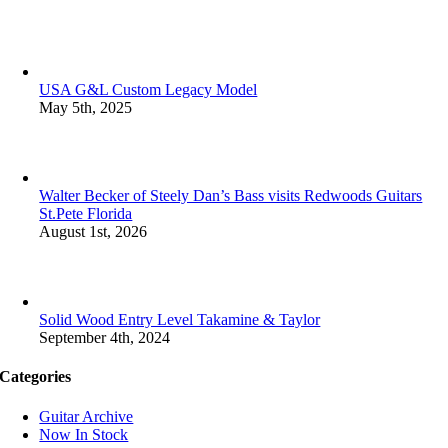
USA G&L Custom Legacy Model
May 5th, 2025
Walter Becker of Steely Dan’s Bass visits Redwoods Guitars
St.Pete Florida
August 1st, 2026
Solid Wood Entry Level Takamine & Taylor
September 4th, 2024
Categories
Guitar Archive
Now In Stock