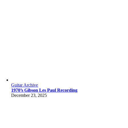
Guitar Archive
1970’s Gibson Les Paul Recording
December 23, 2025