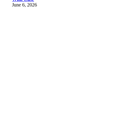
June 6, 2026