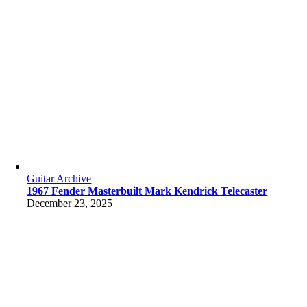
Guitar Archive
1967 Fender Masterbuilt Mark Kendrick Telecaster
December 23, 2025