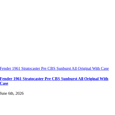
Fender 1961 Stratocaster Pre CBS Sunburst All Original With Case
Fender 1961 Stratocaster Pre CBS Sunburst All Original With
Case
June 6th, 2026