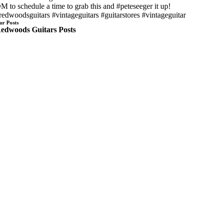
M to schedule a time to grab this and #peteseeger it up!
redwoodsguitars #vintageguitars #guitarstores #vintageguitar
ur Posts
edwoods Guitars Posts