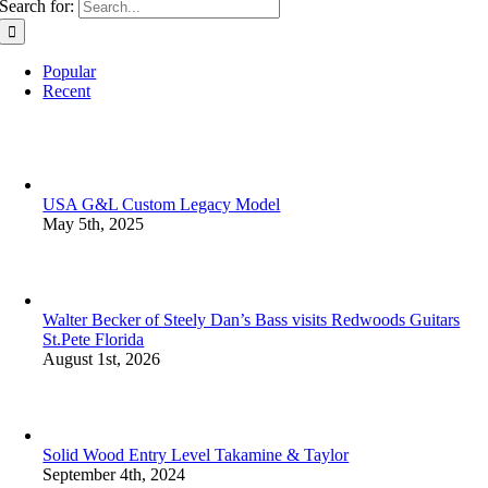
Search for:
Popular
Recent
USA G&L Custom Legacy Model
May 5th, 2025
Walter Becker of Steely Dan’s Bass visits Redwoods Guitars
St.Pete Florida
August 1st, 2026
Solid Wood Entry Level Takamine & Taylor
September 4th, 2024