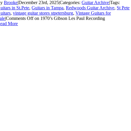
By
Brooke
|
December 23rd, 2025
|
Categories:
Guitar Archive
|
Tags:
uitars in St.Pete
,
Guitars in Tampa
,
Redwoods Guitar Archive
,
St Pete
uitars
,
vintage guitar stores stpetersburg
,
Vintage Guitars for
ale
|
Comments Off
on 1970’s Gibson Les Paul Recording
ead More