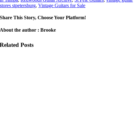
stores stpetersburg
,
Vintage Guitars for Sale
Share This Story, Choose Your Platform!
About the author : Brooke
Related Posts