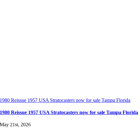
1980 Reissue 1957 USA Stratocasters now for sale Tampa Florida
1980 Reissue 1957 USA Stratocasters now for sale Tampa Florida
May 21st, 2026