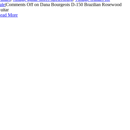
ale
|
Comments Off
on Dana Bourgeois D-150 Brazilian Rosewood
uitar
ead More