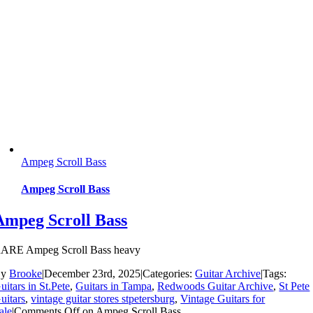
Ampeg Scroll Bass
Ampeg Scroll Bass
Ampeg Scroll Bass
ARE Ampeg Scroll Bass heavy
By
Brooke
|
December 23rd, 2025
|
Categories:
Guitar Archive
|
Tags:
uitars in St.Pete
,
Guitars in Tampa
,
Redwoods Guitar Archive
,
St Pete
uitars
,
vintage guitar stores stpetersburg
,
Vintage Guitars for
ale
|
Comments Off
on Ampeg Scroll Bass