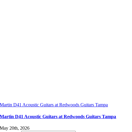
Martin D41 Acoustic Guitars at Redwoods Guitars Tampa
Martin D41 Acoustic Guitars at Redwoods Guitars Tampa
May 20th, 2026