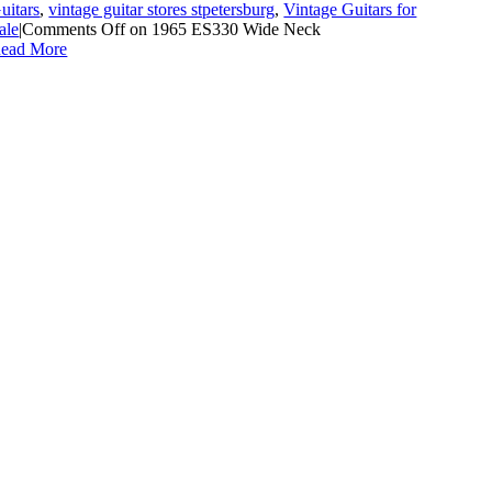
uitars
,
vintage guitar stores stpetersburg
,
Vintage Guitars for
ale
|
Comments Off
on 1965 ES330 Wide Neck
ead More