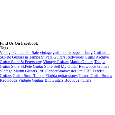
Find Us On Facebook
Tags
Vintage Guitars for Sale
vintage guitar stores stpetersburg
Guitars in
St.Pete
Guitars in Tampa
St Pete Guitars
Redwoods Guitar Archive
Guitar Store St.Petersburg
Vintage Guitars
Martin Guitars
Tampa
Guitar Store
St.Pete Guitar Store
Sell My Guitar
Redwoods Guitars
Vintage Martin Guitars
1961FenderStratocaster
Pre CBS Fender
Guitars
Guitar Store Tampa
Florida guitar stores
Tampa Guitar Stores
Redwoods Vintage Guitars
Bilt Guitars
Boutique guitars