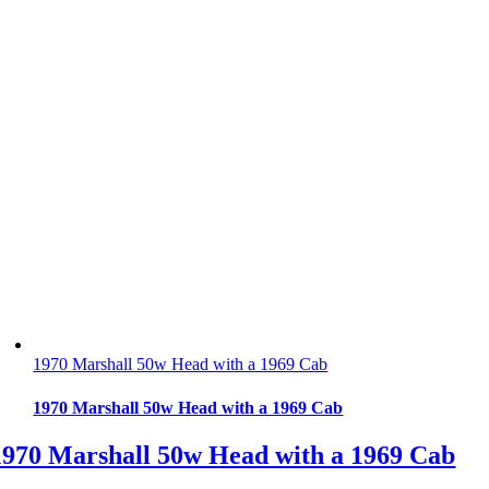
1970 Marshall 50w Head with a 1969 Cab
1970 Marshall 50w Head with a 1969 Cab
1970 Marshall 50w Head with a 1969 Cab