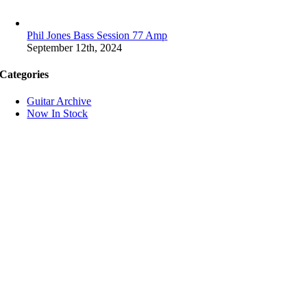
Phil Jones Bass Session 77 Amp
September 12th, 2024
Categories
Guitar Archive
Now In Stock