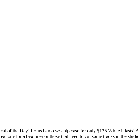
eal of the Day! Lotus banjo w/ chip case for only $125 While it lasts! 
reat one for a beginner or those that need to cut some tracks in the studi