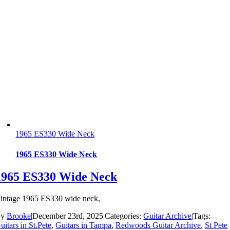
1965 ES330 Wide Neck
1965 ES330 Wide Neck
1965 ES330 Wide Neck
intage 1965 ES330 wide neck,
By
Brooke
|
December 23rd, 2025
|
Categories:
Guitar Archive
|
Tags:
uitars in St.Pete
,
Guitars in Tampa
,
Redwoods Guitar Archive
,
St Pete