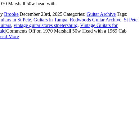
970 Marshall 50w head with
By
Brooke
|
December 23rd, 2025
|
Categories:
Guitar Archive
|
Tags:
uitars in St.Pete
,
Guitars in Tampa
,
Redwoods Guitar Archive
,
St Pete
uitars
,
vintage guitar stores stpetersburg
,
Vintage Guitars for
ale
|
Comments Off
on 1970 Marshall 50w Head with a 1969 Cab
ead More