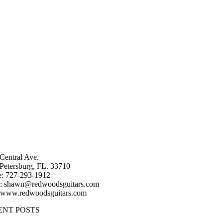
Central Ave.
 Petersburg, FL. 33710
: 727-293-1912
: shawn@redwoodsguitars.com
 www.redwoodsguitars.com
ENT POSTS