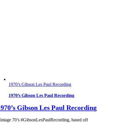
1970’s Gibson Les Paul Recording
1970’s Gibson Les Paul Recording
1970’s Gibson Les Paul Recording
intage 70’s #GibsonLesPaulRecording, based off