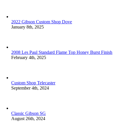
2022 Gibson Custom Shop Dove
January 8th, 2025
2008 Les Paul Standard Flame Top Honey Burst Finish
February 4th, 2025
Custom Shop Telecaster
September 4th, 2024
Classic Gibson SG
August 26th, 2024