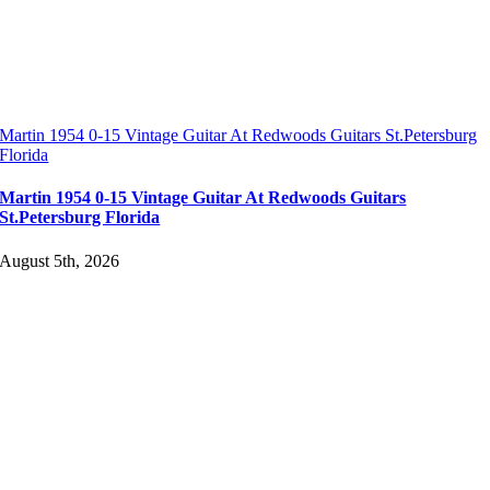
Martin 1954 0-15 Vintage Guitar At Redwoods Guitars St.Petersburg
Florida
Martin 1954 0-15 Vintage Guitar At Redwoods Guitars
St.Petersburg Florida
August 5th, 2026