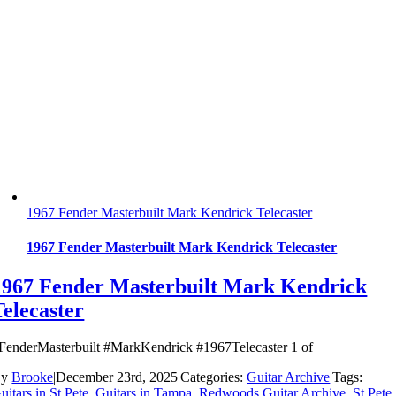
1967 Fender Masterbuilt Mark Kendrick Telecaster
1967 Fender Masterbuilt Mark Kendrick Telecaster
1967 Fender Masterbuilt Mark Kendrick
Telecaster
FenderMasterbuilt #MarkKendrick #1967Telecaster 1 of
By
Brooke
|
December 23rd, 2025
|
Categories:
Guitar Archive
|
Tags:
uitars in St.Pete
,
Guitars in Tampa
,
Redwoods Guitar Archive
,
St Pete