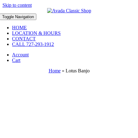
Skip to content
Toggle Navigation
HOME
LOCATION & HOURS
CONTACT
CALL 727-293-1912
Account
Cart
Home
»
Lotus Banjo