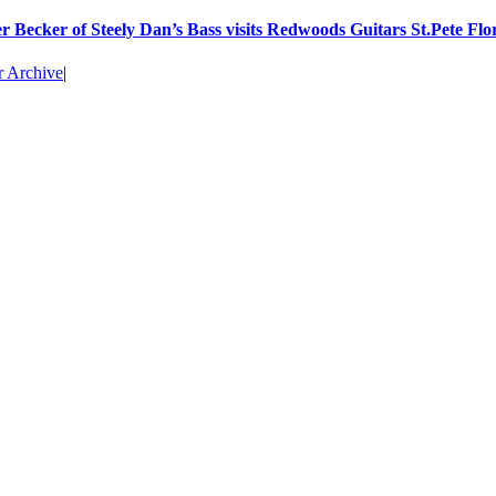
r Becker of Steely Dan’s Bass visits Redwoods Guitars St.Pete Flo
r Archive
|