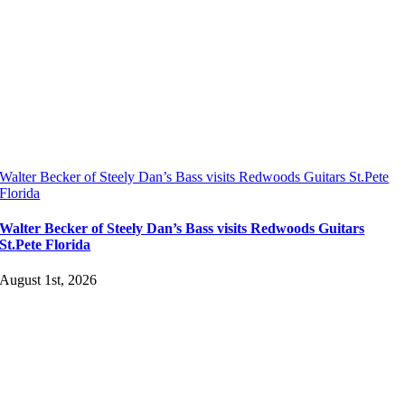
Walter Becker of Steely Dan’s Bass visits Redwoods Guitars St.Pete
Florida
Walter Becker of Steely Dan’s Bass visits Redwoods Guitars
St.Pete Florida
August 1st, 2026