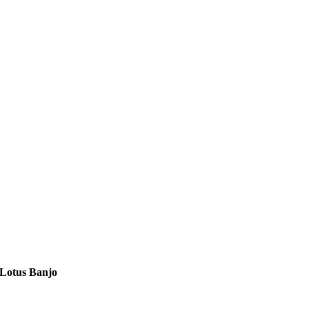
Lotus Banjo