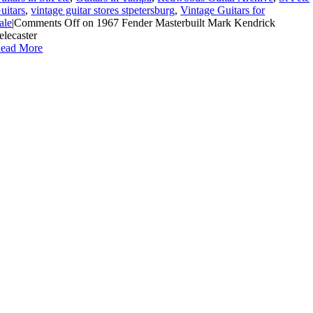
uitars
,
vintage guitar stores stpetersburg
,
Vintage Guitars for
ale
|
Comments Off
on 1967 Fender Masterbuilt Mark Kendrick
elecaster
ead More