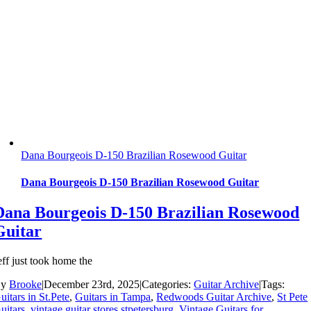
Dana Bourgeois D-150 Brazilian Rosewood Guitar
Dana Bourgeois D-150 Brazilian Rosewood Guitar
Dana Bourgeois D-150 Brazilian Rosewood
Guitar
eff just took home the
By
Brooke
|
December 23rd, 2025
|
Categories:
Guitar Archive
|
Tags:
uitars in St.Pete
,
Guitars in Tampa
,
Redwoods Guitar Archive
,
St Pete
uitars
,
vintage guitar stores stpetersburg
,
Vintage Guitars for