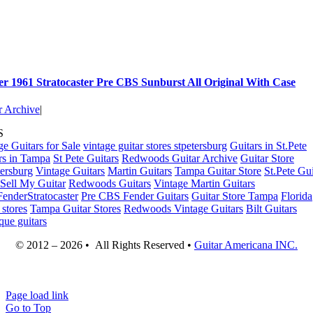
r 1961 Stratocaster Pre CBS Sunburst All Original With Case
r Archive
|
S
ge Guitars for Sale
vintage guitar stores stpetersburg
Guitars in St.Pete
rs in Tampa
St Pete Guitars
Redwoods Guitar Archive
Guitar Store
tersburg
Vintage Guitars
Martin Guitars
Tampa Guitar Store
St.Pete Gui
Sell My Guitar
Redwoods Guitars
Vintage Martin Guitars
enderStratocaster
Pre CBS Fender Guitars
Guitar Store Tampa
Florida
 stores
Tampa Guitar Stores
Redwoods Vintage Guitars
Bilt Guitars
que guitars
© 2012 – 2026 • All Rights Reserved •
Guitar Americana INC.
Page load link
Go to Top