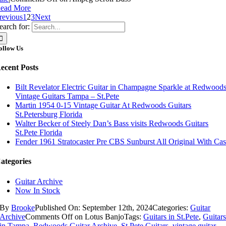
ead More
revious
1
2
3
Next
earch for:
ollow Us
ecent Posts
Bilt Revelator Electric Guitar in Champagne Sparkle at Redwood
Vintage Guitars Tampa – St.Pete
Martin 1954 0-15 Vintage Guitar At Redwoods Guitars
St.Petersburg Florida
Walter Becker of Steely Dan’s Bass visits Redwoods Guitars
St.Pete Florida
Fender 1961 Stratocaster Pre CBS Sunburst All Original With Ca
ategories
Guitar Archive
Now In Stock
By
Brooke
Published On: September 12th, 2024
Categories:
Guitar
Archive
Comments Off
on Lotus Banjo
Tags:
Guitars in St.Pete
,
Guitar
in Tampa
,
Redwoods Guitar Archive
,
St Pete Guitars
,
vintage guitar