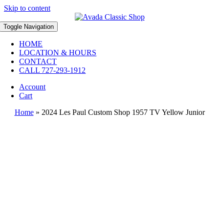
Skip to content
Toggle Navigation
HOME
LOCATION & HOURS
CONTACT
CALL 727-293-1912
Account
Cart
Home
»
2024 Les Paul Custom Shop 1957 TV Yellow Junior