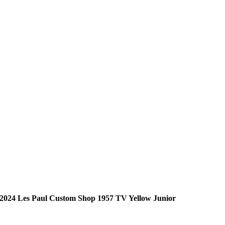
2024 Les Paul Custom Shop 1957 TV Yellow Junior