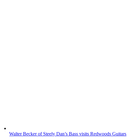
Walter Becker of Steely Dan’s Bass visits Redwoods Guitars