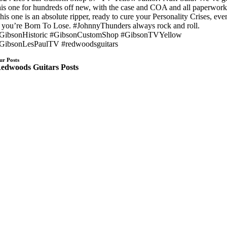
his one for hundreds off new, with the case and COA and all paperwork
his one is an absolute ripper, ready to cure your Personality Crises, eve
f you’re Born To Lose. #JohnnyThunders always rock and roll.
GibsonHistoric #GibsonCustomShop #GibsonTVYellow
GibsonLesPaulTV #redwoodsguitars
ur Posts
edwoods Guitars Posts