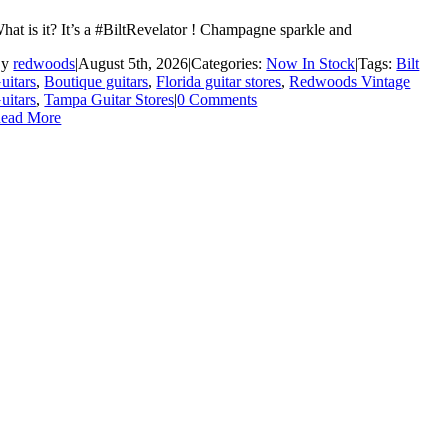
hat is it? It’s a #BiltRevelator ! Champagne sparkle and
By
redwoods
|
August 5th, 2026
|
Categories:
Now In Stock
|
Tags:
Bilt
uitars
,
Boutique guitars
,
Florida guitar stores
,
Redwoods Vintage
uitars
,
Tampa Guitar Stores
|
0 Comments
ead More