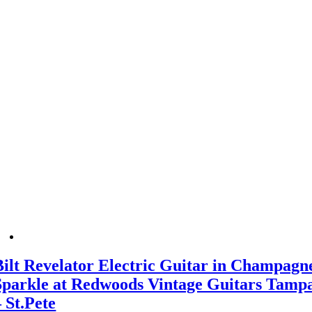
Bilt Revelator Electric Guitar in Champagn
Sparkle at Redwoods Vintage Guitars Tamp
– St.Pete