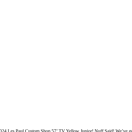
024 Les Paul Custom Shop 57’ TV Yellow Junior! Nuff Said! We’ve g