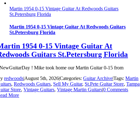
Martin 1954 0-15 Vintage Guitar At Redwoods Guitars
St.Petersburg Florida
Martin 1954 0-15 Vintage Guitar At Redwoods Guitars
St.Petersburg Florida
Martin 1954 0-15 Vintage Guitar At
Redwoods Guitars St.Petersburg Florida
NewGuitarDay ! Mike took home our Martin Guitar 0-15 from
By
redwoods
|
August 5th, 2026
|
Categories:
Guitar Archive
|
Tags:
Martin
uitars
,
Redwoods Guitars
,
Sell My Guitar
,
St.Pete Guitar Store
,
Tampa
uitar Store
,
Vintage Guitars
,
Vintage Martin Guitars
|
0 Comments
ead More