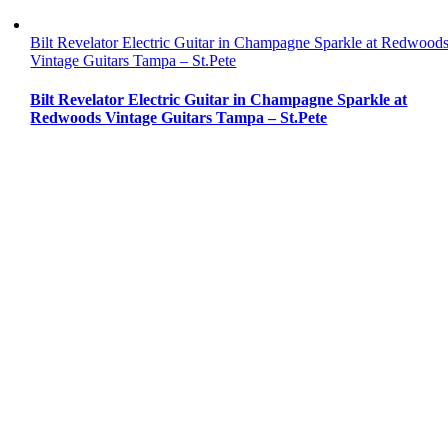
Bilt Revelator Electric Guitar in Champagne Sparkle at Redwood
Vintage Guitars Tampa – St.Pete
Bilt Revelator Electric Guitar in Champagne Sparkle at
Redwoods Vintage Guitars Tampa – St.Pete