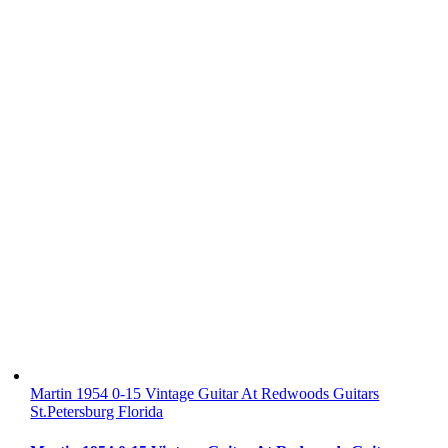
Martin 1954 0-15 Vintage Guitar At Redwoods Guitars
St.Petersburg Florida