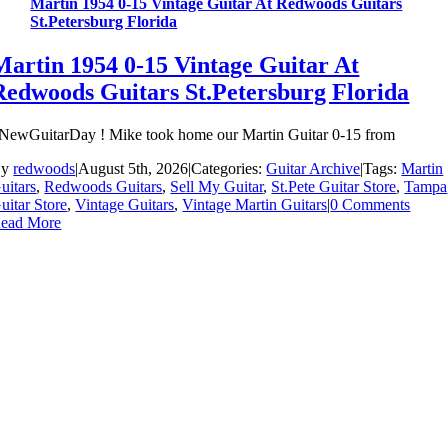
Martin 1954 0-15 Vintage Guitar At Redwoods Guitars
St.Petersburg Florida
Martin 1954 0-15 Vintage Guitar At
Redwoods Guitars St.Petersburg Florida
NewGuitarDay ! Mike took home our Martin Guitar 0-15 from
By
redwoods
|
August 5th, 2026
|
Categories:
Guitar Archive
|
Tags:
Martin
uitars
,
Redwoods Guitars
,
Sell My Guitar
,
St.Pete Guitar Store
,
Tampa
uitar Store
,
Vintage Guitars
,
Vintage Martin Guitars
|
0 Comments
ead More