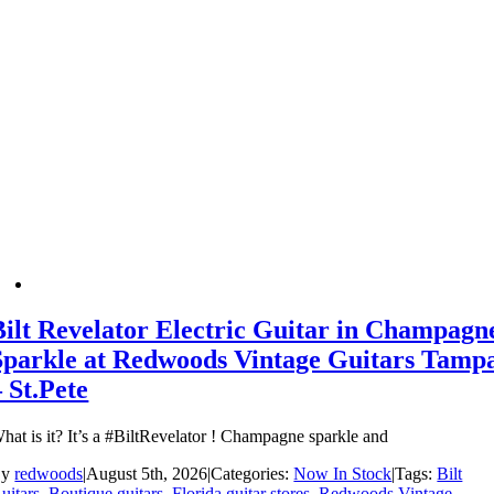
Bilt Revelator Electric Guitar in Champagn
Sparkle at Redwoods Vintage Guitars Tamp
– St.Pete
hat is it? It’s a #BiltRevelator ! Champagne sparkle and
By
redwoods
|
August 5th, 2026
|
Categories:
Now In Stock
|
Tags:
Bilt
uitars
,
Boutique guitars
,
Florida guitar stores
,
Redwoods Vintage