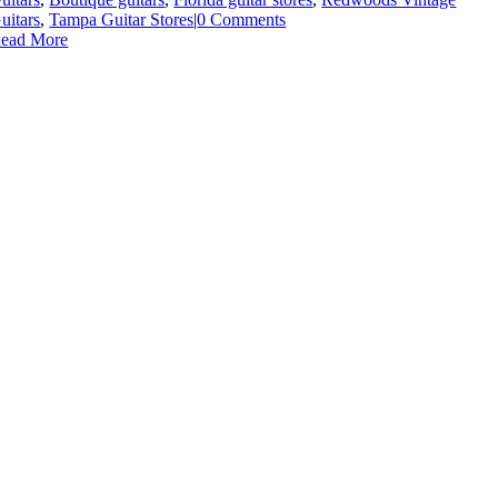
uitars
,
Tampa Guitar Stores
|
0 Comments
ead More