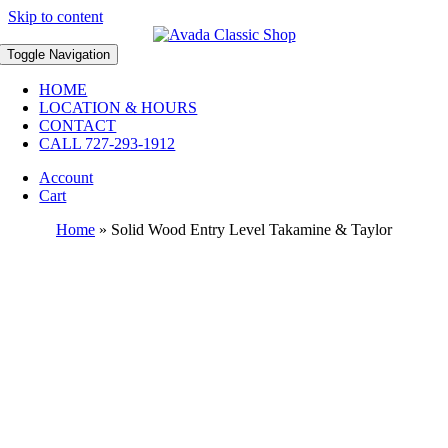
Skip to content
Toggle Navigation
HOME
LOCATION & HOURS
CONTACT
CALL 727-293-1912
Account
Cart
Home
»
Solid Wood Entry Level Takamine & Taylor