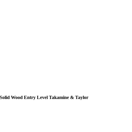
Solid Wood Entry Level Takamine & Taylor