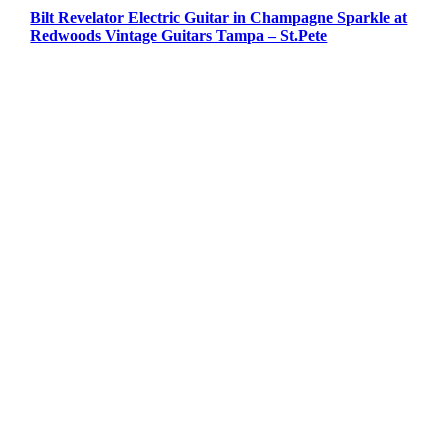
Bilt Revelator Electric Guitar in Champagne Sparkle at
Redwoods Vintage Guitars Tampa – St.Pete