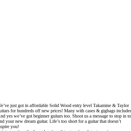
e’ve just got in affordable Solid Wood entry level Takamine & Taylor
uitars for hundreds off new prices! Many with cases & gigbags include
nd yes we’ve got beginner guitars too. Shoot us a message to stop in t
ind your new dream guitar. Life’s too short for a guitar that doesn’t
nspire you!