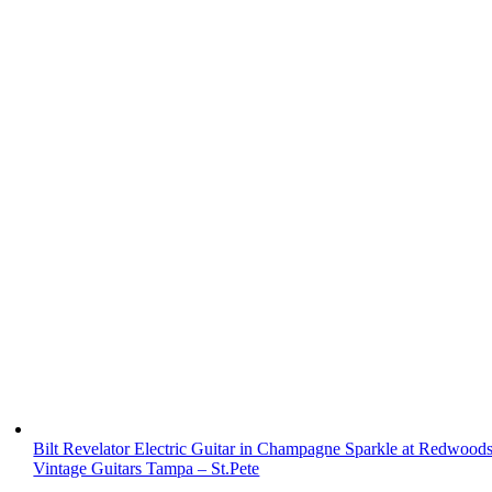
Bilt Revelator Electric Guitar in Champagne Sparkle at Redwood
Vintage Guitars Tampa – St.Pete