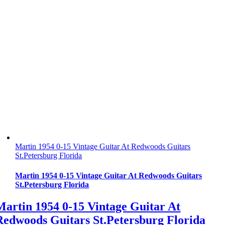
Martin 1954 0-15 Vintage Guitar At Redwoods Guitars
St.Petersburg Florida
Martin 1954 0-15 Vintage Guitar At Redwoods Guitars
St.Petersburg Florida
Martin 1954 0-15 Vintage Guitar At
Redwoods Guitars St.Petersburg Florida