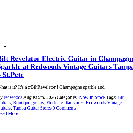
Bilt Revelator Electric Guitar in Champagn
Sparkle at Redwoods Vintage Guitars Tamp
– St.Pete
hat is it? It’s a #BiltRevelator ! Champagne sparkle and
By
redwoods
|
August 5th, 2026
|
Categories:
Now In Stock
|
Tags:
Bilt
uitars
,
Boutique guitars
,
Florida guitar stores
,
Redwoods Vintage
uitars
,
Tampa Guitar Stores
|
0 Comments
ead More