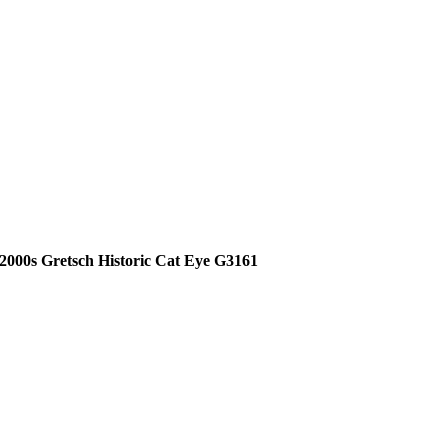
2000s Gretsch Historic Cat Eye G3161