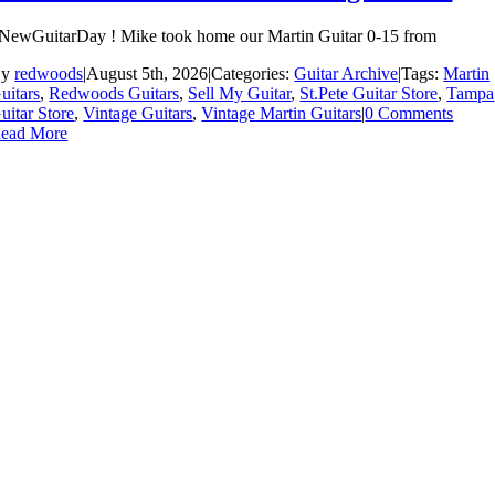
NewGuitarDay ! Mike took home our Martin Guitar 0-15 from
By
redwoods
|
August 5th, 2026
|
Categories:
Guitar Archive
|
Tags:
Martin
uitars
,
Redwoods Guitars
,
Sell My Guitar
,
St.Pete Guitar Store
,
Tampa
uitar Store
,
Vintage Guitars
,
Vintage Martin Guitars
|
0 Comments
ead More