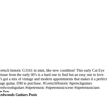
retsch historic G3161 in mint, like new condition! This early Cat Eye
eissue from the early 00’s is a hard one to find but an easy one to love.
t’s got a mix of vintage and modern appointments that makes it a perfect
tage guitar. DM to purchase. #GretschHistoric #gretschguitars
redwoodsguitars #stpetemusic #stpetemusicscene #stpetemusicians
ur Posts
edwoods Guitars Posts