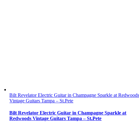
Bilt Revelator Electric Guitar in Champagne Sparkle at Redwood
Vintage Guitars Tampa – St.Pete
Bilt Revelator Electric Guitar in Champagne Sparkle at
Redwoods Vintage Guitars Tampa – St.Pete