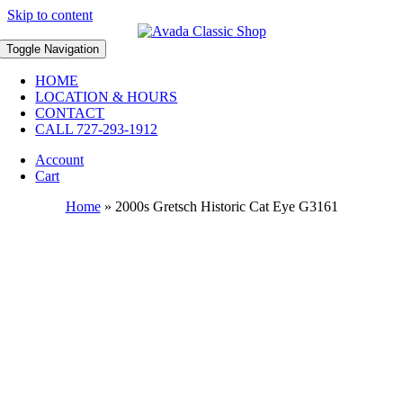
Skip to content
Toggle Navigation
HOME
LOCATION & HOURS
CONTACT
CALL 727-293-1912
Account
Cart
Home
»
2000s Gretsch Historic Cat Eye G3161