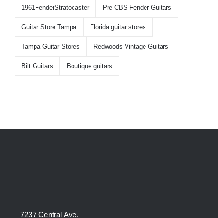
1961FenderStratocaster
Pre CBS Fender Guitars
Guitar Store Tampa
Florida guitar stores
Tampa Guitar Stores
Redwoods Vintage Guitars
Bilt Guitars
Boutique guitars
7237 Central Ave.