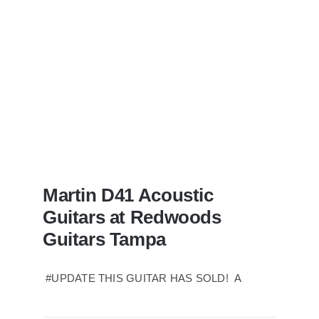
Tampa
Florida
Martin D41 Acoustic
Guitars at Redwoods
Guitars Tampa
#UPDATE THIS GUITAR HAS SOLD! A
Martin D41 Acoustic Guitars at