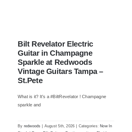
Bilt Revelator Electric
Guitar in Champagne
Sparkle at Redwoods
Vintage Guitars Tampa –
St.Pete
What is it? It’s a #BiltRevelator ! Champagne
Bilt Revelator Electric Guitar in
Champagne Sparkle at Redwoods
sparkle and
Vintage Guitars Tampa – St.Pete
By
redwoods
|
August 5th, 2026
|
Categories:
Now In