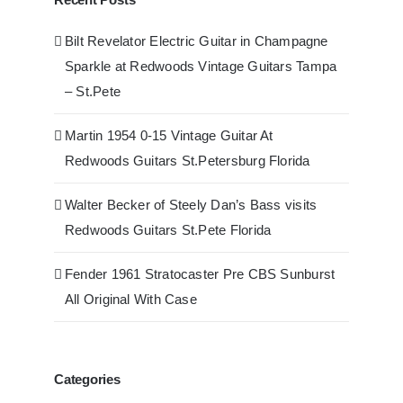
Bilt Revelator Electric Guitar in Champagne
Sparkle at Redwoods Vintage Guitars Tampa
– St.Pete
Martin 1954 0-15 Vintage Guitar At
Redwoods Guitars St.Petersburg Florida
Walter Becker of Steely Dan’s Bass visits
Redwoods Guitars St.Pete Florida
Fender 1961 Stratocaster Pre CBS Sunburst
All Original With Case
Categories