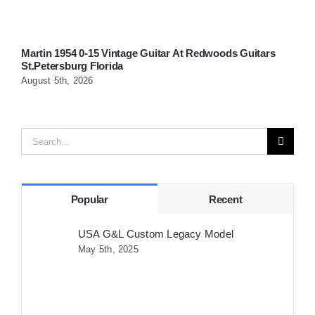
Martin 1954 0-15 Vintage Guitar At Redwoods Guitars
W
St.Petersburg Florida
G
August 5th, 2026
A
Search
for:
Popular
Recent
USA G&L Custom Legacy Model
May 5th, 2025