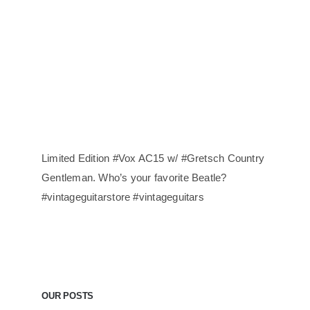
Limited Edition #Vox AC15 w/ #Gretsch Country
Gentleman. Who’s your favorite Beatle?
#vintageguitarstore #vintageguitars
OUR POSTS