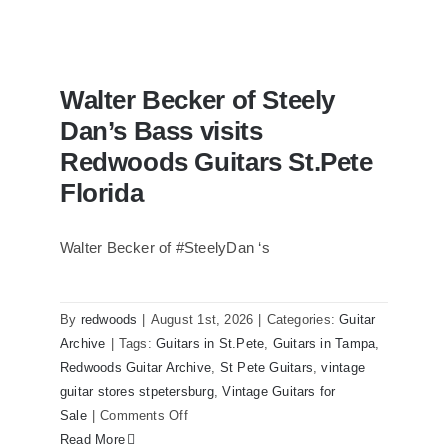
Walter Becker of Steely
Dan’s Bass visits
Redwoods Guitars St.Pete
Florida
Walter Becker of #SteelyDan ‘s
Walter Becker of Steely Dan’s Bass
visits Redwoods Guitars St.Pete Florida
By
redwoods
|
August 1st, 2026
|
Categories:
Guitar
Archive
|
Tags:
Guitars in St.Pete
,
Guitars in Tampa
,
Redwoods Guitar Archive
,
St Pete Guitars
,
vintage
guitar stores stpetersburg
,
Vintage Guitars for
on
Sale
|
Comments Off
Walter
Read More