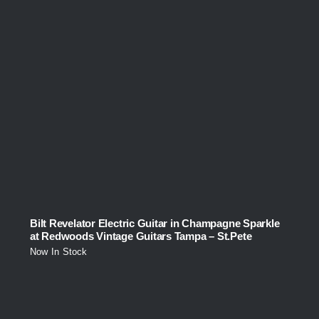
Bilt Revelator Electric Guitar in Champagne Sparkle
at Redwoods Vintage Guitars Tampa – St.Pete
Now In Stock