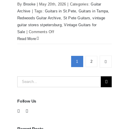
Redwoods Guitars Tampa
By
Brooke
|
May 20th, 2026
|
Categories:
Guitar
Archive
|
Tags:
Guitars in St.Pete
,
Guitars in Tampa
,
Redwoods Guitar Archive
,
St Pete Guitars
,
vintage
guitar stores stpetersburg
,
Vintage Guitars for
on
Sale
|
Comments Off
Martin
Read More
D41
Acoustic
Guitars
1
2
at
Redwoods
Search
Guitars
Tampa
for:
Follow Us
Recent Posts