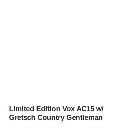
Limited Edition Vox AC15 w/
Gretsch Country Gentleman