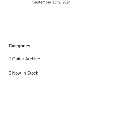
September 12th, 2024
Categories
Guitar Archive
Now In Stock