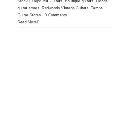
Stock
|
Tags:
Bilt Guitars
,
Boutique guitars
,
Florida
guitar stores
,
Redwoods Vintage Guitars
,
Tampa
Guitar Stores
|
0 Comments
Read More