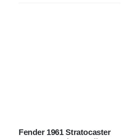
Becker
of
Steely
Dan’s
Bass
visits
Redwoods
Guitars
St.Pete
Florida
Fender 1961 Stratocaster