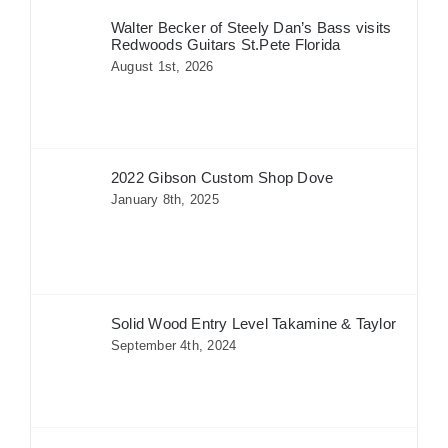
Walter Becker of Steely Dan’s Bass visits
Redwoods Guitars St.Pete Florida
August 1st, 2026
2022 Gibson Custom Shop Dove
January 8th, 2025
Solid Wood Entry Level Takamine & Taylor
September 4th, 2024