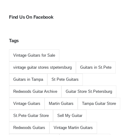
Find Us On Facebook
Tags
Vintage Guitars for Sale
vintage guitar stores stpetersburg
Guitars in St.Pete
Guitars in Tampa
St Pete Guitars
Redwoods Guitar Archive
Guitar Store St.Petersburg
Vintage Guitars
Martin Guitars
Tampa Guitar Store
St.Pete Guitar Store
Sell My Guitar
Redwoods Guitars
Vintage Martin Guitars