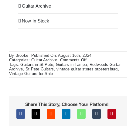
Guitar Archive
Now In Stock
By
Brooke
Published On: August 16th, 2024
on
Categories:
Guitar Archive
Comments Off
Limited
Tags:
Guitars in St.Pete
,
Guitars in Tampa
,
Redwoods Guitar
Edition
Archive
,
St Pete Guitars
,
vintage guitar stores stpetersburg
,
Vox
Vintage Guitars for Sale
AC15
w/
Gretsch
Country
Gentleman
Share This Story, Choose Your Platform!