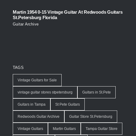
Martin 1954 0-15 Vintage Guitar At Redwoods Guitars
St.Petersburg Florida
Guitar Archive
TAGS
Vintage Guitars for Sale
vintage guitar stores stpetersburg
Guitars in St.Pete
Guitars in Tampa
St Pete Guitars
Redwoods Guitar Archive
Guitar Store St.Petersburg
Vintage Guitars
Martin Guitars
Tampa Guitar Store