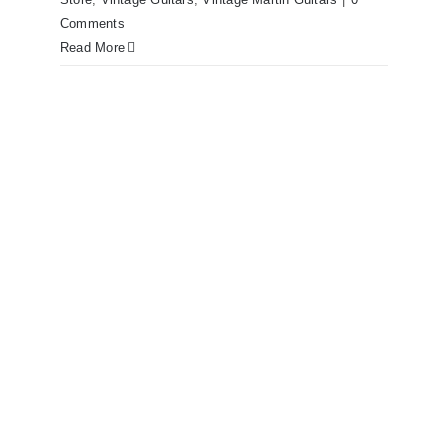
Comments
Read More