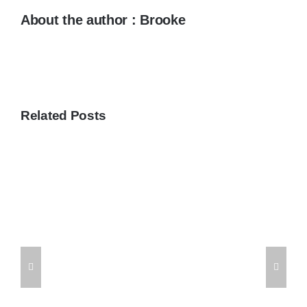
About the author : Brooke
Related Posts