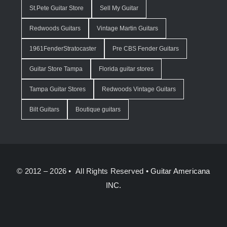
St.Pete Guitar Store
Sell My Guitar
Redwoods Guitars
Vintage Martin Guitars
1961FenderStratocaster
Pre CBS Fender Guitars
Guitar Store Tampa
Florida guitar stores
Tampa Guitar Stores
Redwoods Vintage Guitars
Bilt Guitars
Boutique guitars
© 2012 – 2026 • All Rights Reserved •
Guitar Americana
INC.