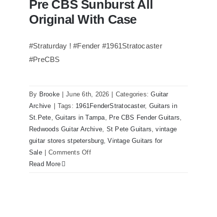
Pre CBS Sunburst All
Original With Case
#Straturday ! #Fender #1961Stratocaster
#PreCBS
Fender 1961 Stratocaster Pre CBS
Sunburst All Original With Case
By
Brooke
|
June 6th, 2026
|
Categories:
Guitar
Archive
|
Tags:
1961FenderStratocaster
,
Guitars in
St.Pete
,
Guitars in Tampa
,
Pre CBS Fender Guitars
,
Redwoods Guitar Archive
,
St Pete Guitars
,
vintage
guitar stores stpetersburg
,
Vintage Guitars for
on
Sale
|
Comments Off
Fender
Read More
1961
Stratocaster
Pre
CBS