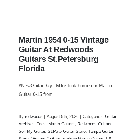
Martin 1954 0-15 Vintage
Guitar At Redwoods
Guitars St.Petersburg
Florida
#NewGuitarDay ! Mike took home our Martin
Guitar 0-15 from
Martin 1954 0-15 Vintage Guitar At
Redwoods Guitars St.Petersburg
Florida
By
redwoods
|
August 5th, 2026
|
Categories:
Guitar
Archive
|
Tags:
Martin Guitars
,
Redwoods Guitars
,
Sell My Guitar
,
St.Pete Guitar Store
,
Tampa Guitar
Store
,
Vintage Guitars
,
Vintage Martin Guitars
|
0