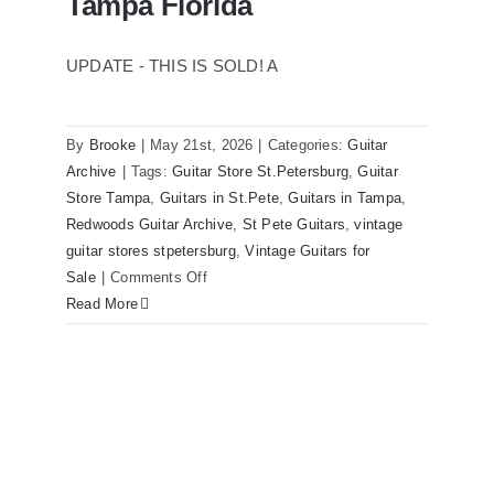
Tampa Florida
UPDATE - THIS IS SOLD! A
By
Brooke
|
May 21st, 2026
|
Categories:
Guitar
1980 Reissue 1957 USA Stratocasters
Archive
|
Tags:
Guitar Store St.Petersburg
,
Guitar
now for sale Tampa Florida
Store Tampa
,
Guitars in St.Pete
,
Guitars in Tampa
,
Redwoods Guitar Archive
,
St Pete Guitars
,
vintage
guitar stores stpetersburg
,
Vintage Guitars for
on
Sale
|
Comments Off
1980
Read More
Reissue
1957
USA
Stratocasters
now
for
sale