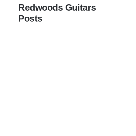
Redwoods Guitars
Posts