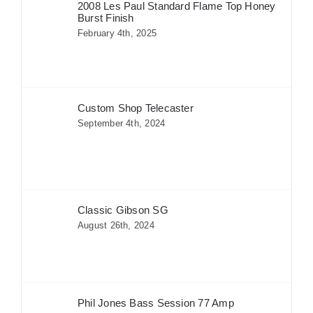
2008 Les Paul Standard Flame Top Honey
Burst Finish
February 4th, 2025
Custom Shop Telecaster
September 4th, 2024
Classic Gibson SG
August 26th, 2024
Phil Jones Bass Session 77 Amp