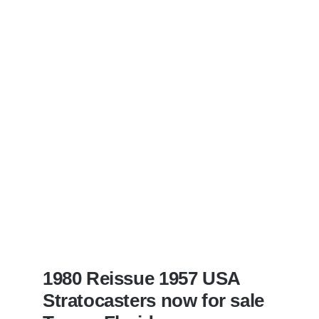
Sunburst
All
Original
With
Case
1980 Reissue 1957 USA
Stratocasters now for sale