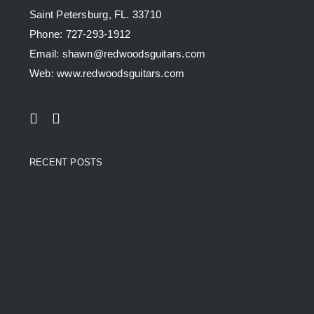
Saint Petersburg, FL. 33710
Phone: 727-293-1912
Email: shawn@redwoodsguitars.com
Web: www.redwoodsguitars.com
RECENT POSTS