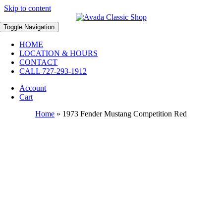
Skip to content
Toggle Navigation
HOME
LOCATION & HOURS
CONTACT
CALL 727-293-1912
Account
Cart
Home
»
1973 Fender Mustang Competition Red