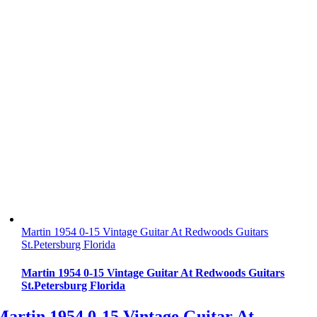
Martin 1954 0-15 Vintage Guitar At Redwoods Guitars
St.Petersburg Florida
Martin 1954 0-15 Vintage Guitar At Redwoods Guitars
St.Petersburg Florida
Martin 1954 0-15 Vintage Guitar At