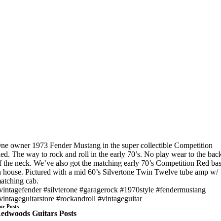
ne owner 1973 Fender Mustang in the super collectible Competition
ed. The way to rock and roll in the early 70’s. No play wear to the bac
f the neck. We’ve also got the matching early 70’s Competition Red ba
n house. Pictured with a mid 60’s Silvertone Twin Twelve tube amp w/
atching cab.
vintagefender #silvterone #garagerock #1970style #fendermustang
vintageguitarstore #rockandroll #vintageguitar
ur Posts
edwoods Guitars Posts