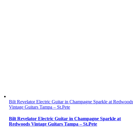
Bilt Revelator Electric Guitar in Champagne Sparkle at Redwood
Vintage Guitars Tampa – St.Pete
Bilt Revelator Electric Guitar in Champagne Sparkle at
Redwoods Vintage Guitars Tampa – St.Pete