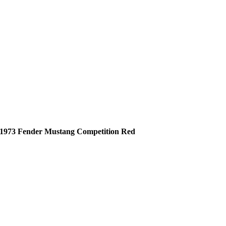
1973 Fender Mustang Competition Red