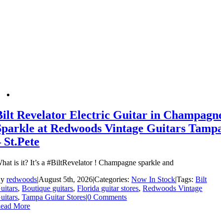
Bilt Revelator Electric Guitar in Champagn
Sparkle at Redwoods Vintage Guitars Tamp
– St.Pete
hat is it? It’s a #BiltRevelator ! Champagne sparkle and
By
redwoods
|
August 5th, 2026
|
Categories:
Now In Stock
|
Tags:
Bilt
uitars
,
Boutique guitars
,
Florida guitar stores
,
Redwoods Vintage
uitars
,
Tampa Guitar Stores
|
0 Comments
ead More