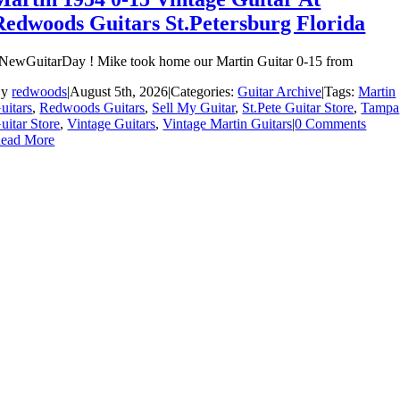
Redwoods Guitars St.Petersburg Florida
NewGuitarDay ! Mike took home our Martin Guitar 0-15 from
By
redwoods
|
August 5th, 2026
|
Categories:
Guitar Archive
|
Tags:
Martin
uitars
,
Redwoods Guitars
,
Sell My Guitar
,
St.Pete Guitar Store
,
Tampa
uitar Store
,
Vintage Guitars
,
Vintage Martin Guitars
|
0 Comments
ead More