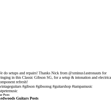
e do setups and repairs! Thanks Nick from @xminus1astronauts for
ringing in this Classic Gibson SG, for a setup & intonation and electrica
omponent refresh!
vintageguitars #gibson #gibsonsg #guitarshop #tampamusic
stpetemusic
ur Posts
edwoods Guitars Posts