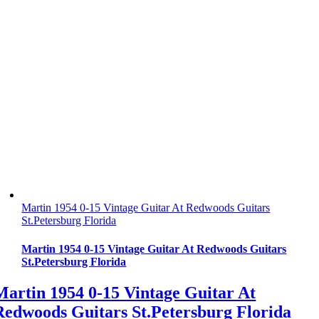
Martin 1954 0-15 Vintage Guitar At Redwoods Guitars
St.Petersburg Florida
Martin 1954 0-15 Vintage Guitar At Redwoods Guitars
St.Petersburg Florida
Martin 1954 0-15 Vintage Guitar At
Redwoods Guitars St.Petersburg Florida