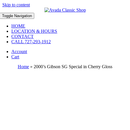
Skip to content
Toggle Navigation
HOME
LOCATION & HOURS
CONTACT
CALL 727-293-1912
Account
Cart
Home
»
2000’s Gibson SG Special in Cherry Gloss