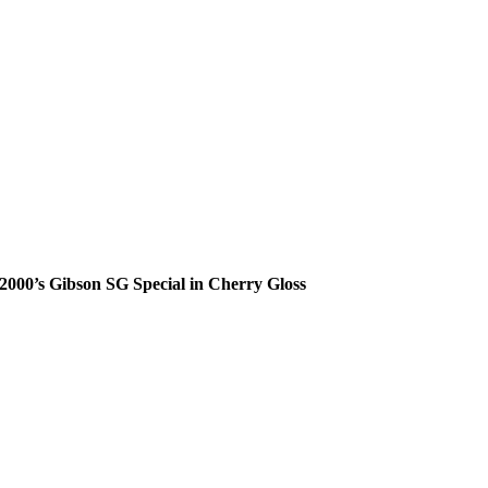
2000’s Gibson SG Special in Cherry Gloss