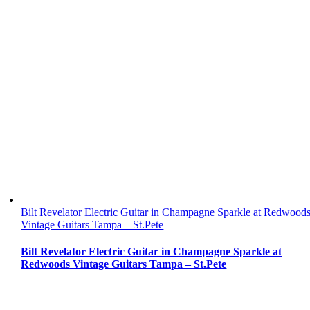
Bilt Revelator Electric Guitar in Champagne Sparkle at Redwood
Vintage Guitars Tampa – St.Pete
Bilt Revelator Electric Guitar in Champagne Sparkle at
Redwoods Vintage Guitars Tampa – St.Pete