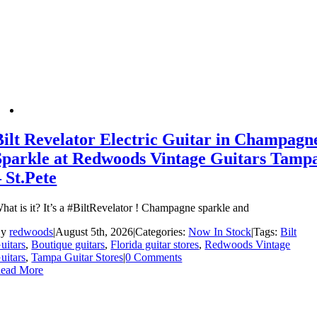
Bilt Revelator Electric Guitar in Champagn
Sparkle at Redwoods Vintage Guitars Tamp
– St.Pete
hat is it? It’s a #BiltRevelator ! Champagne sparkle and
By
redwoods
|
August 5th, 2026
|
Categories:
Now In Stock
|
Tags:
Bilt
uitars
,
Boutique guitars
,
Florida guitar stores
,
Redwoods Vintage
uitars
,
Tampa Guitar Stores
|
0 Comments
ead More