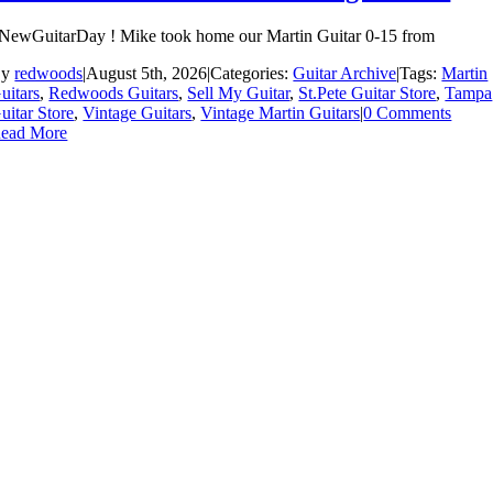
NewGuitarDay ! Mike took home our Martin Guitar 0-15 from
By
redwoods
|
August 5th, 2026
|
Categories:
Guitar Archive
|
Tags:
Martin
uitars
,
Redwoods Guitars
,
Sell My Guitar
,
St.Pete Guitar Store
,
Tampa
uitar Store
,
Vintage Guitars
,
Vintage Martin Guitars
|
0 Comments
ead More