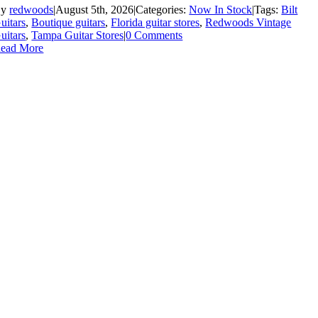
By
redwoods
|
August 5th, 2026
|
Categories:
Now In Stock
|
Tags:
Bilt
uitars
,
Boutique guitars
,
Florida guitar stores
,
Redwoods Vintage
uitars
,
Tampa Guitar Stores
|
0 Comments
ead More