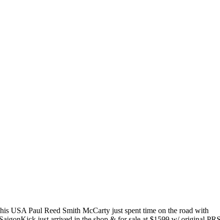
his USA Paul Reed Smith McCarty just spent time on the road with
SaigonKick just arrived in the shop & for sale at $1599 w/ original PR