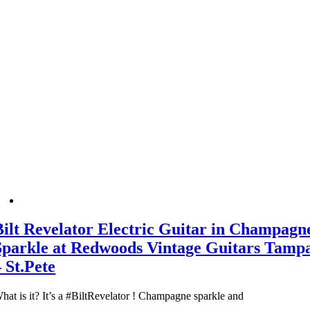
Bilt Revelator Electric Guitar in Champagn
Sparkle at Redwoods Vintage Guitars Tamp
– St.Pete
hat is it? It’s a #BiltRevelator ! Champagne sparkle and