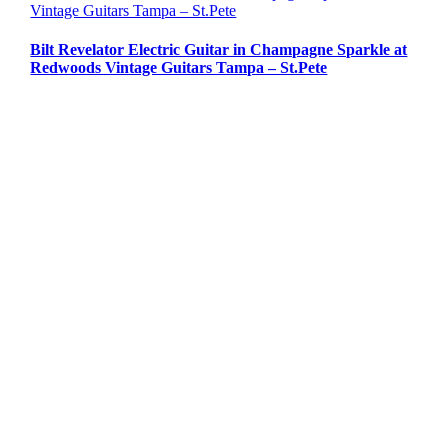
Vintage Guitars Tampa – St.Pete
Bilt Revelator Electric Guitar in Champagne Sparkle at
Redwoods Vintage Guitars Tampa – St.Pete