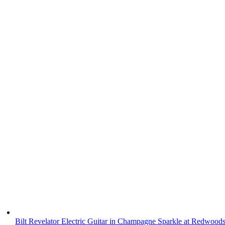
Bilt Revelator Electric Guitar in Champagne Sparkle at Redwood