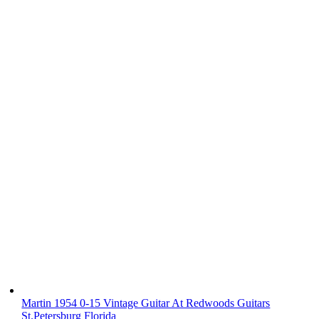
Martin 1954 0-15 Vintage Guitar At Redwoods Guitars
St.Petersburg Florida