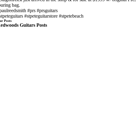
ouring bag.
paulreedsmith #prs #prsguitars
stpeteguitars #stpeteguitarstore #stpetebeach
ur Posts
edwoods Guitars Posts