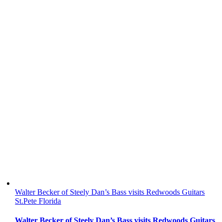
Walter Becker of Steely Dan’s Bass visits Redwoods Guitars
St.Pete Florida
Walter Becker of Steely Dan’s Bass visits Redwoods Guitars