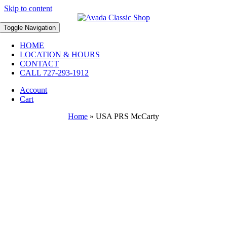
Skip to content
Toggle Navigation
HOME
LOCATION & HOURS
CONTACT
CALL 727-293-1912
Account
Cart
Home
»
USA PRS McCarty