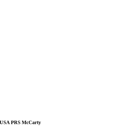
USA PRS McCarty