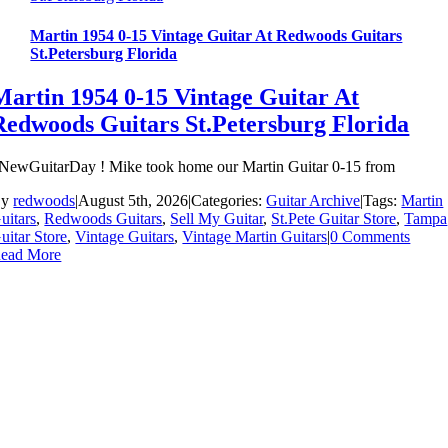
Martin 1954 0-15 Vintage Guitar At Redwoods Guitars
St.Petersburg Florida
Martin 1954 0-15 Vintage Guitar At
Redwoods Guitars St.Petersburg Florida
NewGuitarDay ! Mike took home our Martin Guitar 0-15 from
By
redwoods
|
August 5th, 2026
|
Categories:
Guitar Archive
|
Tags:
Martin
uitars
,
Redwoods Guitars
,
Sell My Guitar
,
St.Pete Guitar Store
,
Tampa
uitar Store
,
Vintage Guitars
,
Vintage Martin Guitars
|
0 Comments
ead More