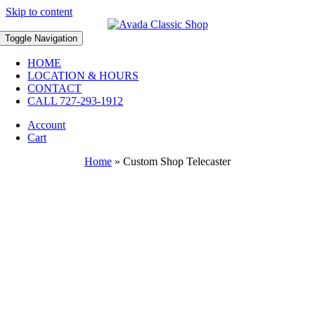
Skip to content
Toggle Navigation
HOME
LOCATION & HOURS
CONTACT
CALL 727-293-1912
Account
Cart
Home
»
Custom Shop Telecaster