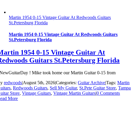
Martin 1954 0-15 Vintage Guitar At Redwoods Guitars
St.Petersburg Florida
Martin 1954 0-15 Vintage Guitar At Redwoods Guitars
St.Petersburg Florida
Martin 1954 0-15 Vintage Guitar At
Redwoods Guitars St.Petersburg Florida
NewGuitarDay ! Mike took home our Martin Guitar 0-15 from
By
redwoods
|
August 5th, 2026
|
Categories:
Guitar Archive
|
Tags:
Martin
uitars
,
Redwoods Guitars
,
Sell My Guitar
,
St.Pete Guitar Store
,
Tampa
uitar Store
,
Vintage Guitars
,
Vintage Martin Guitars
|
0 Comments
ead More