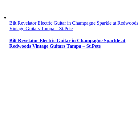
Bilt Revelator Electric Guitar in Champagne Sparkle at Redwood
Vintage Guitars Tampa – St.Pete
Bilt Revelator Electric Guitar in Champagne Sparkle at
Redwoods Vintage Guitars Tampa – St.Pete