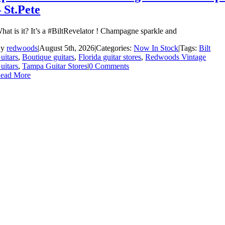
– St.Pete
hat is it? It’s a #BiltRevelator ! Champagne sparkle and
By
redwoods
|
August 5th, 2026
|
Categories:
Now In Stock
|
Tags:
Bilt
uitars
,
Boutique guitars
,
Florida guitar stores
,
Redwoods Vintage
uitars
,
Tampa Guitar Stores
|
0 Comments
ead More