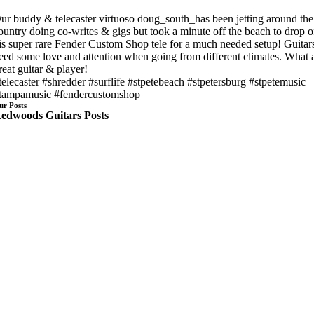
ur buddy & telecaster virtuoso doug_south_has been jetting around the
ountry doing co-writes & gigs but took a minute off the beach to drop o
is super rare Fender Custom Shop tele for a much needed setup! Guitar
eed some love and attention when going from different climates. What 
reat guitar & player!
telecaster #shredder #surflife #stpetebeach #stpetersburg #stpetemusic
tampamusic #fendercustomshop
ur Posts
edwoods Guitars Posts