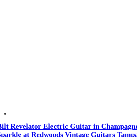
Bilt Revelator Electric Guitar in Champagn
Sparkle at Redwoods Vintage Guitars Tamp