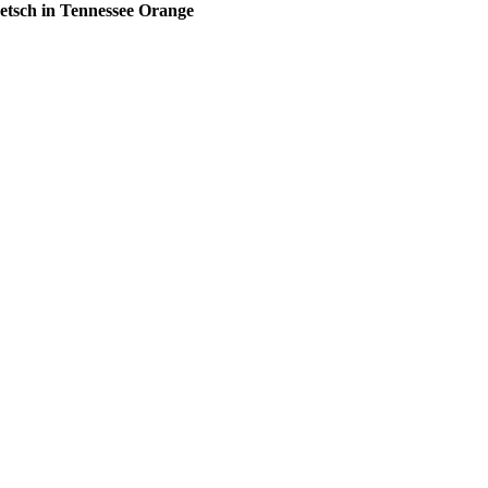
etsch in Tennessee Orange