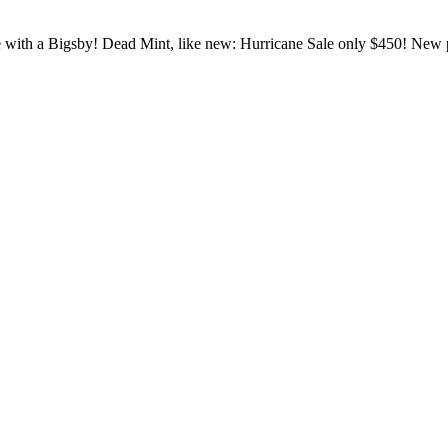
 with a Bigsby! Dead Mint, like new: Hurricane Sale only $450! New 