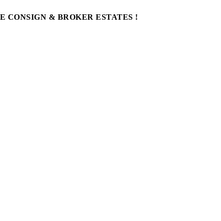
WE CONSIGN & BROKER ESTATES !