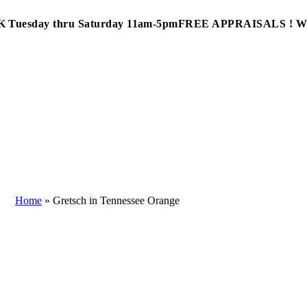
Tuesday thru Saturday 11am-5pm
FREE APPRAISALS ! 
Home
»
Gretsch in Tennessee Orange