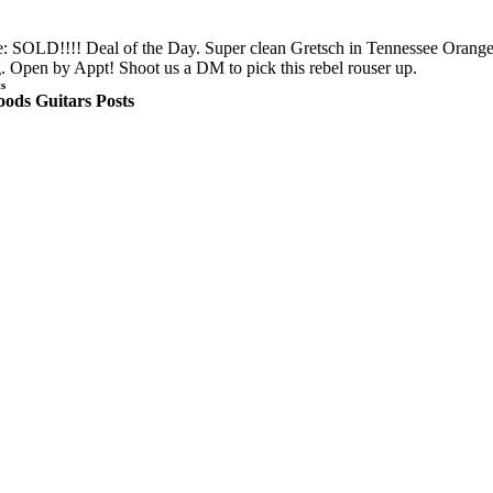
: SOLD!!!! Deal of the Day. Super clean Gretsch in Tennessee Orange
 Open by Appt! Shoot us a DM to pick this rebel rouser up.
s
ods Guitars Posts