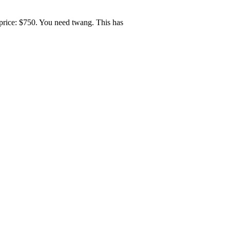
price: $750. You need twang. This has