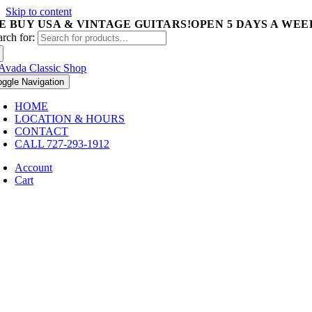
Skip to content
E BUY USA & VINTAGE GUITARS!
OPEN 5 DAYS A WEEK 
arch for:
oggle Navigation
HOME
LOCATION & HOURS
CONTACT
CALL 727-293-1912
Account
Cart