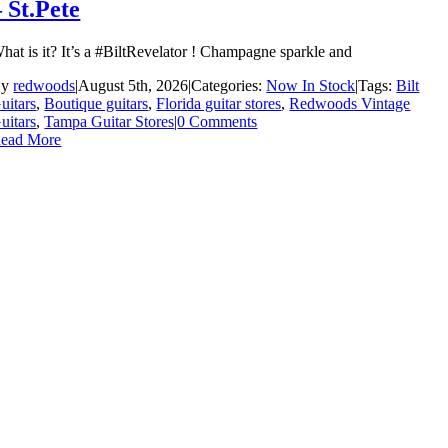
– St.Pete
hat is it? It’s a #BiltRevelator ! Champagne sparkle and
By
redwoods
|
August 5th, 2026
|
Categories:
Now In Stock
|
Tags:
Bilt
uitars
,
Boutique guitars
,
Florida guitar stores
,
Redwoods Vintage
uitars
,
Tampa Guitar Stores
|
0 Comments
ead More