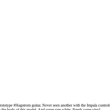
rototype #Hagstrom guitar. Never seen another with the Impala control
n the body of this model. And super rare white. Needs some vinyl