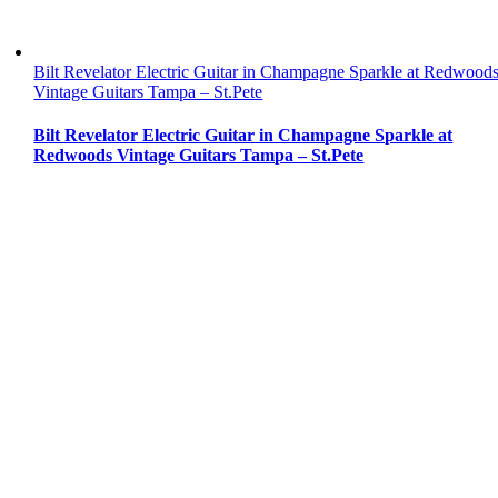
Bilt Revelator Electric Guitar in Champagne Sparkle at Redwood
Vintage Guitars Tampa – St.Pete
Bilt Revelator Electric Guitar in Champagne Sparkle at
Redwoods Vintage Guitars Tampa – St.Pete