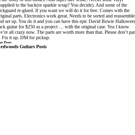
eapplied to the back(or sparkle wrap? You decide). And some of the
ickguard re-glued. If you want we will do it for free. Comes with the
riginal parts. Electronics work great. Needs to be sorted and reassembl
nd set up. You do it and you can have this epic David Bowie Hallowee
ack guitar for $250 as a project … with the original case. Yea I know
e’re all crazy now. The parts are worth more than that. Please don’t par
t. Fix it up. DM for pickup.
ur Posts
edwoods Guitars Posts