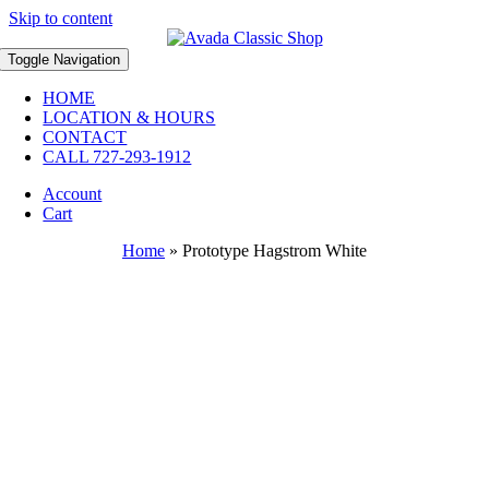
Skip to content
Toggle Navigation
HOME
LOCATION & HOURS
CONTACT
CALL 727-293-1912
Account
Cart
Home
»
Prototype Hagstrom White