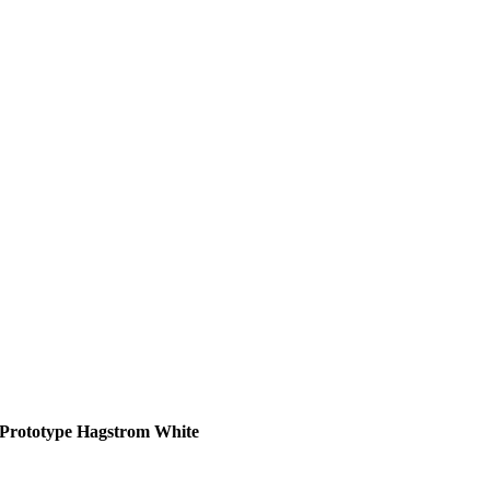
Prototype Hagstrom White