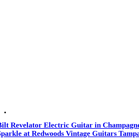
Bilt Revelator Electric Guitar in Champagn
Sparkle at Redwoods Vintage Guitars Tamp