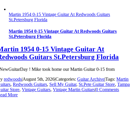
Martin 1954 0-15 Vintage Guitar At Redwoods Guitars
St.Petersburg Florida
Martin 1954 0-15 Vintage Guitar At Redwoods Guitars
St.Petersburg Florida
Martin 1954 0-15 Vintage Guitar At
Redwoods Guitars St.Petersburg Florida
NewGuitarDay ! Mike took home our Martin Guitar 0-15 from
By
redwoods
|
August 5th, 2026
|
Categories:
Guitar Archive
|
Tags:
Martin
uitars
,
Redwoods Guitars
,
Sell My Guitar
,
St.Pete Guitar Store
,
Tampa
uitar Store
,
Vintage Guitars
,
Vintage Martin Guitars
|
0 Comments
ead More