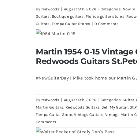
By
redwoods
|
August 5th, 2026
|
Categories:
Now In 
Guitars
,
Boutique guitars
,
Florida guitar stores
,
Redw
Guitars
,
Tampa Guitar Stores
|
0 Comments
Martin 1954 0-15 Vintage Guitar 
Martin 1954 0-15 Vintage 
St.Petersburg Flo
Redwoods Guitars St.Pet
#NewGuitarDay ! Mike took home our Martin Gu
By
redwoods
|
August 5th, 2026
|
Categories:
Guitar 
Martin Guitars
,
Redwoods Guitars
,
Sell My Guitar
,
St.
Tampa Guitar Store
,
Vintage Guitars
,
Vintage Martin G
Comments