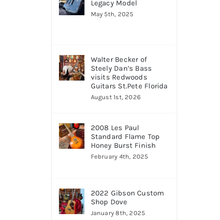
Legacy Model
May 5th, 2025
Walter Becker of
Steely Dan’s Bass
visits Redwoods
Guitars St.Pete Florida
August 1st, 2026
2008 Les Paul
Standard Flame Top
Honey Burst Finish
February 4th, 2025
2022 Gibson Custom
Shop Dove
January 8th, 2025