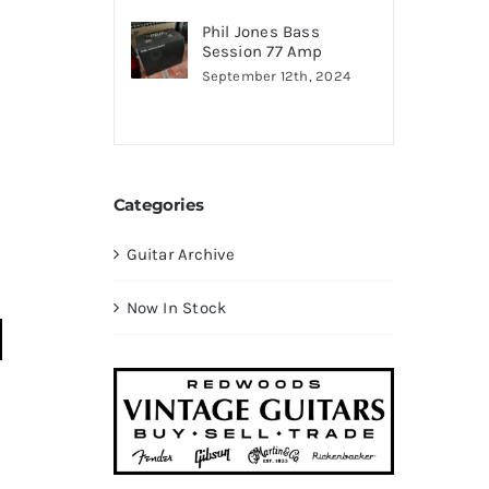
Phil Jones Bass
Session 77 Amp
September 12th, 2024
Categories
Guitar Archive
Now In Stock