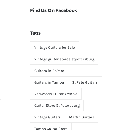
Find Us On Facebook
Tags
Vintage Guitars for Sale
vintage guitar stores stpetersburg
Guitars in St.Pete
Guitars in Tampa
St Pete Guitars
Redwoods Guitar Archive
Guitar Store St.Petersburg
Vintage Guitars
Martin Guitars
Tampa Guitar Store