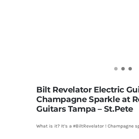
Bilt Revelator Electric Gui
Champagne Sparkle at 
Guitars Tampa – St.Pete
What is it? It’s a #BiltRevelator ! Champagne s