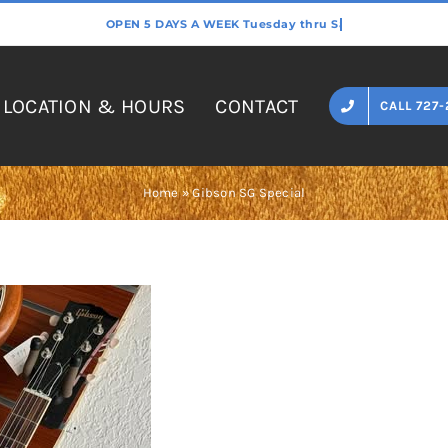
LOCATION & HOURS
CONTACT
CALL 727-
Home
»
Gibson SG Special