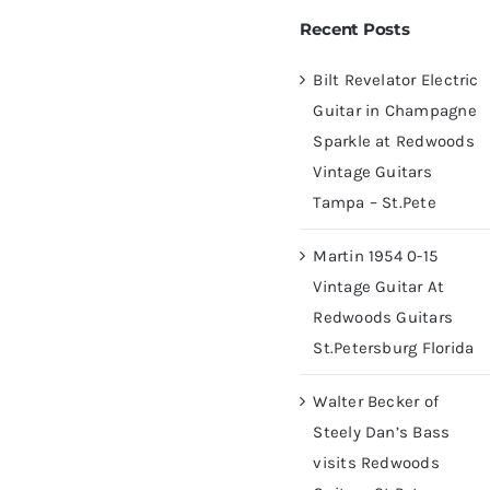
 Champagne Sparkle at
Recent Posts
ampa – St.Pete
Bilt Revelator Electric
Guitar in Champagne
Sparkle at Redwoods
Vintage Guitars
Tampa – St.Pete
Martin 1954 0-15
Vintage Guitar At
Redwoods Guitars
St.Petersburg Florida
Walter Becker of
Steely Dan’s Bass
visits Redwoods