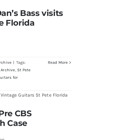
visits Redwoods Guitars
an’s Bass visits
a
e Florida
rchive
|
Tags:
Read More
 Archive
,
St Pete
uitars for
burst All Original With
 Pre CBS
th Case