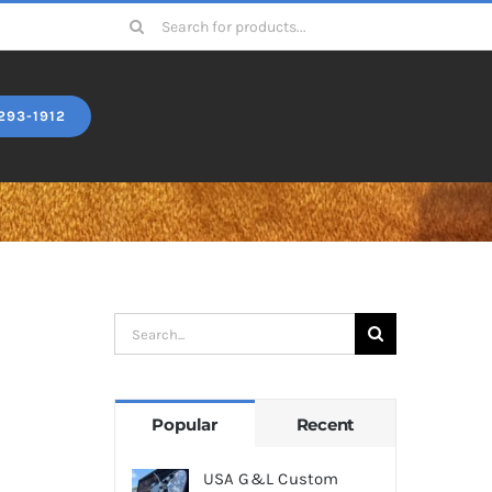
Search
for:
293-1912
Search
for:
Popular
Recent
USA G&L Custom