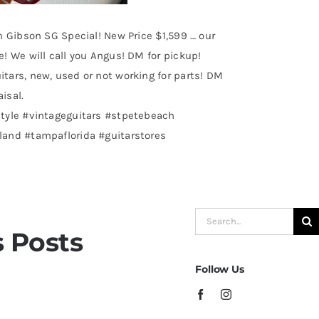
n Gibson SG Special! New Price $1,599 … our
! We will call you Angus! DM for pickup!
tars, new, used or not working for parts! DM
aisal.
tyle #vintageguitars #stpetebeach
and #tampaflorida #guitarstores
Search
 Posts
for:
Follow Us