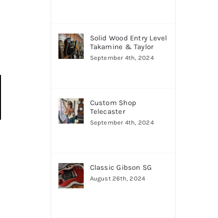
Solid Wood Entry Level
Takamine & Taylor
September 4th, 2024
Custom Shop
Telecaster
September 4th, 2024
Classic Gibson SG
August 26th, 2024