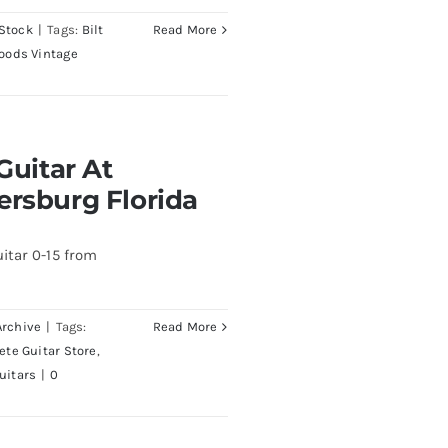
Stock
|
Tags:
Bilt
Read More
oods Vintage
At Redwoods Guitars
Guitar At
rida
ersburg Florida
itar 0-15 from
Archive
|
Tags:
Read More
Pete Guitar Store
,
uitars
|
0