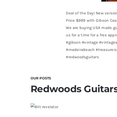
Deal of the Day! New versio
Price $999 with Gibson Case
We are buying USA made gui
us for a time for a free appr
#gibson #vintage #vintages
#madeirabeach #treasureisl
#redwoodsguitars
OUR POSTS
Redwoods Guitars