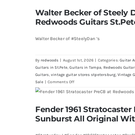
Walter Becker of Steely Dan’s Bass 
Walter Becker of Steely D
St.Pete Florid
Redwoods Guitars St.Pet
Walter Becker of #SteelyDan ‘s
By
redwoods
|
August 1st, 2026
|
Categories:
Guitar A
Guitars in St.Pete
,
Guitars in Tampa
,
Redwoods Guitar
Guitars
,
vintage guitar stores stpetersburg
,
Vintage G
on
Sale
|
Comments Off
Walter
Becker
of
Fender 1961 Stratocaster Pre CBS Sun
Fender 1961 Stratocaster
Steely
Case
Sunburst All Original Wi
Dan’s
Bass
visits