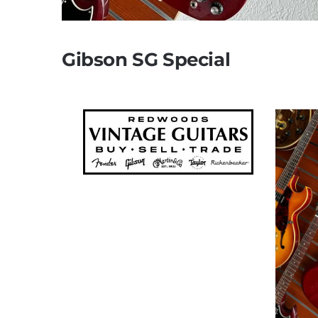
Gibson SG Special