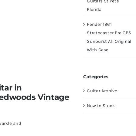
Guitars St.Pete
Florida
Fender 1961
Stratocaster Pre CBS
Sunburst All Original
With Case
Categories
tar in
Guitar Archive
Redwoods Vintage
Now In Stock
parkle and