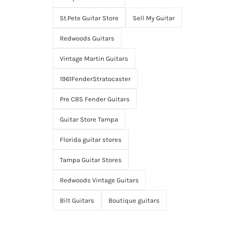
St.Pete Guitar Store
Sell My Guitar
Redwoods Guitars
Vintage Martin Guitars
1961FenderStratocaster
Pre CBS Fender Guitars
Guitar Store Tampa
Florida guitar stores
Tampa Guitar Stores
Redwoods Vintage Guitars
Bilt Guitars
Boutique guitars