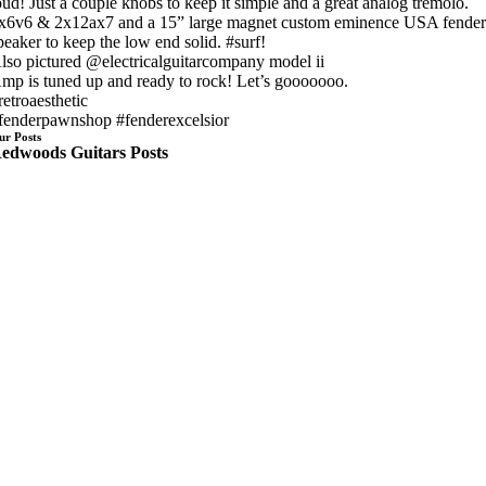
oud! Just a couple knobs to keep it simple and a great analog tremolo.
x6v6 & 2x12ax7 and a 15” large magnet custom eminence USA fende
peaker to keep the low end solid. #surf!
lso pictured @electricalguitarcompany model ii
mp is tuned up and ready to rock! Let’s gooooooo.
retroaesthetic
fenderpawnshop #fenderexcelsior
ur Posts
edwoods Guitars Posts