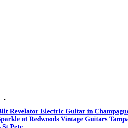
Bilt Revelator Electric Guitar in Champagn
Sparkle at Redwoods Vintage Guitars Tamp
– St.Pete