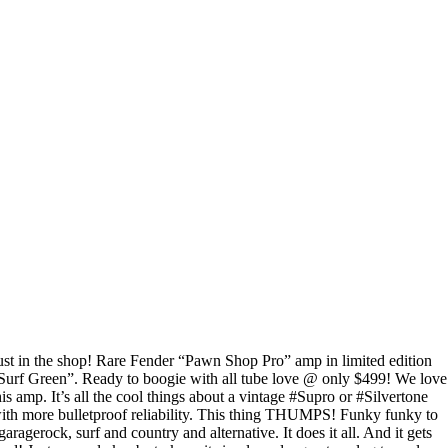
ust in the shop! Rare Fender “Pawn Shop Pro” amp in limited edition
Surf Green”. Ready to boogie with all tube love @ only $499! We love
his amp. It’s all the cool things about a vintage #Supro or #Silvertone
ith more bulletproof reliability. This thing THUMPS! Funky funky to
garagerock, surf and country and alternative. It does it all. And it gets