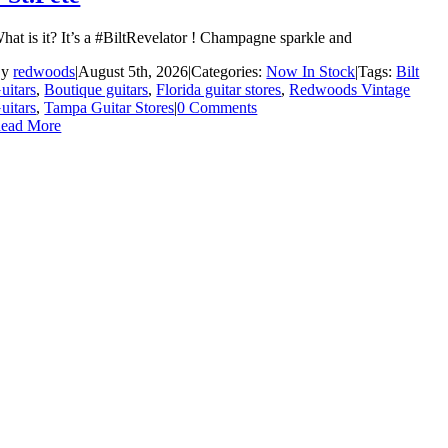
hat is it? It’s a #BiltRevelator ! Champagne sparkle and
By
redwoods
|
August 5th, 2026
|
Categories:
Now In Stock
|
Tags:
Bilt
uitars
,
Boutique guitars
,
Florida guitar stores
,
Redwoods Vintage
uitars
,
Tampa Guitar Stores
|
0 Comments
ead More