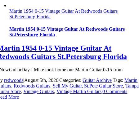
Martin 1954 0-15 Vintage Guitar At Redwoods Guitars
St.Petersburg Florida
Martin 1954 0-15 Vintage Guitar At Redwoods Guitars
St.Petersburg Florida
Martin 1954 0-15 Vintage Guitar At
Redwoods Guitars St.Petersburg Florida
NewGuitarDay ! Mike took home our Martin Guitar 0-15 from
By
redwoods
|
August 5th, 2026
|
Categories:
Guitar Archive
|
Tags:
Martin
uitars
,
Redwoods Guitars
,
Sell My Guitar
,
St.Pete Guitar Store
,
Tampa
uitar Store
,
Vintage Guitars
,
Vintage Martin Guitars
|
0 Comments
ead More