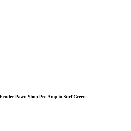
Fender Pawn Shop Pro Amp in Surf Green