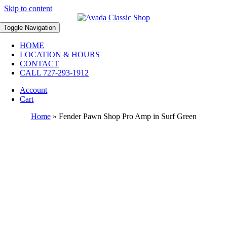
Skip to content
Toggle Navigation
HOME
LOCATION & HOURS
CONTACT
CALL 727-293-1912
Account
Cart
Home
»
Fender Pawn Shop Pro Amp in Surf Green