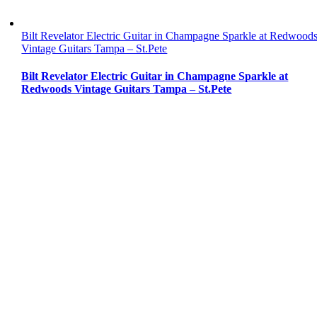
Bilt Revelator Electric Guitar in Champagne Sparkle at Redwood
Vintage Guitars Tampa – St.Pete
Bilt Revelator Electric Guitar in Champagne Sparkle at
Redwoods Vintage Guitars Tampa – St.Pete