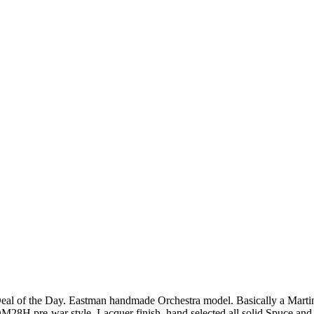
eal of the Day. Eastman handmade Orchestra model. Basically a Marti
M28H pre-war style. Lacquer finish, hand selected all solid Spuce and