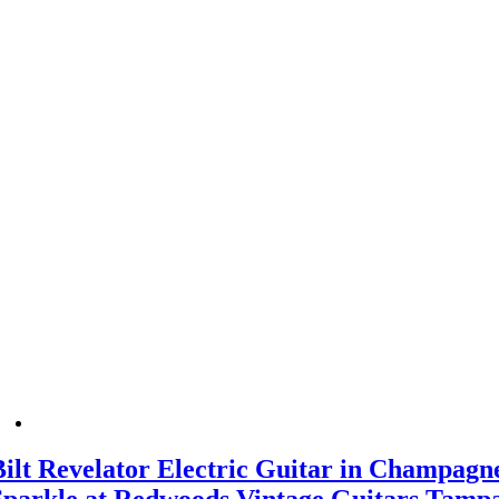
Bilt Revelator Electric Guitar in Champagn