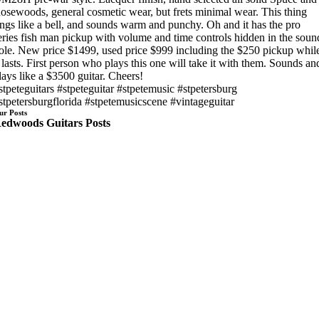
osewoods, general cosmetic wear, but frets minimal wear. This thing
ings like a bell, and sounds warm and punchy. Oh and it has the pro
eries fish man pickup with volume and time controls hidden in the soun
ole. New price $1499, used price $999 including the $250 pickup whil
t lasts. First person who plays this one will take it with them. Sounds an
lays like a $3500 guitar. Cheers!
stpeteguitars #stpeteguitar #stpetemusic #stpetersburg
stpetersburgflorida #stpetemusicscene #vintageguitar
ur Posts
edwoods Guitars Posts