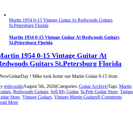
Martin 1954 0-15 Vintage Guitar At Redwoods Guitars
St.Petersburg Florida
Martin 1954 0-15 Vintage Guitar At Redwoods Guitars
St.Petersburg Florida
Martin 1954 0-15 Vintage Guitar At
Redwoods Guitars St.Petersburg Florida
NewGuitarDay ! Mike took home our Martin Guitar 0-15 from
By
redwoods
|
August 5th, 2026
|
Categories:
Guitar Archive
|
Tags:
Martin
uitars
,
Redwoods Guitars
,
Sell My Guitar
,
St.Pete Guitar Store
,
Tampa
uitar Store
,
Vintage Guitars
,
Vintage Martin Guitars
|
0 Comments
ead More