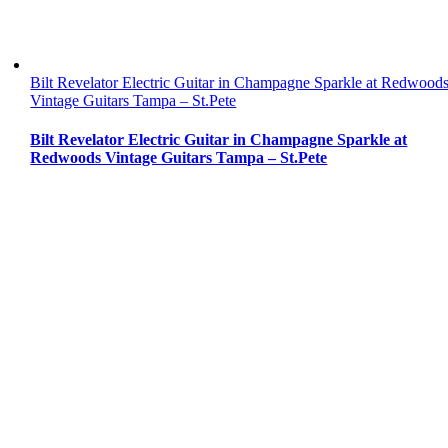
Bilt Revelator Electric Guitar in Champagne Sparkle at Redwood
Vintage Guitars Tampa – St.Pete
Bilt Revelator Electric Guitar in Champagne Sparkle at
Redwoods Vintage Guitars Tampa – St.Pete