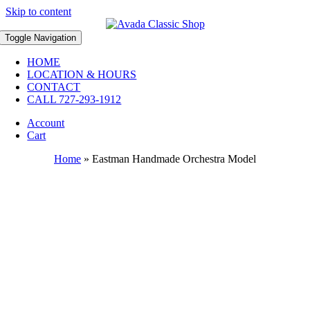
Skip to content
Toggle Navigation
HOME
LOCATION & HOURS
CONTACT
CALL 727-293-1912
Account
Cart
Home
»
Eastman Handmade Orchestra Model