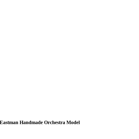
Eastman Handmade Orchestra Model