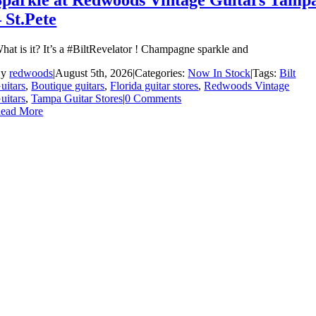
Sparkle at Redwoods Vintage Guitars Tamp
– St.Pete
hat is it? It’s a #BiltRevelator ! Champagne sparkle and
By
redwoods
|
August 5th, 2026
|
Categories:
Now In Stock
|
Tags:
Bilt
uitars
,
Boutique guitars
,
Florida guitar stores
,
Redwoods Vintage
uitars
,
Tampa Guitar Stores
|
0 Comments
ead More