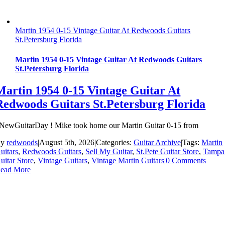
Martin 1954 0-15 Vintage Guitar At Redwoods Guitars
St.Petersburg Florida
Martin 1954 0-15 Vintage Guitar At Redwoods Guitars
St.Petersburg Florida
Martin 1954 0-15 Vintage Guitar At
Redwoods Guitars St.Petersburg Florida
NewGuitarDay ! Mike took home our Martin Guitar 0-15 from
By
redwoods
|
August 5th, 2026
|
Categories:
Guitar Archive
|
Tags:
Martin
uitars
,
Redwoods Guitars
,
Sell My Guitar
,
St.Pete Guitar Store
,
Tampa
uitar Store
,
Vintage Guitars
,
Vintage Martin Guitars
|
0 Comments
ead More