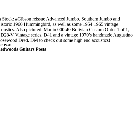
n Stock: #Gibson reissue Advanced Jumbo, Southern Jumbo and
istoric 1960 Hummingbird, as well as some 1954-1965 vintage
coustics. Also pictured: Martin 000-40 Bolivian Custom Order 1 of 1,
D28-V Vintage series, D41 and a vintage 1970’s handmade Augustino
osewood Dred. DM to check out some high end acoustics!
ur Posts
edwoods Guitars Posts