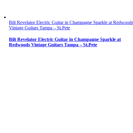
Bilt Revelator Electric Guitar in Champagne Sparkle at Redwood
Vintage Guitars Tampa – St.Pete
Bilt Revelator Electric Guitar in Champagne Sparkle at
Redwoods Vintage Guitars Tampa – St.Pete