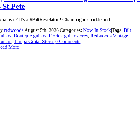
– St.Pete
hat is it? It’s a #BiltRevelator ! Champagne sparkle and
By
redwoods
|
August 5th, 2026
|
Categories:
Now In Stock
|
Tags:
Bilt
uitars
,
Boutique guitars
,
Florida guitar stores
,
Redwoods Vintage
uitars
,
Tampa Guitar Stores
|
0 Comments
ead More