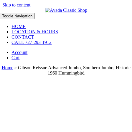
Skip to content
Toggle Navigation
HOME
LOCATION & HOURS
CONTACT
CALL 727-293-1912
Account
Cart
Home
»
Gibson Reissue Advanced Jumbo, Southern Jumbo, Historic
1960 Hummingbird