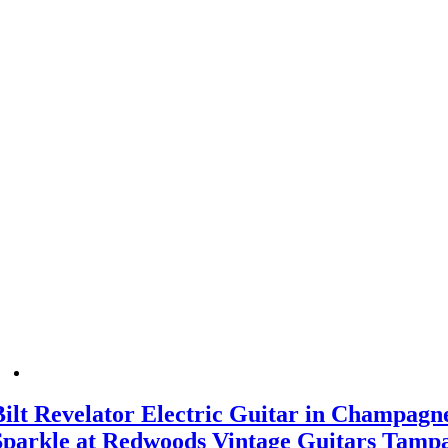
Bilt Revelator Electric Guitar in Champagn
Sparkle at Redwoods Vintage Guitars Tamp