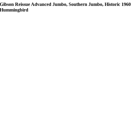
Gibson Reissue Advanced Jumbo, Southern Jumbo, Historic 1960
Hummingbird