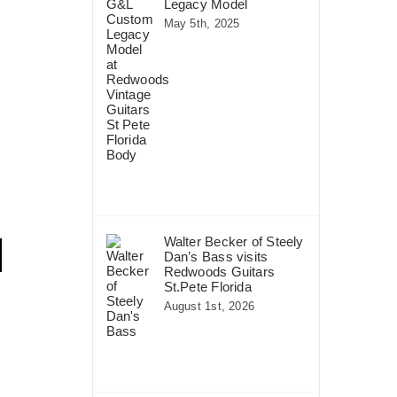
Legacy Model
May 5th, 2025
Walter Becker of Steely
Dan’s Bass visits
Redwoods Guitars
St.Pete Florida
August 1st, 2026