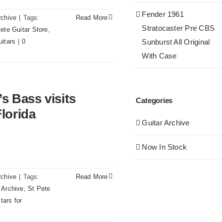
Fender 1961
rchive
|
Tags:
Read More
Stratocaster Pre CBS
ete Guitar Store
,
uitars
|
0
Sunburst All Original
With Case
s Redwoods Guitars St.Pete
s Bass visits
Categories
lorida
Guitar Archive
Now In Stock
rchive
|
Tags:
Read More
 Archive
,
St Pete
tars for