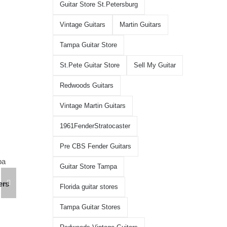
Guitar Store St.Petersburg
Vintage Guitars
Martin Guitars
Tampa Guitar Store
St.Pete Guitar Store
Sell My Guitar
Redwoods Guitars
Vintage Martin Guitars
1961FenderStratocaster
Pre CBS Fender Guitars
Guitar Store Tampa
Martin D41 Acoustic Guitars at
ers
Martin 1954 0-15
Redwoods Guitars Tampa
Florida guitar stores
Redwoods Guita
May 20th, 2026
Florida
Tampa Guitar Stores
August 5th, 2026