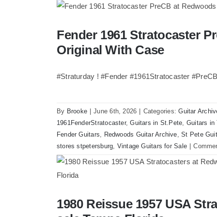
Walter
Becker
of
Fender 1961 Stratocaster P
Fender 1961 Stratocaster Pre CBS Sunbur
Steely
Original With Case
Dan’s
Bass
visits
#Straturday ! #Fender #1961Stratocaster #PreC
Redwoods
Guitars
St.Pete
By
Brooke
|
June 6th, 2026
|
Categories:
Guitar Archiv
Florida
1961FenderStratocaster
,
Guitars in St.Pete
,
Guitars i
Fender Guitars
,
Redwoods Guitar Archive
,
St Pete Gui
stores stpetersburg
,
Vintage Guitars for Sale
|
Commen
1980 Reissue 1957 USA Stra
1980 Reissue 1957 USA Stratocasters no