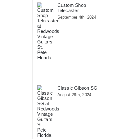
Custom Shop
Telecaster
September 4th, 2024
Classic Gibson SG
August 26th, 2024