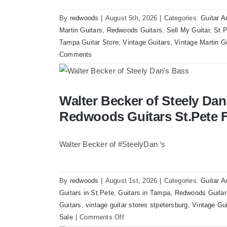
By
redwoods
|
August 5th, 2026
|
Categories:
Guitar A
Martin Guitars
,
Redwoods Guitars
,
Sell My Guitar
,
St.P
Tampa Guitar Store
,
Vintage Guitars
,
Vintage Martin G
Comments
Walter Becker of Steely Dan’s Bass visit
Walter Becker of Steely Dan’
Florida
Redwoods Guitars St.Pete F
Walter Becker of #SteelyDan ‘s
By
redwoods
|
August 1st, 2026
|
Categories:
Guitar A
Guitars in St.Pete
,
Guitars in Tampa
,
Redwoods Guitar
Guitars
,
vintage guitar stores stpetersburg
,
Vintage Gui
on
Sale
|
Comments Off