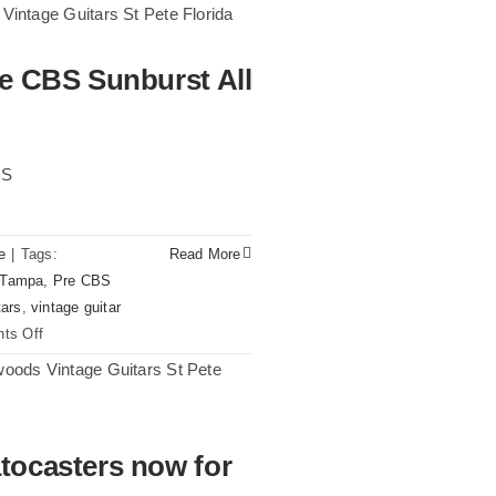
re CBS Sunburst All
st All Original With Case
BS
e
|
Tags:
Read More
n Tampa
,
Pre CBS
tars
,
vintage guitar
on
ts Off
Fender
1961
Stratocaster
Pre
tocasters now for
CBS
w for sale Tampa Florida
Sunburst