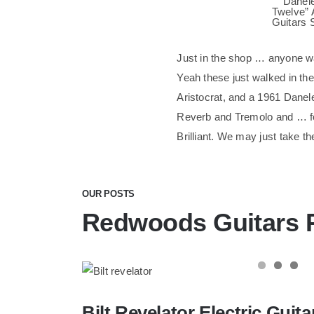
Just in the shop … anyone w
Yeah these just walked in th
Aristocrat, and a 1961 Danel
Reverb and Tremolo and … foo
Brilliant. We may just take th
OUR POSTS
Redwoods Guitars 
Bilt Revelator Electric Guitar in Cham
Bilt Revelator Electric Gui