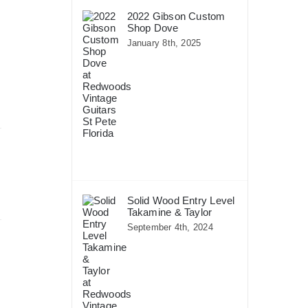
2022 Gibson Custom
Shop Dove
January 8th, 2025
Solid Wood Entry Level
Takamine & Taylor
September 4th, 2024