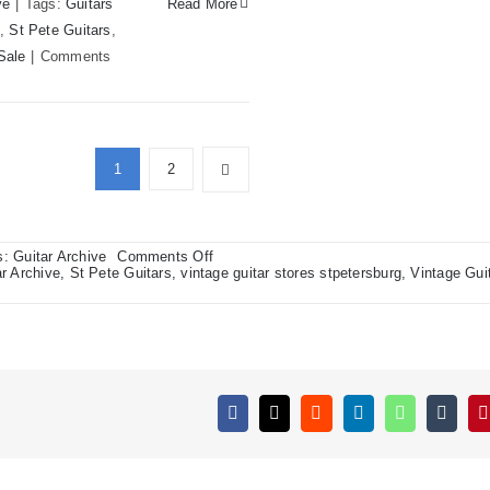
ve
|
Tags:
Guitars
Read More
,
St Pete Guitars
,
Sale
|
Comments
1
2
on
s:
Guitar Archive
Comments Off
1967
r Archive
,
St Pete Guitars
,
vintage guitar stores stpetersburg
,
Vintage Gui
VOX
Aristocrat,
1961
Danelectro
Pro
level
“Twin
Twelve”
Amp