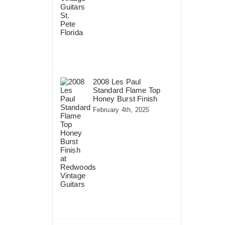
2008 Les Paul
Standard Flame Top
Honey Burst Finish
February 4th, 2025