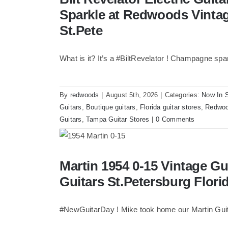
Vintage Guitars Tampa 
Sparkle at Redwoods Vinta
St.Pete
What is it? It’s a #BiltRevelator ! Champagne spa
By
redwoods
|
August 5th, 2026
|
Categories:
Now In 
Guitars
,
Boutique guitars
,
Florida guitar stores
,
Redwoo
Guitars
,
Tampa Guitar Stores
|
0 Comments
Martin 1954 0-15 Vintage Guitar At Redw
Martin 1954 0-15 Vintage G
Florida
Guitars St.Petersburg Flori
#NewGuitarDay ! Mike took home our Martin Guit