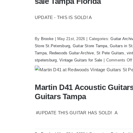
sale Tampa Florida
UPDATE - THIS IS SOLD! A
By
Brooke
|
May 21st, 2026
|
Categories:
Guitar Archi
Store St.Petersburg
,
Guitar Store Tampa
,
Guitars in S
Tampa
,
Redwoods Guitar Archive
,
St Pete Guitars
,
vin
stpetersburg
,
Vintage Guitars for Sale
|
Comments Off
Martin D41 Acoustic Guita
Martin D41 Acoustic Guitars at Re
Guitars Tampa
#UPDATE THIS GUITAR HAS SOLD! A