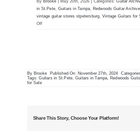
By
Brooke
|
May 20th, 2026
|
Categories:
Guitar Archi
in St.Pete
,
Guitars in Tampa
,
Redwoods Guitar Archive
vintage guitar stores stpetersburg
,
Vintage Guitars for 
on
Off
Martin
D41
Acoustic
Guitars
at
Redwoods
By
Brooke
Published On: November 27th, 2024
Categorie
Guitars
Tags:
Guitars in St.Pete
,
Guitars in Tampa
,
Redwoods Guita
for Sale
Tampa
Share This Story, Choose Your Platform!