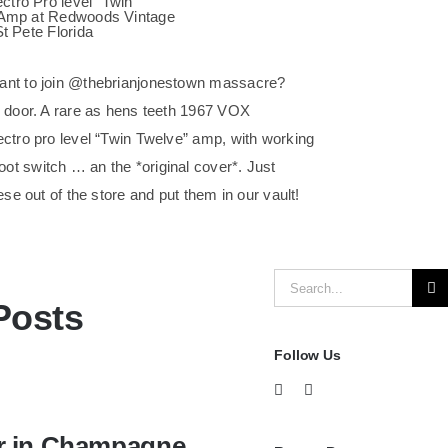
ant to join @thebrianjonestown massacre?
e door. A rare as hens teeth 1967 VOX
ectro pro level “Twin Twelve” amp, with working
t switch … an the *original cover*. Just
ese out of the store and put them in our vault!
Search
Posts
for:
Follow Us
pagne Sparkle at Redwoods
tar in Champagne