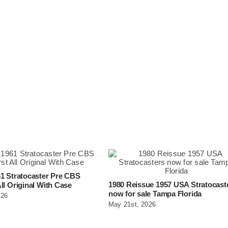
1 Stratocaster Pre CBS
1980 Reissue 1957 USA Stratocast
ll Original With Case
now for sale Tampa Florida
026
May 21st, 2026