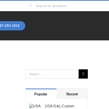
Search
for:
27-293-1912
p
Search
for:
Popular
Recent
USA G&L Custom