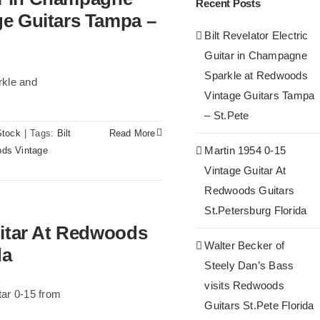
Recent Posts
– St.Pete
ge Guitars Tampa –
Bilt Revelator Electric
Guitar in Champagne
Sparkle at Redwoods
rkle and
Vintage Guitars Tampa
– St.Pete
Stock
|
Tags:
Bilt
Read More
Martin 1954 0-15
ds Vintage
Vintage Guitar At
Redwoods Guitars
St.Petersburg Florida
oods Guitars St.Petersburg
uitar At Redwoods
Walter Becker of
da
Steely Dan’s Bass
visits Redwoods
ar 0-15 from
Guitars St.Pete Florida