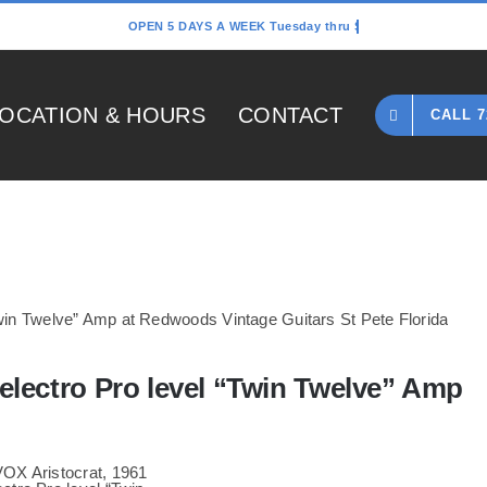
OCATION & HOURS
CONTACT
CALL 7
Home
»
1967 VOX Aristocrat, 1961 Danelectro Pro level “Twin Twelve” Am
electro Pro level “Twin Twelve” Amp