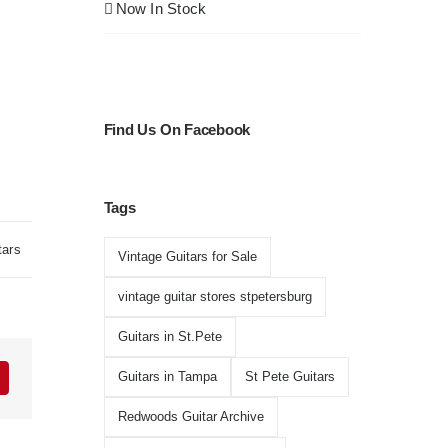
Now In Stock
Find Us On Facebook
Tags
tars
Vintage Guitars for Sale
vintage guitar stores stpetersburg
Guitars in St.Pete
Guitars in Tampa
St Pete Guitars
Redwoods Guitar Archive