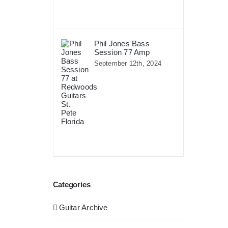
Phil Jones Bass
Session 77 Amp
September 12th, 2024
Categories
Guitar Archive