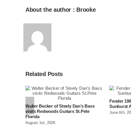
About the author : Brooke
Related Posts
Fender 196
ar At
Walter Becker of Steely Dan’s Bass
Sunburst A
burg
visits Redwoods Guitars St.Pete
June 6th, 2
Florida
August 1st, 2026