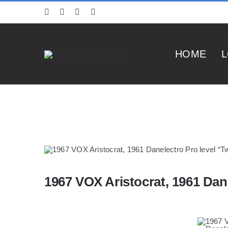
Skip
to
content
HOME
L
1967 VOX Aristocrat, 1961 Dan