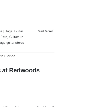
All
Original
With
Case
ve
|
Tags:
Guitar
Read More
t.Pete
,
Guitars in
tage guitar stores
on
1980
Reissue
1957
rs at Redwoods
dwoods Guitars Tampa
USA
Stratocasters
now
for
sale
Tampa
Florida