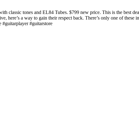
classic tones and EL84 Tubes. $799 new price. This is the best deal o
ive, here’s a way to gain their respect back. There’s only one of these 
#guitarplayer #guitarstore