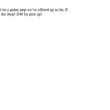
n a guitar amp we’ve offered up so far. If
in the shop! DM for pick up!