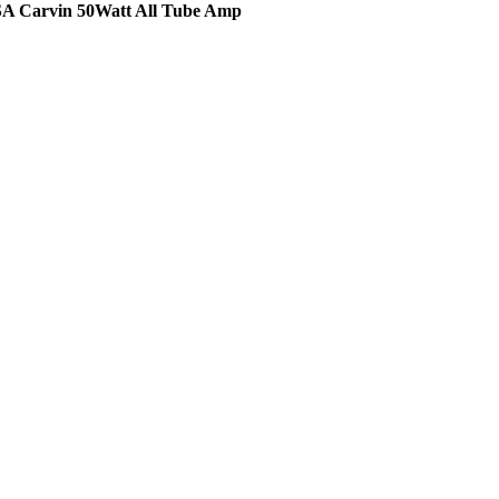
A Carvin 50Watt All Tube Amp