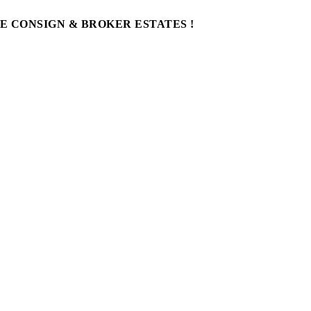
WE CONSIGN & BROKER ESTATES !