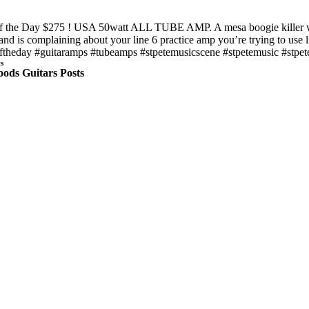
f the Day $275 ! USA 50watt ALL TUBE AMP. A mesa boogie killer with 
and is complaining about your line 6 practice amp you’re trying to use l
ftheday #guitaramps #tubeamps #stpetemusicscene #stpetemusic #stpete 
s
ods Guitars Posts