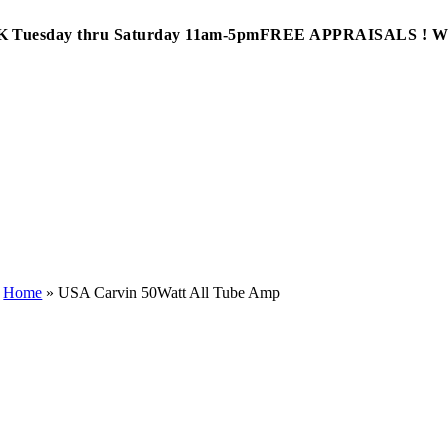
Tuesday thru Saturday 11am-5pm
FREE APPRAISALS ! 
Home
»
USA Carvin 50Watt All Tube Amp