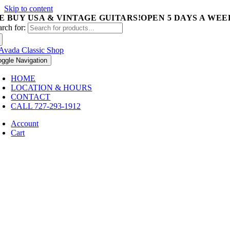
Skip to content
E BUY USA & VINTAGE GUITARS!
OPEN 5 DAYS A WEEK 
arch for:
oggle Navigation
HOME
LOCATION & HOURS
CONTACT
CALL 727-293-1912
Account
Cart