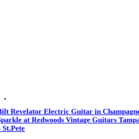
Bilt Revelator Electric Guitar in Champagn
Sparkle at Redwoods Vintage Guitars Tamp
– St.Pete