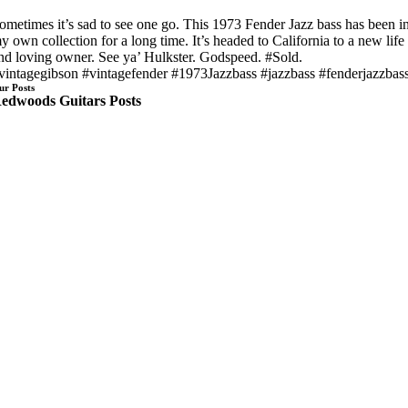
ometimes it’s sad to see one go. This 1973 Fender Jazz bass has been i
y own collection for a long time. It’s headed to California to a new life
nd loving owner. See ya’ Hulkster. Godspeed. #Sold.
vintagegibson #vintagefender #1973Jazzbass #jazzbass #fenderjazzbas
ur Posts
edwoods Guitars Posts