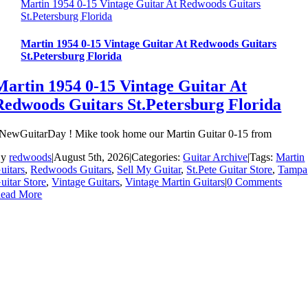
Martin 1954 0-15 Vintage Guitar At Redwoods Guitars
St.Petersburg Florida
Martin 1954 0-15 Vintage Guitar At Redwoods Guitars
St.Petersburg Florida
Martin 1954 0-15 Vintage Guitar At
Redwoods Guitars St.Petersburg Florida
NewGuitarDay ! Mike took home our Martin Guitar 0-15 from
By
redwoods
|
August 5th, 2026
|
Categories:
Guitar Archive
|
Tags:
Martin
uitars
,
Redwoods Guitars
,
Sell My Guitar
,
St.Pete Guitar Store
,
Tampa
uitar Store
,
Vintage Guitars
,
Vintage Martin Guitars
|
0 Comments
ead More