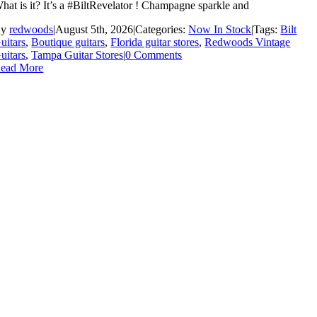
hat is it? It’s a #BiltRevelator ! Champagne sparkle and
By
redwoods
|
August 5th, 2026
|
Categories:
Now In Stock
|
Tags:
Bilt
uitars
,
Boutique guitars
,
Florida guitar stores
,
Redwoods Vintage
uitars
,
Tampa Guitar Stores
|
0 Comments
ead More