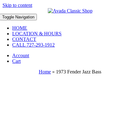
Skip to content
Toggle Navigation
HOME
LOCATION & HOURS
CONTACT
CALL 727-293-1912
Account
Cart
Home
»
1973 Fender Jazz Bass