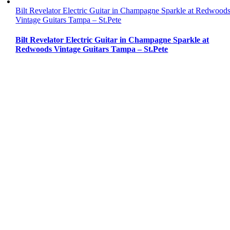
Bilt Revelator Electric Guitar in Champagne Sparkle at Redwood
Vintage Guitars Tampa – St.Pete
Bilt Revelator Electric Guitar in Champagne Sparkle at
Redwoods Vintage Guitars Tampa – St.Pete