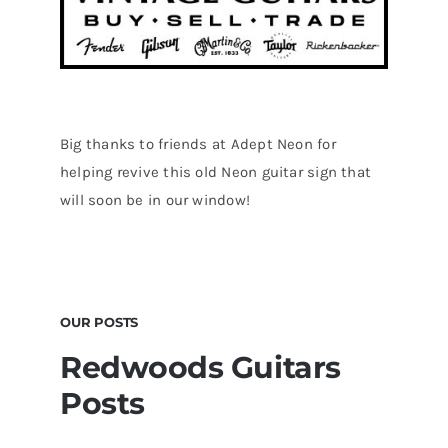
Big thanks to friends at Adept Neon for
helping revive this old Neon guitar sign that
will soon be in our window!
OUR POSTS
Redwoods Guitars
Posts