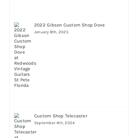
2022 Gibson Custom Shop Dove
January 8th, 2025
Custom Shop Telecaster
September 4th, 2024