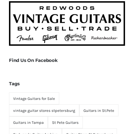
Find Us On Facebook
Tags
Vintage Guitars for Sale
vintage guitar stores stpetersburg
Guitars in St.Pete
Guitars in Tampa
St Pete Guitars