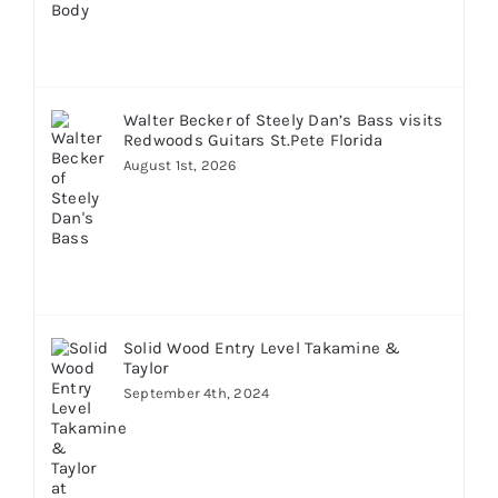
Walter Becker of Steely Dan’s Bass visits
Redwoods Guitars St.Pete Florida
August 1st, 2026
Solid Wood Entry Level Takamine &
Taylor
September 4th, 2024