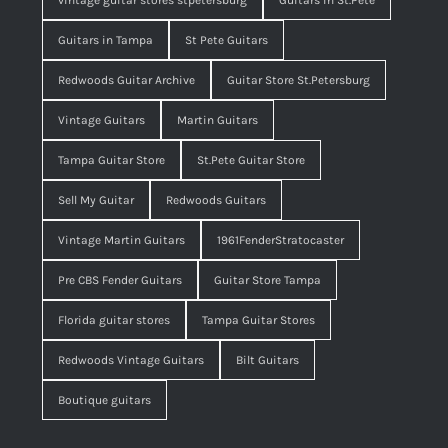
vintage guitar stores stpetersburg
Guitars in St.Pete
Guitars in Tampa
St Pete Guitars
Redwoods Guitar Archive
Guitar Store St.Petersburg
Vintage Guitars
Martin Guitars
Tampa Guitar Store
St.Pete Guitar Store
Sell My Guitar
Redwoods Guitars
Vintage Martin Guitars
1961FenderStratocaster
Pre CBS Fender Guitars
Guitar Store Tampa
Florida guitar stores
Tampa Guitar Stores
Redwoods Vintage Guitars
Bilt Guitars
Boutique guitars