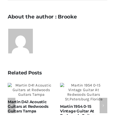
About the author : Brooke
Related Posts
Martin D41 Acoustic
Guitars at Redwoods
Martin 1954 0-15
W
Guitars Tampa
Vintage Guitar At
D