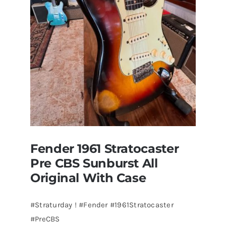
visits
Redwoods
Guitars
St.Pete
Florida
Fender 1961 Stratocaster
Pre CBS Sunburst All
Original With Case
#Straturday ! #Fender #1961Stratocaster
#PreCBS