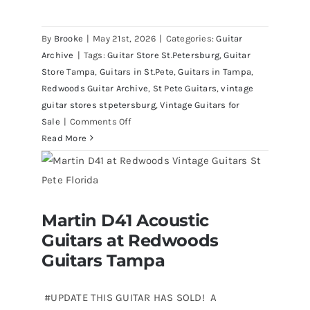
By
Brooke
|
May 21st, 2026
|
Categories:
Guitar
Archive
|
Tags:
Guitar Store St.Petersburg
,
Guitar
Store Tampa
,
Guitars in St.Pete
,
Guitars in Tampa
,
Redwoods Guitar Archive
,
St Pete Guitars
,
vintage
guitar stores stpetersburg
,
Vintage Guitars for
on
Sale
|
Comments Off
1980
Read More
Reissue
1957
USA
Stratocasters
Martin D41 Acoustic
now
Martin D41 Acoustic Guitars at
Guitars at Redwoods
Redwoods Guitars Tampa
for
sale
Guitars Tampa
Tampa
Florida
#UPDATE THIS GUITAR HAS SOLD! A