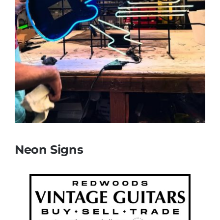
Neon Signs