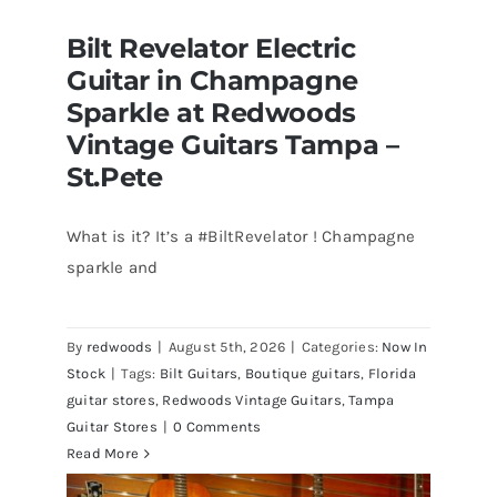
Bilt Revelator Electric
Guitar in Champagne
Sparkle at Redwoods
Vintage Guitars Tampa –
St.Pete
What is it? It’s a #BiltRevelator ! Champagne
Bilt Revelator Electric Guitar in
sparkle and
Champagne Sparkle at Redwoods
Vintage Guitars Tampa – St.Pete
By
redwoods
|
August 5th, 2026
|
Categories:
Now In
Stock
|
Tags:
Bilt Guitars
,
Boutique guitars
,
Florida
guitar stores
,
Redwoods Vintage Guitars
,
Tampa
Guitar Stores
|
0 Comments
Read More