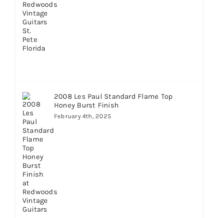
2008 Les Paul Standard Flame Top
Honey Burst Finish
February 4th, 2025