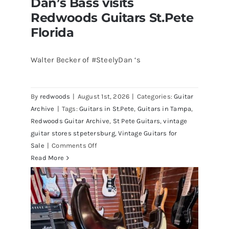
Dan’s Bass visits
Redwoods Guitars St.Pete
Florida
Walter Becker of #SteelyDan ‘s
Walter Becker of Steely Dan’s Bass
visits Redwoods Guitars St.Pete
By
redwoods
|
August 1st, 2026
|
Categories:
Guitar
Florida
Archive
|
Tags:
Guitars in St.Pete
,
Guitars in Tampa
,
Redwoods Guitar Archive
,
St Pete Guitars
,
vintage
guitar stores stpetersburg
,
Vintage Guitars for
on
Sale
|
Comments Off
Walter
Read More
Becker
of
Steely
Dan’s
Bass