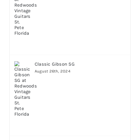
Classic Gibson SG
August 26th, 2024