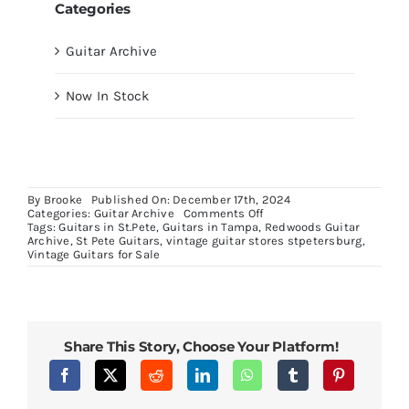
Categories
Guitar Archive
Now In Stock
By
Brooke
Published On: December 17th, 2024
on
Categories:
Guitar Archive
Comments Off
Neon
Tags:
Guitars in St.Pete
,
Guitars in Tampa
,
Redwoods Guitar
Signs
Archive
,
St Pete Guitars
,
vintage guitar stores stpetersburg
,
Vintage Guitars for Sale
Share This Story, Choose Your Platform!