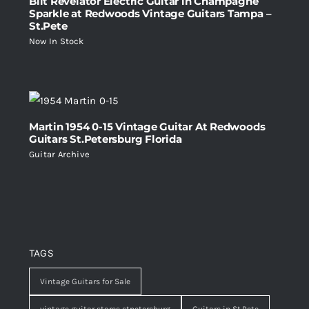
Bilt Revelator Electric Guitar in Champagne
Sparkle at Redwoods Vintage Guitars Tampa –
St.Pete
Now In Stock
Martin 1954 0-15 Vintage Guitar At Redwoods
Guitars St.Petersburg Florida
Guitar Archive
TAGS
Vintage Guitars for Sale