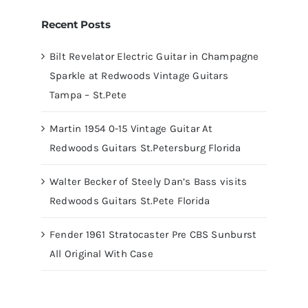
Recent Posts
Bilt Revelator Electric Guitar in Champagne
Sparkle at Redwoods Vintage Guitars
Tampa – St.Pete
Martin 1954 0-15 Vintage Guitar At
Redwoods Guitars St.Petersburg Florida
Walter Becker of Steely Dan’s Bass visits
Redwoods Guitars St.Pete Florida
Fender 1961 Stratocaster Pre CBS Sunburst
All Original With Case