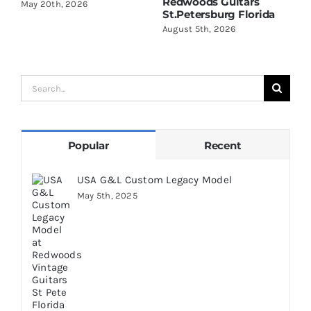
Redwoods Guitars
R
May 20th, 2026
St.Petersburg Florida
S
August 5th, 2026
A
Search
for:
Popular
Recent
USA G&L Custom Legacy Model
May 5th, 2025