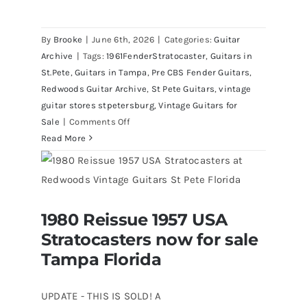
Fender 1961 Stratocaster Pre CBS
Sunburst All Original With Case
By
Brooke
|
June 6th, 2026
|
Categories:
Guitar
Archive
|
Tags:
1961FenderStratocaster
,
Guitars in
St.Pete
,
Guitars in Tampa
,
Pre CBS Fender Guitars
,
Redwoods Guitar Archive
,
St Pete Guitars
,
vintage
guitar stores stpetersburg
,
Vintage Guitars for
on
Sale
|
Comments Off
Fender
Read More
1961
Stratocaster
Pre
CBS
1980 Reissue 1957 USA
Sunburst
1980 Reissue 1957 USA Stratocasters
Stratocasters now for sale
now for sale Tampa Florida
All
Original
Tampa Florida
With
Case
UPDATE - THIS IS SOLD! A