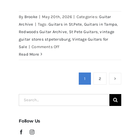
By
Brooke
|
May 20th, 2026
|
Categories:
Guitar
Archive
|
Tags:
Guitars in St.Pete
,
Guitars in Tampa
,
Redwoods Guitar Archive
,
St Pete Guitars
,
vintage
guitar stores stpetersburg
,
Vintage Guitars for
on
Sale
|
Comments Off
Martin
Read More
D41
Acoustic
Guitars
1
2
at
Redwoods
Search
Guitars
for:
Tampa
Follow Us