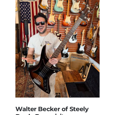
Walter Becker of Steely