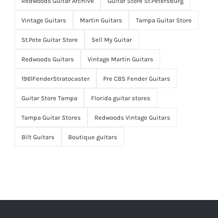
Redwoods Guitar Archive
Guitar Store St.Petersburg
Vintage Guitars
Martin Guitars
Tampa Guitar Store
St.Pete Guitar Store
Sell My Guitar
Redwoods Guitars
Vintage Martin Guitars
1961FenderStratocaster
Pre CBS Fender Guitars
Guitar Store Tampa
Florida guitar stores
Tampa Guitar Stores
Redwoods Vintage Guitars
Bilt Guitars
Boutique guitars