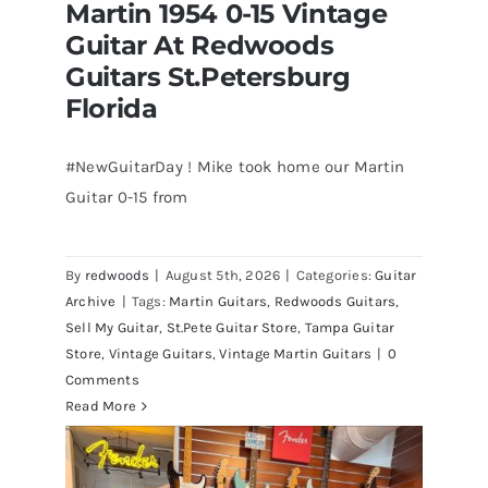
Martin 1954 0-15 Vintage
Guitar At Redwoods
Guitars St.Petersburg
Florida
#NewGuitarDay ! Mike took home our Martin
Guitar 0-15 from
Martin 1954 0-15 Vintage Guitar At
Redwoods Guitars St.Petersburg
Florida
By
redwoods
|
August 5th, 2026
|
Categories:
Guitar
Archive
|
Tags:
Martin Guitars
,
Redwoods Guitars
,
Sell My Guitar
,
St.Pete Guitar Store
,
Tampa Guitar
Store
,
Vintage Guitars
,
Vintage Martin Guitars
|
0
Comments
Read More