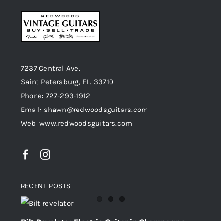
7237 Central Ave.
Saint Petersburg, FL. 33710
Phone: 727-293-1912
Email: shawn@redwoodsguitars.com
Web: www.redwoodsguitars.com
RECENT POSTS