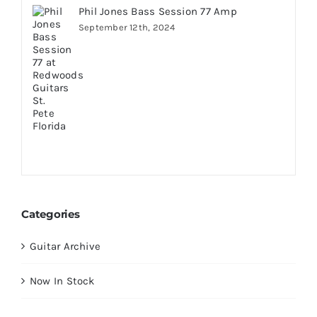
Phil Jones Bass Session 77 Amp
September 12th, 2024
Categories
Guitar Archive
Now In Stock