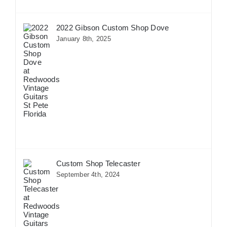
2022 Gibson Custom Shop Dove
January 8th, 2025
Custom Shop Telecaster
September 4th, 2024