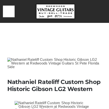
Skip
to
Toggle
content
Navigation
HOME
Home
»
Nathaniel Rateliff Custom Shop Historic Gibson LG2
Western
LOCATION & HOURS
CONTACT
CALL 727-293-1912
Nathaniel Rateliff Custom Shop
Historic Gibson LG2 Western