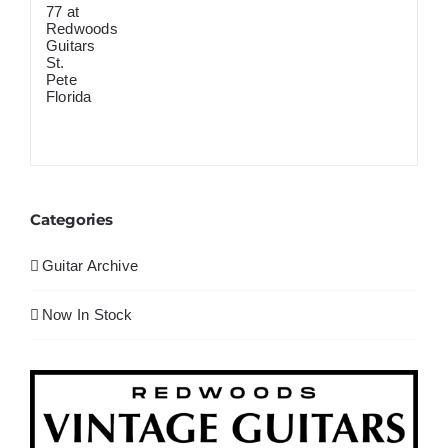
Categories
Guitar Archive
Now In Stock