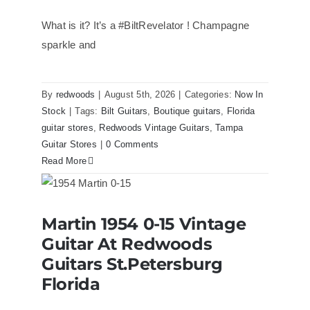
What is it? It’s a #BiltRevelator ! Champagne
sparkle and
By
redwoods
|
August 5th, 2026
|
Categories:
Now In
Stock
|
Tags:
Bilt Guitars
,
Boutique guitars
,
Florida
guitar stores
,
Redwoods Vintage Guitars
,
Tampa
Guitar Stores
|
0 Comments
Read More
Martin 1954 0-15 Vintage Guitar At
Martin 1954 0-15 Vintage
Redwoods Guitars St.Petersburg
Florida
Guitar At Redwoods
Guitars St.Petersburg
Florida