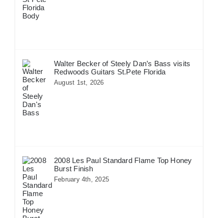
Walter Becker of Steely Dan’s Bass visits
Redwoods Guitars St.Pete Florida
August 1st, 2026
2008 Les Paul Standard Flame Top Honey
Burst Finish
February 4th, 2025