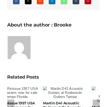
About the author : Brooke
Related Posts
Martin D41 Acoustic