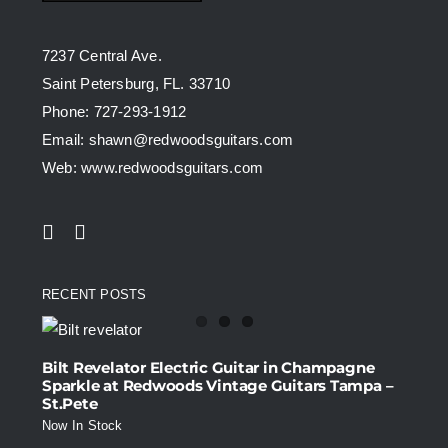
7237 Central Ave.
Saint Petersburg, FL. 33710
Phone: 727-293-1912
Email: shawn@redwoodsguitars.com
Web: www.redwoodsguitars.com
RECENT POSTS
Bilt Revelator Electric Guitar in Champagne
Sparkle at Redwoods Vintage Guitars Tampa –
St.Pete
Now In Stock