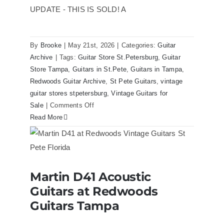
Case
UPDATE - THIS IS SOLD! A
By
Brooke
|
May 21st, 2026
|
Categories:
Guitar
Archive
|
Tags:
Guitar Store St.Petersburg
,
Guitar
Store Tampa
,
Guitars in St.Pete
,
Guitars in Tampa
,
Redwoods Guitar Archive
,
St Pete Guitars
,
vintage
guitar stores stpetersburg
,
Vintage Guitars for
on
Sale
|
Comments Off
1980
Read More
Reissue
1957
USA
Stratocasters
Martin D41 Acoustic
now
Martin D41 Acoustic Guitars at
Guitars at Redwoods
Redwoods Guitars Tampa
for
sale
Guitars Tampa
Tampa