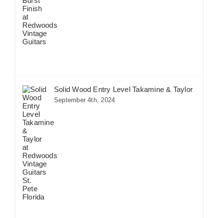
Solid Wood Entry Level Takamine & Taylor
September 4th, 2024