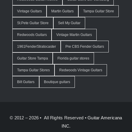
Vintage Guitars
Martin Guitars
Tampa Guitar Store
St.Pete Guitar Store
Sell My Guitar
Redwoods Guitars
Vintage Martin Guitars
1961FenderStratocaster
Pre CBS Fender Guitars
Guitar Store Tampa
Florida guitar stores
Tampa Guitar Stores
Redwoods Vintage Guitars
Bilt Guitars
Boutique guitars
© 2012 – 2026 • All Rights Reserved •
Guitar Americana
INC.