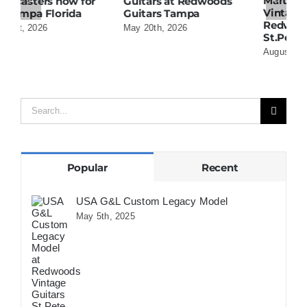
Martin 1954 0-15
W
Guitars at Redwoods
Vintage Guitar At
D
Guitars Tampa
Redwoods Guitars
R
May 20th, 2026
St.Petersburg Florida
S
August 5th, 2026
A
Search
for:
Popular
Recent
USA G&L Custom Legacy Model
May 5th, 2025