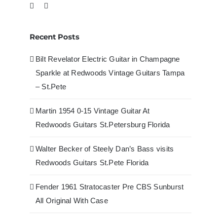
Recent Posts
Bilt Revelator Electric Guitar in Champagne
Sparkle at Redwoods Vintage Guitars Tampa
– St.Pete
Martin 1954 0-15 Vintage Guitar At
Redwoods Guitars St.Petersburg Florida
Walter Becker of Steely Dan’s Bass visits
Redwoods Guitars St.Pete Florida
Fender 1961 Stratocaster Pre CBS Sunburst
All Original With Case