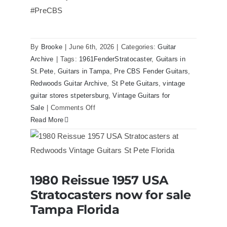
Florida
#PreCBS
By
Brooke
|
June 6th, 2026
|
Categories:
Guitar
Archive
|
Tags:
1961FenderStratocaster
,
Guitars in
St.Pete
,
Guitars in Tampa
,
Pre CBS Fender Guitars
,
Redwoods Guitar Archive
,
St Pete Guitars
,
vintage
guitar stores stpetersburg
,
Vintage Guitars for
on
Sale
|
Comments Off
Fender
Read More
1961
Stratocaster
Pre
CBS
1980 Reissue 1957 USA
Sunburst
1980 Reissue 1957 USA Stratocasters
Stratocasters now for sale
now for sale Tampa Florida
All
Original
Tampa Florida
With