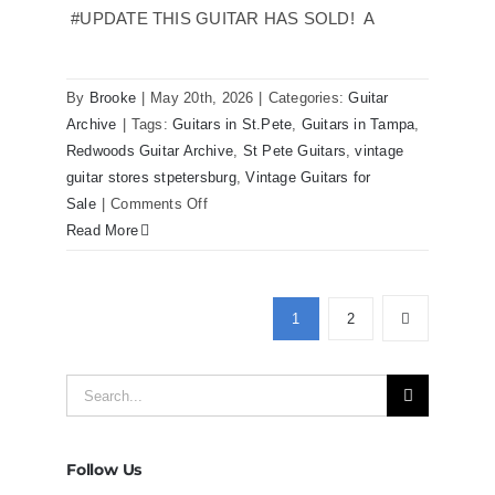
Florida
#UPDATE THIS GUITAR HAS SOLD! A
By
Brooke
|
May 20th, 2026
|
Categories:
Guitar
Archive
|
Tags:
Guitars in St.Pete
,
Guitars in Tampa
,
Redwoods Guitar Archive
,
St Pete Guitars
,
vintage
guitar stores stpetersburg
,
Vintage Guitars for
on
Sale
|
Comments Off
Martin
Read More
D41
Acoustic
Guitars
1
2
at
Redwoods
Search
Guitars
Tampa
for:
Follow Us