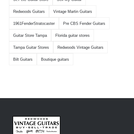
Redwoods Guitars
Vintage Martin Guitars
1961FenderStratocaster
Pre CBS Fender Guitars
Guitar Store Tampa
Florida guitar stores
Tampa Guitar Stores
Redwoods Vintage Guitars
Bilt Guitars
Boutique guitars