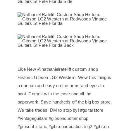
Like New @nathanielrateliff custom shop
Historic Gibson LG2 Western! Wow this thing is
a cannon and easy on the arms and eyes to
boot. Comes with the case and all the
paperwork. Save hundreds off the big box store.
We take trades! DM to stop by! #guitarstore
#vintageguitars #gibsoncustomshop
#gibsonhistoric #gibsonacoustics #lg2 #gibson