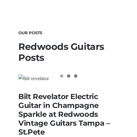
OUR POSTS
Redwoods Guitars
Posts
Bilt Revelator Electric Guitar in
Bilt Revelator Electric
Champagne Sparkle at Redwoods
Vintage Guitars Tampa – St.Pete
Guitar in Champagne
Sparkle at Redwoods
Vintage Guitars Tampa –
St.Pete