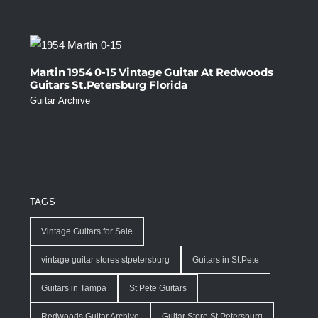
Martin 1954 0-15 Vintage Guitar At Redwoods
Guitars St.Petersburg Florida
Guitar Archive
TAGS
Vintage Guitars for Sale
vintage guitar stores stpetersburg
Guitars in St.Pete
Guitars in Tampa
St Pete Guitars
Redwoods Guitar Archive
Guitar Store St.Petersburg