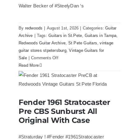
Walter Becker of #SteelyDan ‘s
By
redwoods
|
August 1st, 2026
|
Categories:
Guitar
Archive
|
Tags:
Guitars in St.Pete
,
Guitars in Tampa
,
Redwoods Guitar Archive
,
St Pete Guitars
,
vintage
guitar stores stpetersburg
,
Vintage Guitars for
on
Sale
|
Comments Off
Walter
Read More
Becker
of
Steely
Dan’s
Fender 1961 Stratocaster
Bass
Fender 1961 Stratocaster Pre CBS
Pre CBS Sunburst All
Sunburst All Original With Case
visits
Redwoods
Original With Case
Guitars
St.Pete
#Straturday ! #Fender #1961Stratocaster