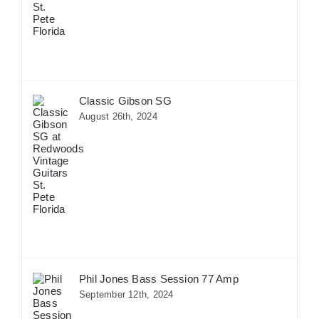
Classic Gibson SG
August 26th, 2024
Phil Jones Bass Session 77 Amp
September 12th, 2024