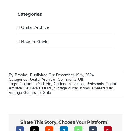
Categories
Guitar Archive
Now In Stock
By
Brooke
Published On: December 19th, 2024
on
Categories:
Guitar Archive
Comments Off
Nathaniel
Tags:
Guitars in St.Pete
,
Guitars in Tampa
,
Redwoods Guitar
Rateliff
Archive
,
St Pete Guitars
,
vintage guitar stores stpetersburg
,
Custom
Vintage Guitars for Sale
Shop
Historic
Gibson
LG2
Western
Share This Story, Choose Your Platform!