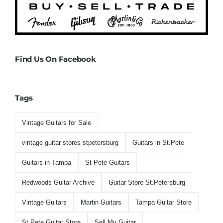
Find Us On Facebook
Tags
Vintage Guitars for Sale
vintage guitar stores stpetersburg
Guitars in St.Pete
Guitars in Tampa
St Pete Guitars
Redwoods Guitar Archive
Guitar Store St.Petersburg
Vintage Guitars
Martin Guitars
Tampa Guitar Store
St.Pete Guitar Store
Sell My Guitar