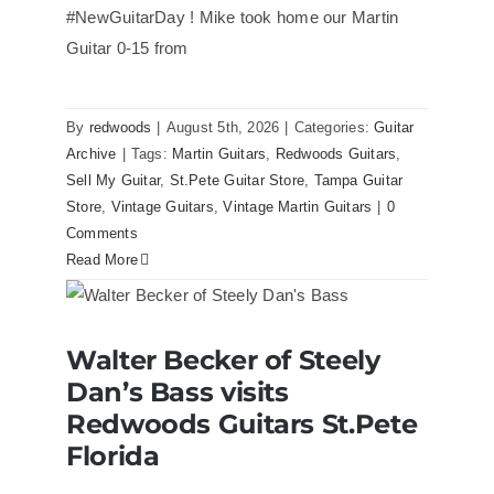
#NewGuitarDay ! Mike took home our Martin
Guitar 0-15 from
By
redwoods
|
August 5th, 2026
|
Categories:
Guitar
Archive
|
Tags:
Martin Guitars
,
Redwoods Guitars
,
Sell My Guitar
,
St.Pete Guitar Store
,
Tampa Guitar
Store
,
Vintage Guitars
,
Vintage Martin Guitars
|
0
Comments
Read More
Walter Becker of Steely Dan’s Bass
Walter Becker of Steely
visits Redwoods Guitars St.Pete
Florida
Dan’s Bass visits
Redwoods Guitars St.Pete
Florida