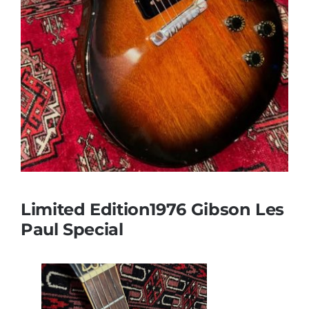
Limited Edition1976 Gibson Les
Paul Special