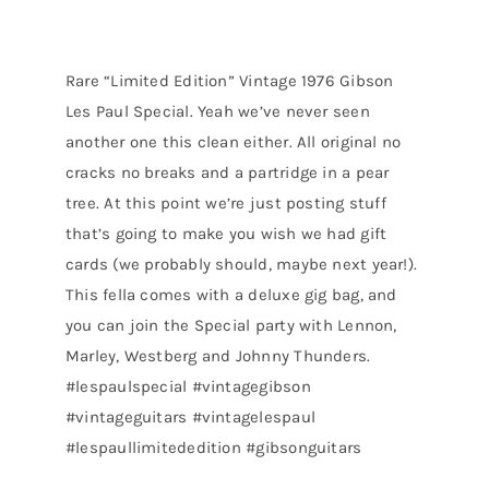
Rare “Limited Edition” Vintage 1976 Gibson
Les Paul Special. Yeah we’ve never seen
another one this clean either. All original no
cracks no breaks and a partridge in a pear
tree. At this point we’re just posting stuff
that’s going to make you wish we had gift
cards (we probably should, maybe next year!).
This fella comes with a deluxe gig bag, and
you can join the Special party with Lennon,
Marley, Westberg and Johnny Thunders.
#lespaulspecial #vintagegibson
#vintageguitars #vintagelespaul
#lespaullimitededition #gibsonguitars