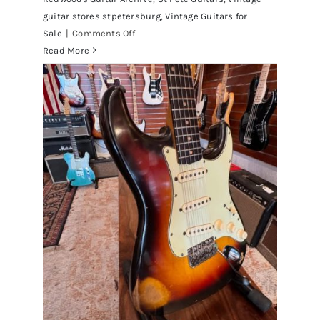
guitar stores stpetersburg
,
Vintage Guitars for
on
Sale
|
Comments Off
Walter
Read More
Becker
of
Steely
Dan’s
Bass
visits
Redwoods
Guitars
St.Pete
Florida