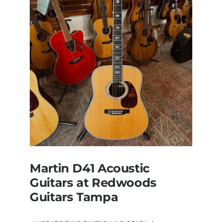
now
for
sale
Tampa
Florida
Martin D41 Acoustic
Guitars at Redwoods
Guitars Tampa