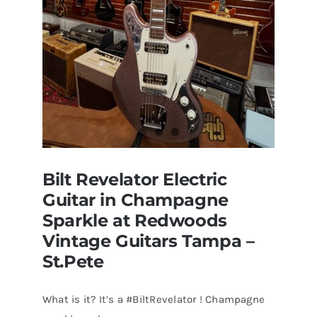
Bilt Revelator Electric
Guitar in Champagne
Sparkle at Redwoods
Vintage Guitars Tampa –
St.Pete
What is it? It’s a #BiltRevelator ! Champagne
Bilt Revelator Electric Guitar in