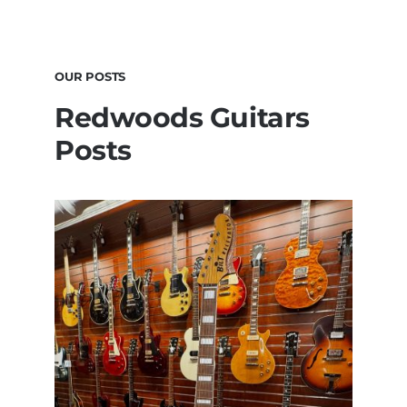
OUR POSTS
Redwoods Guitars
Posts