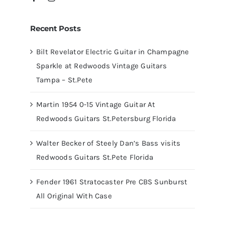
Recent Posts
Bilt Revelator Electric Guitar in Champagne
Sparkle at Redwoods Vintage Guitars
Tampa – St.Pete
Martin 1954 0-15 Vintage Guitar At
Redwoods Guitars St.Petersburg Florida
Walter Becker of Steely Dan’s Bass visits
Redwoods Guitars St.Pete Florida
Fender 1961 Stratocaster Pre CBS Sunburst
All Original With Case