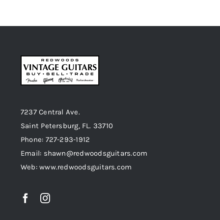
7237 Central Ave.
Saint Petersburg, FL. 33710
Phone: 727-293-1912
Email: shawn@redwoodsguitars.com
Web: www.redwoodsguitars.com