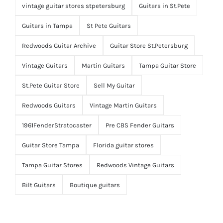
vintage guitar stores stpetersburg
Guitars in St.Pete
Guitars in Tampa
St Pete Guitars
Redwoods Guitar Archive
Guitar Store St.Petersburg
Vintage Guitars
Martin Guitars
Tampa Guitar Store
St.Pete Guitar Store
Sell My Guitar
Redwoods Guitars
Vintage Martin Guitars
1961FenderStratocaster
Pre CBS Fender Guitars
Guitar Store Tampa
Florida guitar stores
Tampa Guitar Stores
Redwoods Vintage Guitars
Bilt Guitars
Boutique guitars