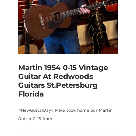
Martin 1954 0-15 Vintage
Guitar At Redwoods
Guitars St.Petersburg
Florida
#NewGuitarDay ! Mike took home our Martin
Guitar 0-15 from
Martin 1954 0-15 Vintage Guitar At
Redwoods Guitars St.Petersburg
Florida