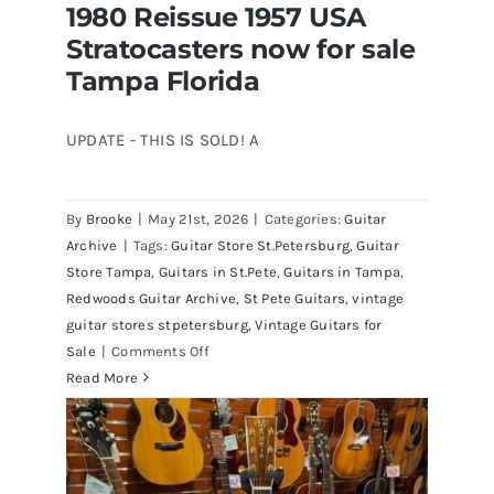
1980 Reissue 1957 USA
Stratocasters now for sale
Tampa Florida
UPDATE - THIS IS SOLD! A
By
Brooke
|
May 21st, 2026
|
Categories:
Guitar
1980 Reissue 1957 USA Stratocasters
Archive
|
Tags:
Guitar Store St.Petersburg
,
Guitar
now for sale Tampa Florida
Store Tampa
,
Guitars in St.Pete
,
Guitars in Tampa
,
Redwoods Guitar Archive
,
St Pete Guitars
,
vintage
guitar stores stpetersburg
,
Vintage Guitars for
on
Sale
|
Comments Off
1980
Read More
Reissue
1957
USA
Stratocasters