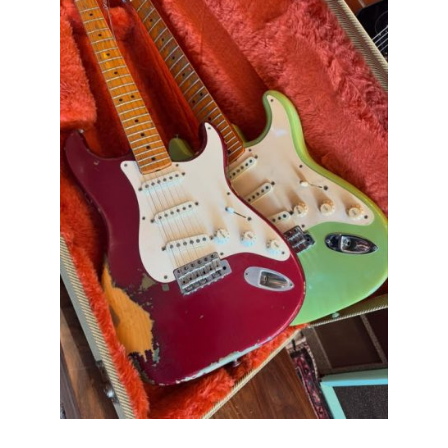
Stratocaster
Pre
CBS
Sunburst
All
Original
With
Case