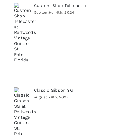
Custom Shop Telecaster
September 4th, 2024
Classic Gibson SG
August 26th, 2024