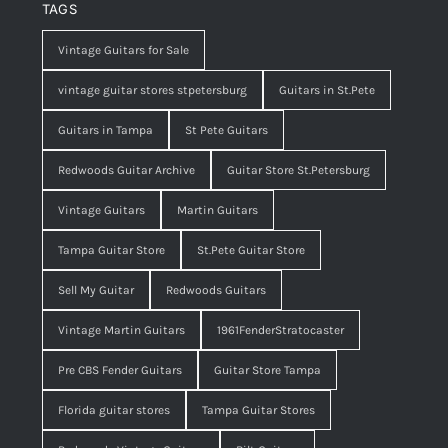
TAGS
Vintage Guitars for Sale
vintage guitar stores stpetersburg
Guitars in St.Pete
Guitars in Tampa
St Pete Guitars
Redwoods Guitar Archive
Guitar Store St.Petersburg
Vintage Guitars
Martin Guitars
Tampa Guitar Store
St.Pete Guitar Store
Sell My Guitar
Redwoods Guitars
Vintage Martin Guitars
1961FenderStratocaster
Pre CBS Fender Guitars
Guitar Store Tampa
Florida guitar stores
Tampa Guitar Stores