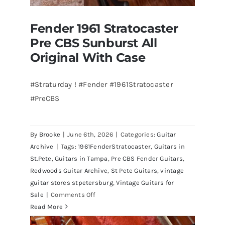
Fender 1961 Stratocaster
Pre CBS Sunburst All
Original With Case
#Straturday ! #Fender #1961Stratocaster
#PreCBS
Fender 1961 Stratocaster Pre CBS
Sunburst All Original With Case
By
Brooke
|
June 6th, 2026
|
Categories:
Guitar
Archive
|
Tags:
1961FenderStratocaster
,
Guitars in
St.Pete
,
Guitars in Tampa
,
Pre CBS Fender Guitars
,
Redwoods Guitar Archive
,
St Pete Guitars
,
vintage
guitar stores stpetersburg
,
Vintage Guitars for
on
Sale
|
Comments Off
Fender
Read More
1961