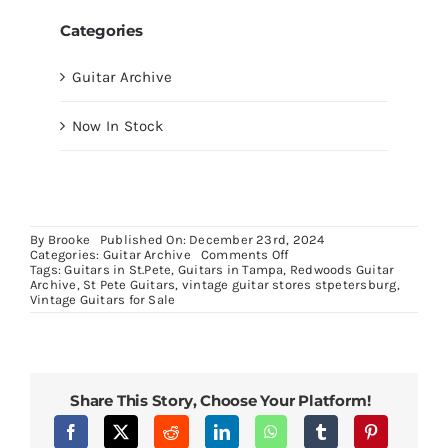
Categories
Guitar Archive
Now In Stock
By
Brooke
Published On: December 23rd, 2024
on
Categories:
Guitar Archive
Comments Off
Limited
Tags:
Guitars in St.Pete
,
Guitars in Tampa
,
Redwoods Guitar
Edition1976
Archive
,
St Pete Guitars
,
vintage guitar stores stpetersburg
,
Gibson
Vintage Guitars for Sale
Les
Paul
Special
Share This Story, Choose Your Platform!