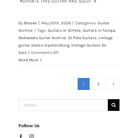
#UPDATE THIS GUITAR HAS SOLD! A
Martin D41 Acoustic Guitars at
By
Brooke
|
May 20th, 2026
|
Categories:
Guitar
Redwoods Guitars Tampa
Archive
|
Tags:
Guitars in St.Pete
,
Guitars in Tampa
,
Redwoods Guitar Archive
,
St Pete Guitars
,
vintage
guitar stores stpetersburg
,
Vintage Guitars for
on
Sale
|
Comments Off
Martin
Read More
D41
Acoustic
Guitars
1
2
at
Redwoods
Search
Guitars
for:
Tampa
Follow Us