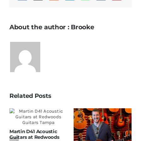
About the author : Brooke
Related Posts
Martin D41 Acoustic
Guitars at Redwoods