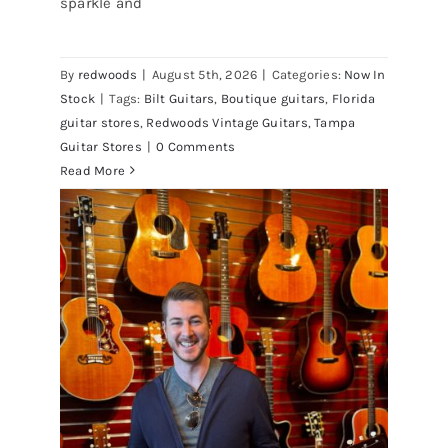
sparkle and
Champagne Sparkle at Redwoods
Vintage Guitars Tampa – St.Pete
By
redwoods
|
August 5th, 2026
|
Categories:
Now In
Stock
|
Tags:
Bilt Guitars
,
Boutique guitars
,
Florida
guitar stores
,
Redwoods Vintage Guitars
,
Tampa
Guitar Stores
|
0 Comments
Read More