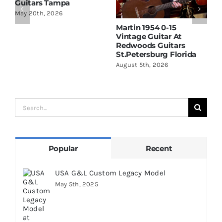
Guitars Tampa
May 20th, 2026
Martin 1954 0-15
W
Vintage Guitar At
D
Redwoods Guitars
R
St.Petersburg Florida
S
August 5th, 2026
A
Search
for:
Popular
Recent
USA G&L Custom Legacy Model
May 5th, 2025