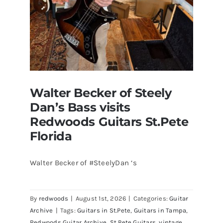
Walter Becker of Steely
Dan’s Bass visits
Redwoods Guitars St.Pete
Florida
Walter Becker of #SteelyDan ‘s
Walter Becker of Steely Dan’s Bass
visits Redwoods Guitars St.Pete
By
redwoods
|
August 1st, 2026
|
Categories:
Guitar
Florida
Archive
|
Tags:
Guitars in St.Pete
,
Guitars in Tampa
,
Redwoods Guitar Archive
,
St Pete Guitars
,
vintage