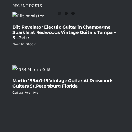
RECENT POSTS
Bilt Revelator Electric Guitar in Champagne
Sparkle at Redwoods Vintage Guitars Tampa –
St.Pete
Now In Stock
Martin 1954 0-15 Vintage Guitar At Redwoods
Guitars St.Petersburg Florida
Guitar Archive