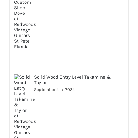
Solid Wood Entry Level Takamine &
Taylor
September 4th, 2024