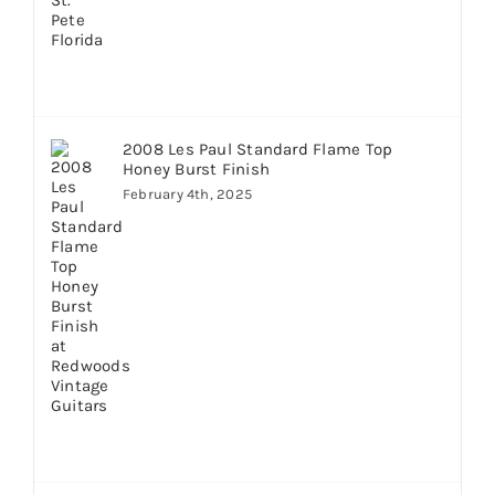
2008 Les Paul Standard Flame Top
Honey Burst Finish
February 4th, 2025