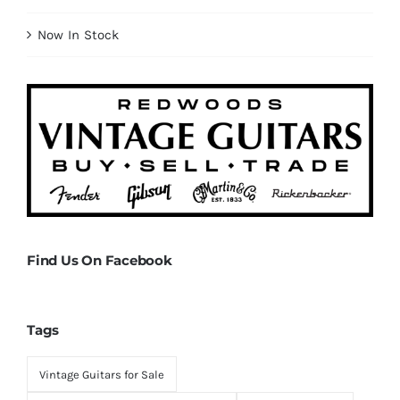
Now In Stock
Find Us On Facebook
Tags
Vintage Guitars for Sale