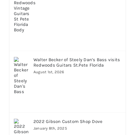
Walter Becker of Steely Dan’s Bass visits
Redwoods Guitars St.Pete Florida
August 1st, 2026
2022 Gibson Custom Shop Dove
January 8th, 2025