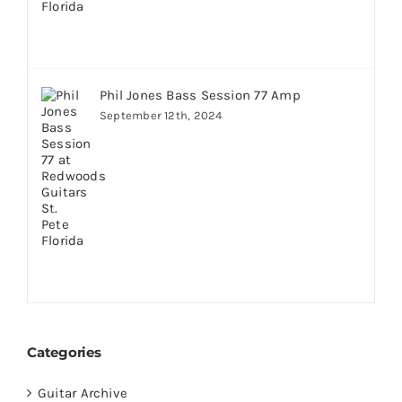
Phil Jones Bass Session 77 Amp
September 12th, 2024
Categories
Guitar Archive