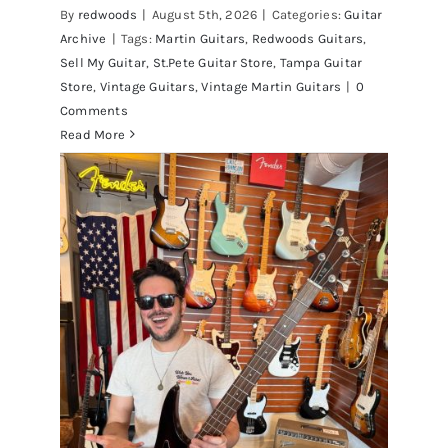
By
redwoods
|
August 5th, 2026
|
Categories:
Guitar
Archive
|
Tags:
Martin Guitars
,
Redwoods Guitars
,
Sell My Guitar
,
St.Pete Guitar Store
,
Tampa Guitar
Store
,
Vintage Guitars
,
Vintage Martin Guitars
|
0
Comments
Read More