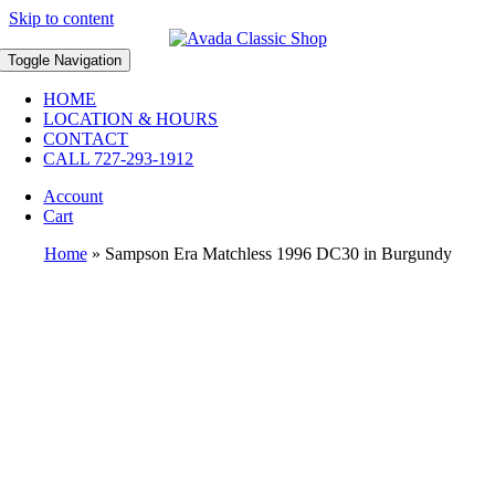
Skip to content
Toggle Navigation
HOME
LOCATION & HOURS
CONTACT
CALL 727-293-1912
Account
Cart
Home
»
Sampson Era Matchless 1996 DC30 in Burgundy