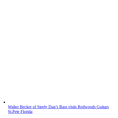
Walter Becker of Steely Dan’s Bass visits Redwoods Guitars
St.Pete Florida