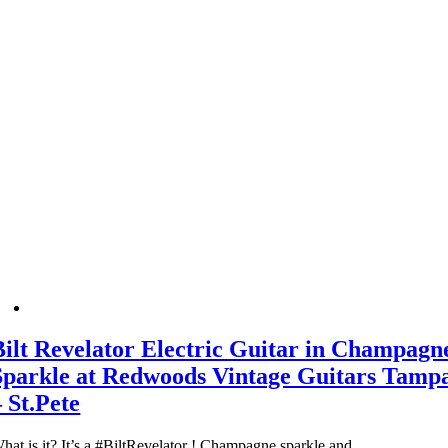
Bilt Revelator Electric Guitar in Champagn
Sparkle at Redwoods Vintage Guitars Tamp
– St.Pete
hat is it? It’s a #BiltRevelator ! Champagne sparkle and