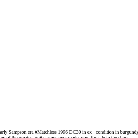
arly Sampson era #Matchless 1996 DC30 in ex+ condition in burgundy
ne of the greatest guitar amps ever made, now for sale in the shop.