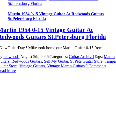
St.Petersburg Florida
Martin 1954 0-15 Vintage Guitar At Redwoods Guitars
St.Petersburg Florida
Martin 1954 0-15 Vintage Guitar At
Redwoods Guitars St.Petersburg Florida
NewGuitarDay ! Mike took home our Martin Guitar 0-15 from
By
redwoods
|
August 5th, 2026
|
Categories:
Guitar Archive
|
Tags:
Martin
uitars
,
Redwoods Guitars
,
Sell My Guitar
,
St.Pete Guitar Store
,
Tampa
uitar Store
,
Vintage Guitars
,
Vintage Martin Guitars
|
0 Comments
ead More