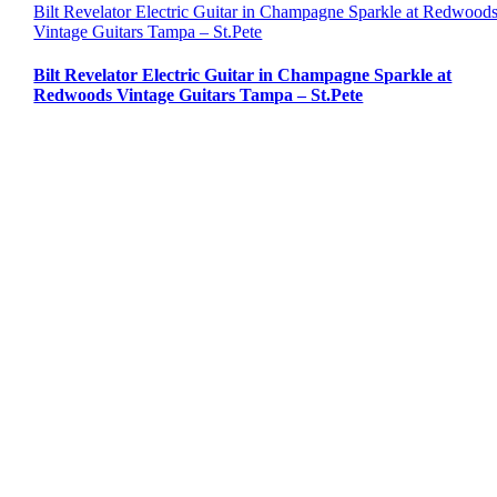
Bilt Revelator Electric Guitar in Champagne Sparkle at Redwood
Vintage Guitars Tampa – St.Pete
Bilt Revelator Electric Guitar in Champagne Sparkle at
Redwoods Vintage Guitars Tampa – St.Pete