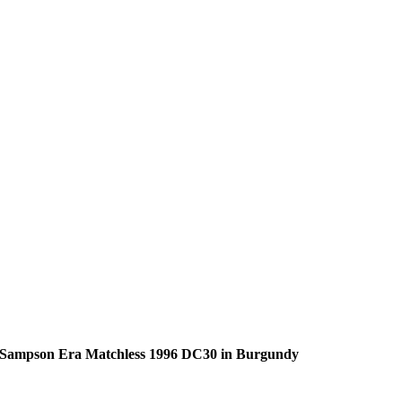
Sampson Era Matchless 1996 DC30 in Burgundy