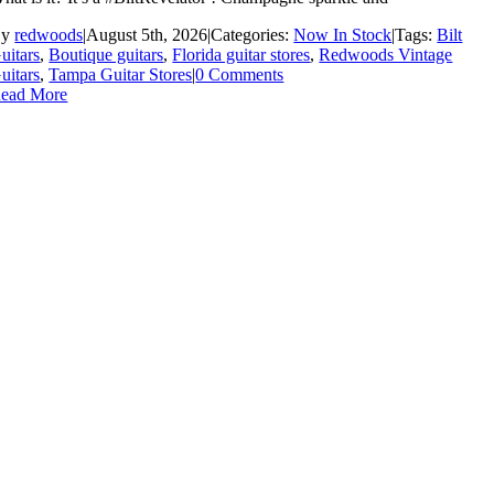
By
redwoods
|
August 5th, 2026
|
Categories:
Now In Stock
|
Tags:
Bilt
uitars
,
Boutique guitars
,
Florida guitar stores
,
Redwoods Vintage
uitars
,
Tampa Guitar Stores
|
0 Comments
ead More