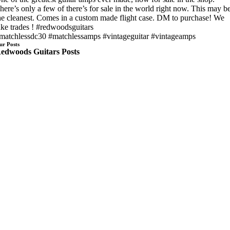
here’s only a few of there’s for sale in the world right now. This may b
he cleanest. Comes in a custom made flight case. DM to purchase! We
ake trades ! #redwoodsguitars
matchlessdc30 #matchlessamps #vintageguitar #vintageamps
ur Posts
edwoods Guitars Posts