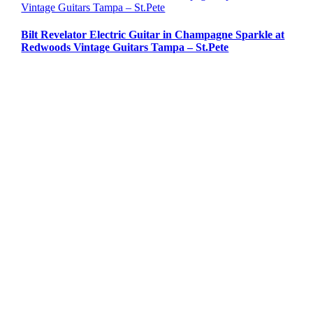
Vintage Guitars Tampa – St.Pete
Bilt Revelator Electric Guitar in Champagne Sparkle at
Redwoods Vintage Guitars Tampa – St.Pete