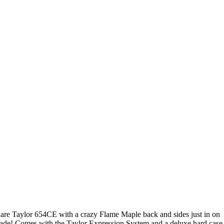
are Taylor 654CE with a crazy Flame Maple back and sides just in on
rade! Comes with the Taylor Expression System and a deluxe hard case