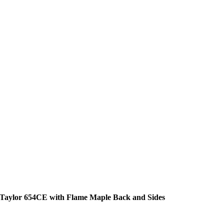
Taylor 654CE with Flame Maple Back and Sides