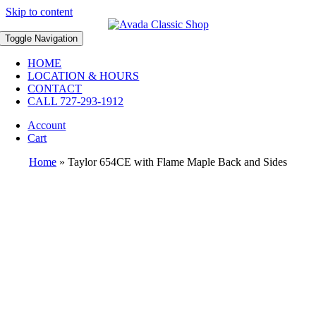
Skip to content
Toggle Navigation
HOME
LOCATION & HOURS
CONTACT
CALL 727-293-1912
Account
Cart
Home
»
Taylor 654CE with Flame Maple Back and Sides