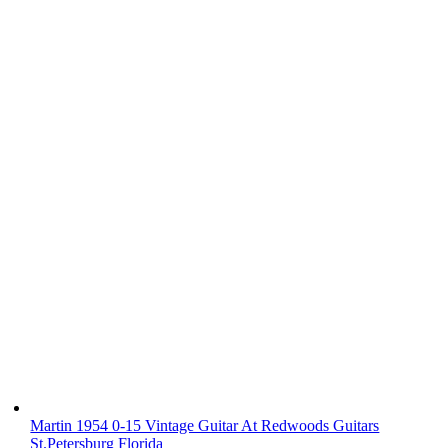
Martin 1954 0-15 Vintage Guitar At Redwoods Guitars
St.Petersburg Florida