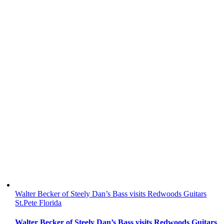
Walter Becker of Steely Dan’s Bass visits Redwoods Guitars
St.Pete Florida
Walter Becker of Steely Dan’s Bass visits Redwoods Guitars