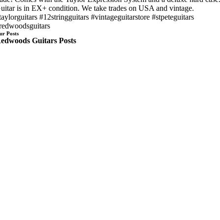
uitar is in EX+ condition. We take trades on USA and vintage.
taylorguitars #12stringguitars #vintageguitarstore #stpeteguitars
redwoodsguitars
ur Posts
edwoods Guitars Posts