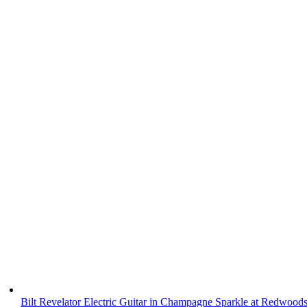
Bilt Revelator Electric Guitar in Champagne Sparkle at Redwood