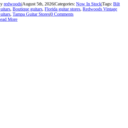
By
redwoods
|
August 5th, 2026
|
Categories:
Now In Stock
|
Tags:
Bilt
uitars
,
Boutique guitars
,
Florida guitar stores
,
Redwoods Vintage
uitars
,
Tampa Guitar Stores
|
0 Comments
ead More