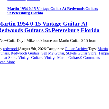
Martin 1954 0-15 Vintage Guitar At Redwoods Guitars
St.Petersburg Florida
Martin 1954 0-15 Vintage Guitar At
Redwoods Guitars St.Petersburg Florida
NewGuitarDay ! Mike took home our Martin Guitar 0-15 from
By
redwoods
|
August 5th, 2026
|
Categories:
Guitar Archive
|
Tags:
Martin
uitars
,
Redwoods Guitars
,
Sell My Guitar
,
St.Pete Guitar Store
,
Tampa
uitar Store
,
Vintage Guitars
,
Vintage Martin Guitars
|
0 Comments
ead More