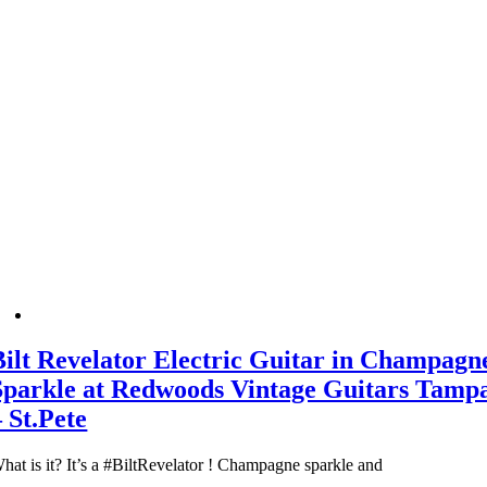
Bilt Revelator Electric Guitar in Champagn
Sparkle at Redwoods Vintage Guitars Tamp
– St.Pete
hat is it? It’s a #BiltRevelator ! Champagne sparkle and