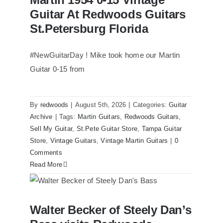
Redwoods Guitars St.Petersburg
Florida
Guitar At Redwoods Guitars
St.Petersburg Florida
#NewGuitarDay ! Mike took home our Martin
Guitar 0-15 from
By
redwoods
|
August 5th, 2026
|
Categories:
Guitar
Archive
|
Tags:
Martin Guitars
,
Redwoods Guitars
,
Sell My Guitar
,
St.Pete Guitar Store
,
Tampa Guitar
Store
,
Vintage Guitars
,
Vintage Martin Guitars
|
0
Comments
Read More
Walter Becker of Steely Dan’s Bass
Walter Becker of Steely Dan’s
visits Redwoods Guitars St.Pete Florida