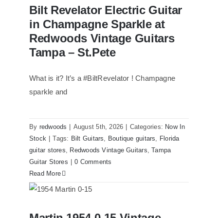
Bilt Revelator Electric Guitar in
Bilt Revelator Electric Guitar
Champagne Sparkle at Redwoods
Vintage Guitars Tampa – St.Pete
in Champagne Sparkle at
Redwoods Vintage Guitars
Tampa – St.Pete
What is it? It’s a #BiltRevelator ! Champagne
sparkle and
By
redwoods
|
August 5th, 2026
|
Categories:
Now In
Stock
|
Tags:
Bilt Guitars
,
Boutique guitars
,
Florida
guitar stores
,
Redwoods Vintage Guitars
,
Tampa
Guitar Stores
|
0 Comments
Read More
Martin 1954 0-15 Vintage Guitar At
Martin 1954 0-15 Vintage