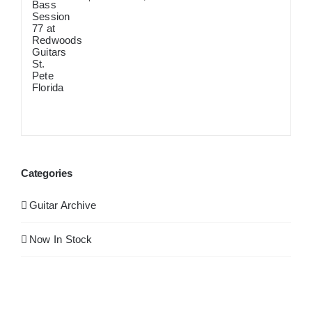
September 12th, 2024
Categories
Guitar Archive
Now In Stock