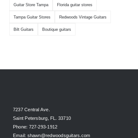
Guitar Store Tampa
Florida guitar stores
Tampa Guitar Stores
Redwoods Vintage Guitars
Bilt Guitars
Boutique guitars
7237 Central Ave.
Saint Petersburg, FL. 33710
Phone: 727-293-1912
Email: shawn@redwoodsguitars.com