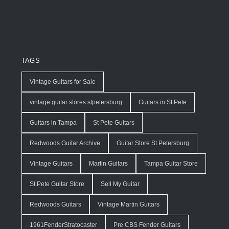
TAGS
Vintage Guitars for Sale
vintage guitar stores stpetersburg
Guitars in St.Pete
Guitars in Tampa
St Pete Guitars
Redwoods Guitar Archive
Guitar Store St.Petersburg
Vintage Guitars
Martin Guitars
Tampa Guitar Store
St.Pete Guitar Store
Sell My Guitar
Redwoods Guitars
Vintage Martin Guitars
1961FenderStratocaster
Pre CBS Fender Guitars