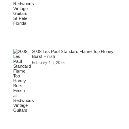
2008 Les Paul Standard Flame Top Honey
Burst Finish
February 4th, 2025