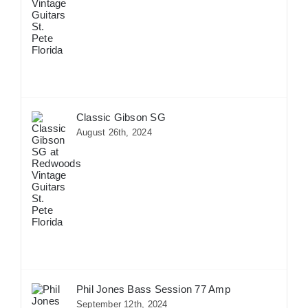
Classic Gibson SG
August 26th, 2024
Phil Jones Bass Session 77 Amp