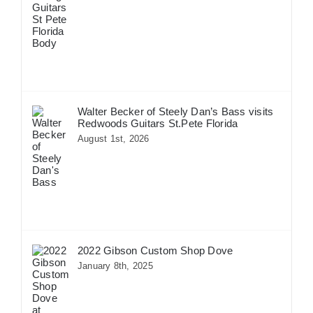
Walter Becker of Steely Dan’s Bass visits
Redwoods Guitars St.Pete Florida
August 1st, 2026
2022 Gibson Custom Shop Dove
January 8th, 2025