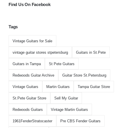
Find Us On Facebook
Tags
Vintage Guitars for Sale
vintage guitar stores stpetersburg
Guitars in St.Pete
Guitars in Tampa
St Pete Guitars
Redwoods Guitar Archive
Guitar Store St.Petersburg
Vintage Guitars
Martin Guitars
Tampa Guitar Store
St.Pete Guitar Store
Sell My Guitar
Redwoods Guitars
Vintage Martin Guitars
1961FenderStratocaster
Pre CBS Fender Guitars