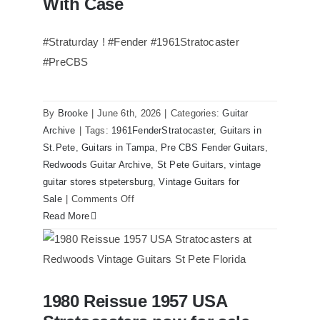
With Case
Guitars
St.Pete
#Straturday ! #Fender #1961Stratocaster
Florida
#PreCBS
By
Brooke
|
June 6th, 2026
|
Categories:
Guitar
Archive
|
Tags:
1961FenderStratocaster
,
Guitars in
St.Pete
,
Guitars in Tampa
,
Pre CBS Fender Guitars
,
Redwoods Guitar Archive
,
St Pete Guitars
,
vintage
guitar stores stpetersburg
,
Vintage Guitars for
on
Sale
|
Comments Off
Fender
Read More
1961
Stratocaster
Pre
CBS
1980 Reissue 1957 USA
Sunburst
1980 Reissue 1957 USA Stratocasters
now for sale Tampa Florida
All