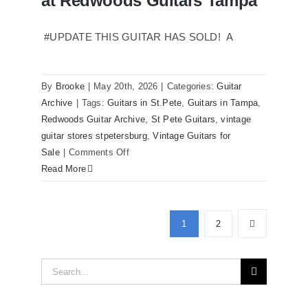
at Redwoods Guitars Tampa
sale
Tampa
#UPDATE THIS GUITAR HAS SOLD! A
Florida
By
Brooke
|
May 20th, 2026
|
Categories:
Guitar
Archive
|
Tags:
Guitars in St.Pete
,
Guitars in Tampa
,
Redwoods Guitar Archive
,
St Pete Guitars
,
vintage
guitar stores stpetersburg
,
Vintage Guitars for
on
Sale
|
Comments Off
Martin
Read More
D41
Acoustic
Guitars
1
2
at
Redwoods
Search
Guitars
Tampa
for: