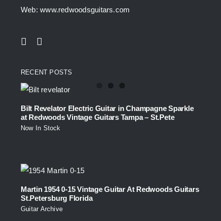
Web: www.redwoodsguitars.com
RECENT POSTS
Bilt Revelator Electric Guitar in Champagne Sparkle
at Redwoods Vintage Guitars Tampa – St.Pete
Now In Stock
Martin 1954 0-15 Vintage Guitar At Redwoods Guitars
St.Petersburg Florida
Guitar Archive