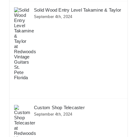
Solid Wood Entry Level Takamine & Taylor
September 4th, 2024
Custom Shop Telecaster
September 4th, 2024