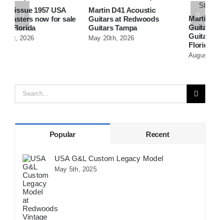
Martin D41 Acoustic
Martin 1954 0-15 Vintage
W
e
Guitars at Redwoods
Guitar At Redwoods
D
Guitars Tampa
Guitars St.Petersburg
R
May 20th, 2026
Florida
F
August 5th, 2026
A
Search
for:
Popular
Recent
USA G&L Custom Legacy Model
May 5th, 2025