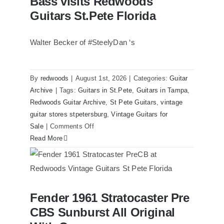
Bass visits Redwoods
Guitars St.Pete Florida
Walter Becker of #SteelyDan ‘s
By
redwoods
|
August 1st, 2026
|
Categories:
Guitar
Archive
|
Tags:
Guitars in St.Pete
,
Guitars in Tampa
,
Redwoods Guitar Archive
,
St Pete Guitars
,
vintage
guitar stores stpetersburg
,
Vintage Guitars for
on
Sale
|
Comments Off
Walter
Read More
Becker
of
Steely
Dan’s
Fender 1961 Stratocaster Pre
Bass
Fender 1961 Stratocaster Pre CBS
CBS Sunburst All Original
Sunburst All Original With Case
visits
Redwoods