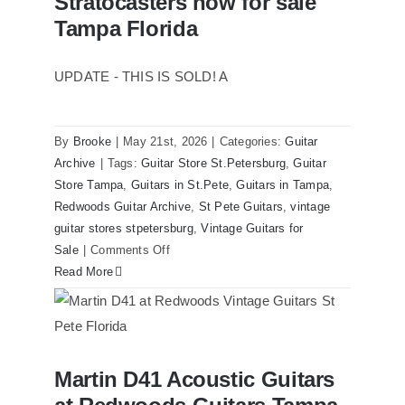
Stratocasters now for sale
Original
Tampa Florida
With
Case
UPDATE - THIS IS SOLD! A
By
Brooke
|
May 21st, 2026
|
Categories:
Guitar
Archive
|
Tags:
Guitar Store St.Petersburg
,
Guitar
Store Tampa
,
Guitars in St.Pete
,
Guitars in Tampa
,
Redwoods Guitar Archive
,
St Pete Guitars
,
vintage
guitar stores stpetersburg
,
Vintage Guitars for
on
Sale
|
Comments Off
1980
Read More
Reissue
1957
USA
Stratocasters
Martin D41 Acoustic Guitars
now
Martin D41 Acoustic Guitars at
Redwoods Guitars Tampa
for