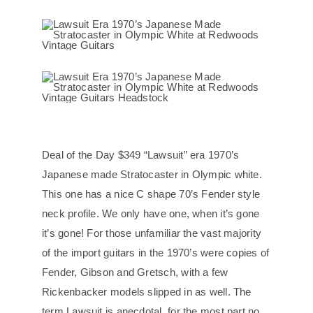
Deal of the Day $349 “Lawsuit” era 1970’s
Japanese made Stratocaster in Olympic white.
This one has a nice C shape 70’s Fender style
neck profile. We only have one, when it’s gone
it’s gone! For those unfamiliar the vast majority
of the import guitars in the 1970’s were copies of
Fender, Gibson and Gretsch, with a few
Rickenbacker models slipped in as well. The
term Lawsuit is anecdotal, for the most part no