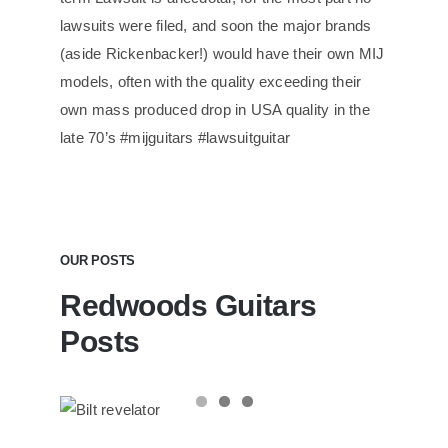
lawsuits were filed, and soon the major brands
(aside Rickenbacker!) would have their own MIJ
models, often with the quality exceeding their
own mass produced drop in USA quality in the
late 70’s #mijguitars #lawsuitguitar
OUR POSTS
Redwoods Guitars
Posts