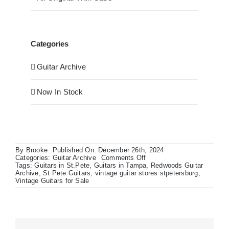
Categories
Guitar Archive
Now In Stock
By
Brooke
Published On: December 26th, 2024
on
Categories:
Guitar Archive
Comments Off
Lawsuit
Tags:
Guitars in St.Pete
,
Guitars in Tampa
,
Redwoods Guitar
Era
Archive
,
St Pete Guitars
,
vintage guitar stores stpetersburg
,
1970’s
Vintage Guitars for Sale
Japanese
Made
Stratocaster
in
Olympic
White