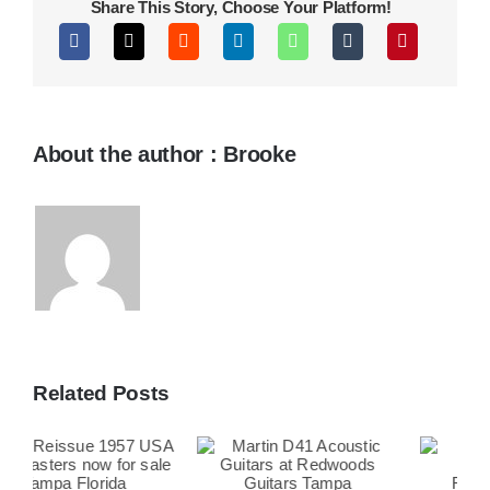
Share This Story, Choose Your Platform!
About the author : Brooke
Related Posts