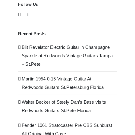
Follow Us
Recent Posts
Bilt Revelator Electric Guitar in Champagne
Sparkle at Redwoods Vintage Guitars Tampa
– St.Pete
Martin 1954 0-15 Vintage Guitar At
Redwoods Guitars St.Petersburg Florida
Walter Becker of Steely Dan’s Bass visits
Redwoods Guitars St.Pete Florida
Fender 1961 Stratocaster Pre CBS Sunburst
All Original With Case