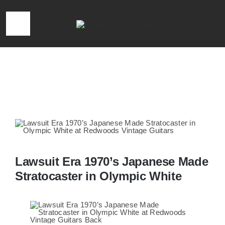
Skip
to
Toggle
content
Navigation
HOME
Home
»
Lawsuit Era 1970’s Japanese Made Stratocaster in
Olympic White
LOCATION & HOURS
CONTACT
CALL 727-293-1912
Lawsuit Era 1970’s Japanese Made
Stratocaster in Olympic White