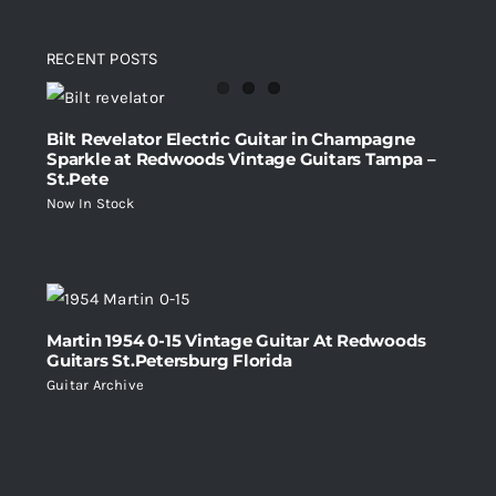
RECENT POSTS
Bilt Revelator Electric Guitar in Champagne
Sparkle at Redwoods Vintage Guitars Tampa –
St.Pete
Now In Stock
Martin 1954 0-15 Vintage Guitar At Redwoods
Guitars St.Petersburg Florida
Guitar Archive