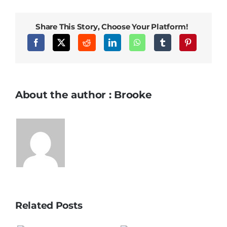
Share This Story, Choose Your Platform!
About the author : Brooke
Related Posts