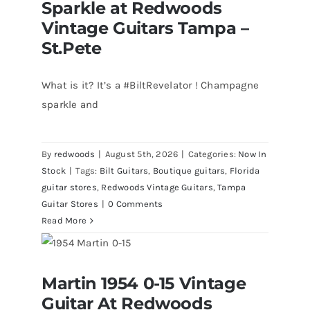
Sparkle at Redwoods
Vintage Guitars Tampa –
St.Pete
What is it? It’s a #BiltRevelator ! Champagne
sparkle and
By
redwoods
|
August 5th, 2026
|
Categories:
Now In
Stock
|
Tags:
Bilt Guitars
,
Boutique guitars
,
Florida
guitar stores
,
Redwoods Vintage Guitars
,
Tampa
Guitar Stores
|
0 Comments
Read More
Martin 1954 0-15 Vintage Guitar At
Martin 1954 0-15 Vintage
Redwoods Guitars St.Petersburg
Florida
Guitar At Redwoods