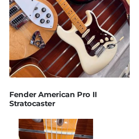
Fender American Pro II
Stratocaster