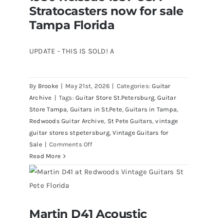
Stratocasters now for sale
now for sale Tampa Florida
All
Original
Tampa Florida
With
Case
UPDATE - THIS IS SOLD! A
By
Brooke
|
May 21st, 2026
|
Categories:
Guitar
Archive
|
Tags:
Guitar Store St.Petersburg
,
Guitar
Store Tampa
,
Guitars in St.Pete
,
Guitars in Tampa
,
Redwoods Guitar Archive
,
St Pete Guitars
,
vintage
guitar stores stpetersburg
,
Vintage Guitars for
on
Sale
|
Comments Off
1980
Read More
Reissue
1957
USA
Stratocasters
Martin D41 Acoustic
now
Martin D41 Acoustic Guitars at