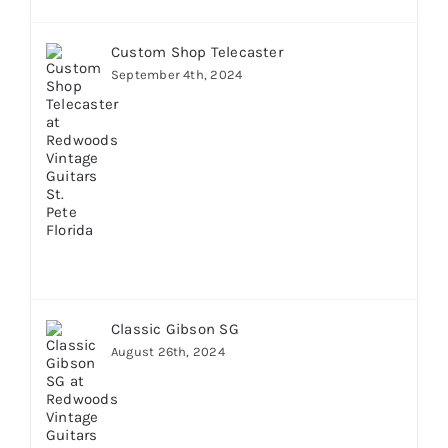
Custom Shop Telecaster
September 4th, 2024
Classic Gibson SG
August 26th, 2024