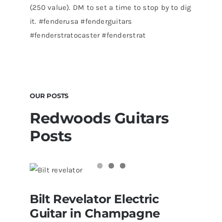
(250 value). DM to set a time to stop by to dig
it. #fenderusa #fenderguitars
#fenderstratocaster #fenderstrat
OUR POSTS
Redwoods Guitars
Posts
Bilt Revelator Electric Guitar in
Bilt Revelator Electric
Champagne Sparkle at Redwoods
Vintage Guitars Tampa – St.Pete
Guitar in Champagne