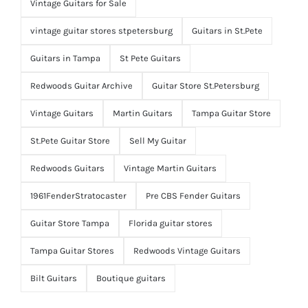
Vintage Guitars for Sale
vintage guitar stores stpetersburg
Guitars in St.Pete
Guitars in Tampa
St Pete Guitars
Redwoods Guitar Archive
Guitar Store St.Petersburg
Vintage Guitars
Martin Guitars
Tampa Guitar Store
St.Pete Guitar Store
Sell My Guitar
Redwoods Guitars
Vintage Martin Guitars
1961FenderStratocaster
Pre CBS Fender Guitars
Guitar Store Tampa
Florida guitar stores
Tampa Guitar Stores
Redwoods Vintage Guitars
Bilt Guitars
Boutique guitars