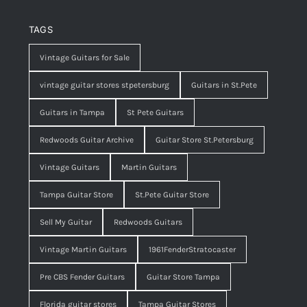
TAGS
Vintage Guitars for Sale
vintage guitar stores stpetersburg
Guitars in St.Pete
Guitars in Tampa
St Pete Guitars
Redwoods Guitar Archive
Guitar Store St.Petersburg
Vintage Guitars
Martin Guitars
Tampa Guitar Store
St.Pete Guitar Store
Sell My Guitar
Redwoods Guitars
Vintage Martin Guitars
1961FenderStratocaster
Pre CBS Fender Guitars
Guitar Store Tampa
Florida guitar stores
Tampa Guitar Stores