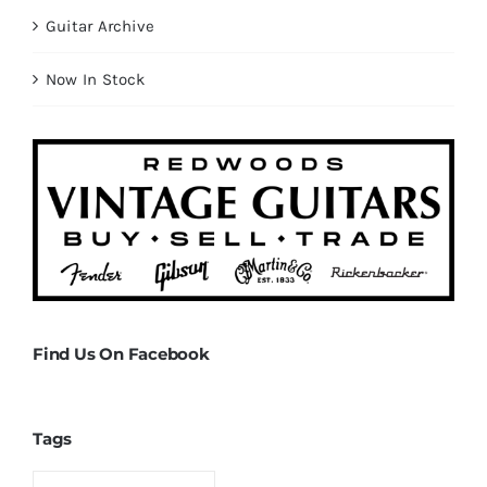
Guitar Archive
Now In Stock
Find Us On Facebook
Tags