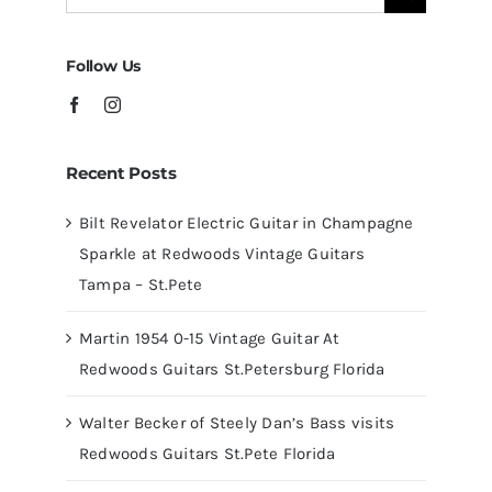
for:
Tampa
Follow Us
Recent Posts
Bilt Revelator Electric Guitar in Champagne
Sparkle at Redwoods Vintage Guitars
Tampa – St.Pete
Martin 1954 0-15 Vintage Guitar At
Redwoods Guitars St.Petersburg Florida
Walter Becker of Steely Dan’s Bass visits
Redwoods Guitars St.Pete Florida