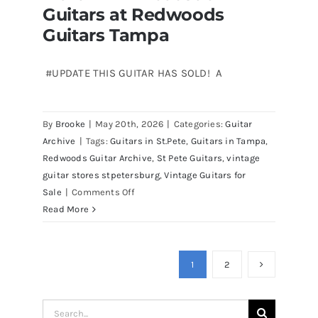
Guitars at Redwoods
Redwoods Guitars Tampa
for
sale
Guitars Tampa
Tampa
Florida
#UPDATE THIS GUITAR HAS SOLD! A
By
Brooke
|
May 20th, 2026
|
Categories:
Guitar
Archive
|
Tags:
Guitars in St.Pete
,
Guitars in Tampa
,
Redwoods Guitar Archive
,
St Pete Guitars
,
vintage
guitar stores stpetersburg
,
Vintage Guitars for
on
Sale
|
Comments Off
Martin
Read More
D41
Acoustic
Guitars
1
2
at
Redwoods
Search
Guitars