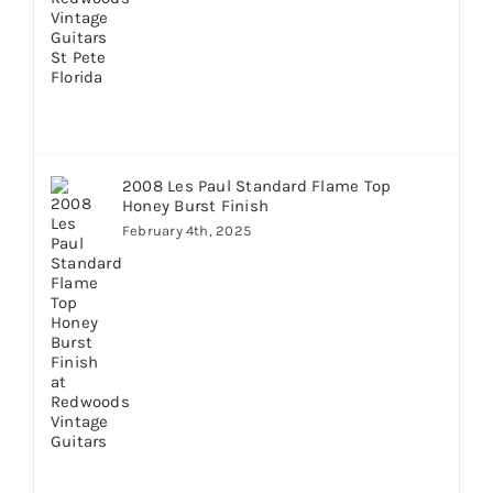
2008 Les Paul Standard Flame Top
Honey Burst Finish
February 4th, 2025