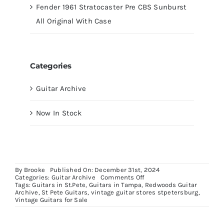
Fender 1961 Stratocaster Pre CBS Sunburst
All Original With Case
Categories
Guitar Archive
Now In Stock
By
Brooke
Published On: December 31st, 2024
on
Categories:
Guitar Archive
Comments Off
Fender
Tags:
Guitars in St.Pete
,
Guitars in Tampa
,
Redwoods Guitar
American
Archive
,
St Pete Guitars
,
vintage guitar stores stpetersburg
,
Pro
Vintage Guitars for Sale
II
Stratocaster