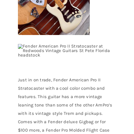
Just in on trade, Fender American Pro II
Stratocaster with a cool color combo and
features. This guitar has a more vintage
leaning tone than some of the other AmPro’s
with its vintage style Trem and pickups.
Comes with a Fender deluxe Gigbag or for
$100 more, a Fender Pro Molded Flight Case