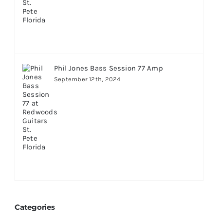
Phil Jones Bass Session 77 Amp
September 12th, 2024
Categories