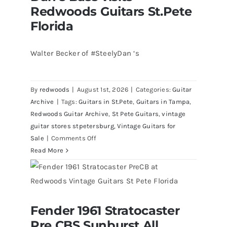
Redwoods Guitars St.Pete
Florida
Walter Becker of #SteelyDan ‘s
By
redwoods
|
August 1st, 2026
|
Categories:
Guitar
Archive
|
Tags:
Guitars in St.Pete
,
Guitars in Tampa
,
Redwoods Guitar Archive
,
St Pete Guitars
,
vintage
guitar stores stpetersburg
,
Vintage Guitars for
on
Sale
|
Comments Off
Walter
Read More
Becker
of
Steely
Dan’s
Fender 1961 Stratocaster
Bass
Fender 1961 Stratocaster Pre CBS
Pre CBS Sunburst All
Sunburst All Original With Case
visits