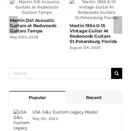
Martin D41 Acoustic
Guitars at Redwoods
Martin 1954 0-15
W
Guitars Tampa
Vintage Guitar At
D
Redwoods Guitars
R
May 20th, 2026
St.Petersburg Florida
S
August 5th, 2026
A
Search
for:
Popular
Recent
USA G&L Custom Legacy Model
May 5th, 2025