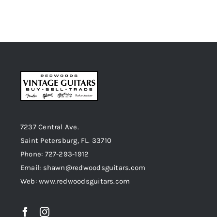
7237 Central Ave.
Saint Petersburg, FL. 33710
Phone: 727-293-1912
Email: shawn@redwoodsguitars.com
Web: www.redwoodsguitars.com