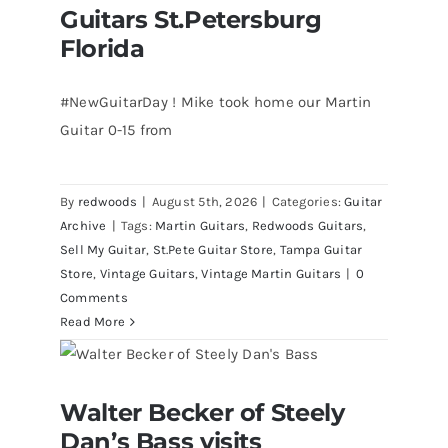
Guitars St.Petersburg
Florida
#NewGuitarDay ! Mike took home our Martin
Guitar 0-15 from
By
redwoods
|
August 5th, 2026
|
Categories:
Guitar
Archive
|
Tags:
Martin Guitars
,
Redwoods Guitars
,
Sell My Guitar
,
St.Pete Guitar Store
,
Tampa Guitar
Store
,
Vintage Guitars
,
Vintage Martin Guitars
|
0
Comments
Read More
Walter Becker of Steely Dan’s Bass
Walter Becker of Steely
visits Redwoods Guitars St.Pete
Florida
Dan’s Bass visits