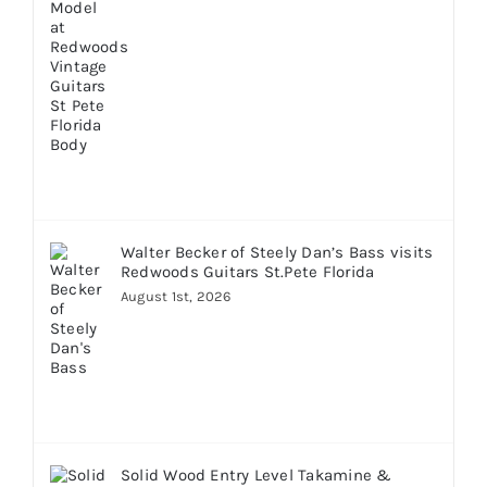
Walter Becker of Steely Dan’s Bass visits
Redwoods Guitars St.Pete Florida
August 1st, 2026
Solid Wood Entry Level Takamine &