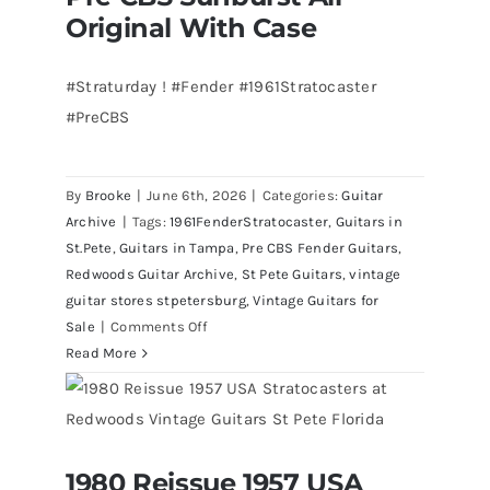
Redwoods
Original With Case
Guitars
St.Pete
#Straturday ! #Fender #1961Stratocaster
Florida
#PreCBS
By
Brooke
|
June 6th, 2026
|
Categories:
Guitar
Archive
|
Tags:
1961FenderStratocaster
,
Guitars in
St.Pete
,
Guitars in Tampa
,
Pre CBS Fender Guitars
,
Redwoods Guitar Archive
,
St Pete Guitars
,
vintage
guitar stores stpetersburg
,
Vintage Guitars for
on
Sale
|
Comments Off
Fender
Read More
1961
Stratocaster
Pre
CBS
1980 Reissue 1957 USA
Sunburst
1980 Reissue 1957 USA Stratocasters