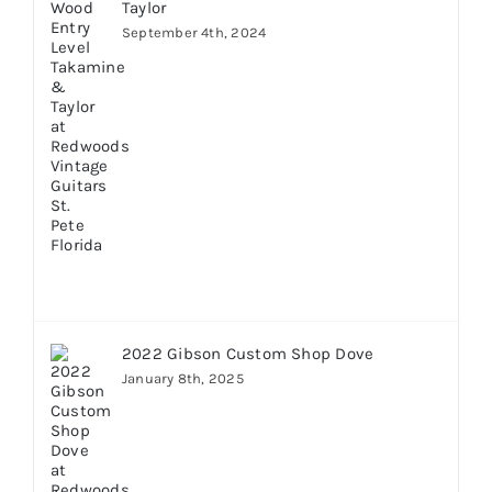
Taylor
September 4th, 2024
2022 Gibson Custom Shop Dove
January 8th, 2025