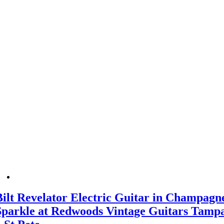
Bilt Revelator Electric Guitar in Champagn
Sparkle at Redwoods Vintage Guitars Tamp