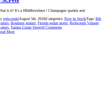
– St.Pete
hat is it? It’s a #BiltRevelator ! Champagne sparkle and
By
redwoods
|
August 5th, 2026
|
Categories:
Now In Stock
|
Tags:
Bilt
uitars
,
Boutique guitars
,
Florida guitar stores
,
Redwoods Vintage
uitars
,
Tampa Guitar Stores
|
0 Comments
ead More