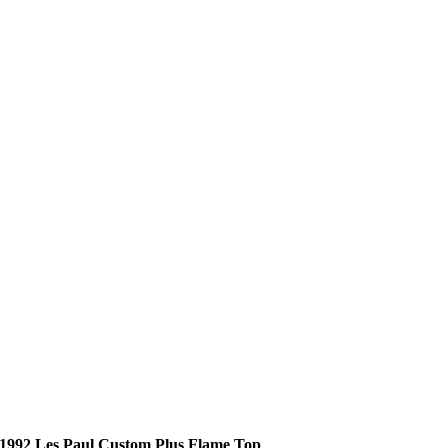
1992 Les Paul Custom Plus Flame Top