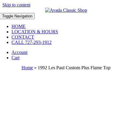
Skip to content
Toggle Navigation
HOME
LOCATION & HOURS
CONTACT
CALL 727-293-1912
Account
Cart
Home
»
1992 Les Paul Custom Plus Flame Top