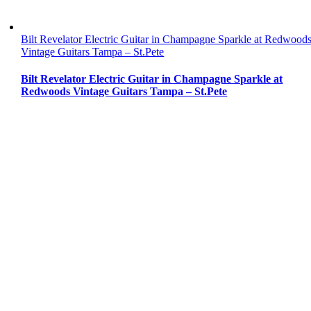
Bilt Revelator Electric Guitar in Champagne Sparkle at Redwood
Vintage Guitars Tampa – St.Pete
Bilt Revelator Electric Guitar in Champagne Sparkle at
Redwoods Vintage Guitars Tampa – St.Pete