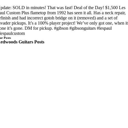
pdate: SOLD in minutes! That was fast! Deal of the Day! $1,500 Les
aul Custom Plus flametop from 1992 has seen it all. Has a neck repair,
efinish and had incorrect gotoh bridge on it (removed) and a set of
nvader pickups. It’s a 100% player project! We’ve only got one, when it
one it’s gone. DM for pickup. #gibson #gibsonguitars #lespaul
lespaulcustom
ur Posts
edwoods Guitars Posts