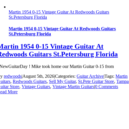
Martin 1954 0-15 Vintage Guitar At Redwoods Guitars
St.Petersburg Florida
Martin 1954 0-15 Vintage Guitar At Redwoods Guitars
St.Petersburg Florida
Martin 1954 0-15 Vintage Guitar At
Redwoods Guitars St.Petersburg Florida
NewGuitarDay ! Mike took home our Martin Guitar 0-15 from
By
redwoods
|
August 5th, 2026
|
Categories:
Guitar Archive
|
Tags:
Martin
uitars
,
Redwoods Guitars
,
Sell My Guitar
,
St.Pete Guitar Store
,
Tampa
uitar Store
,
Vintage Guitars
,
Vintage Martin Guitars
|
0 Comments
ead More