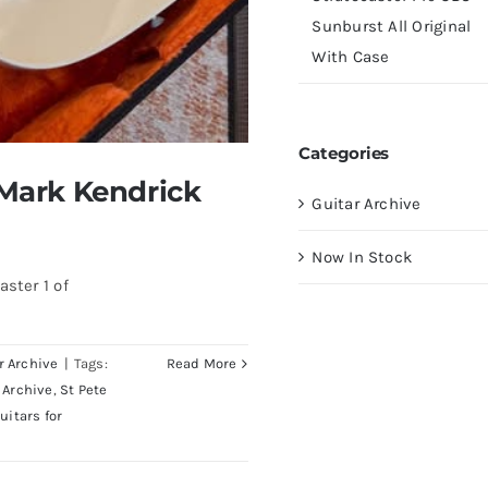
Sunburst All Original
With Case
Categories
 Mark Kendrick
Guitar Archive
Now In Stock
ster 1 of
r Archive
|
Tags:
Read More
 Archive
,
St Pete
uitars for