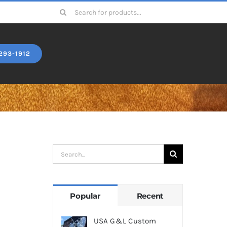
Search
for:
293-1912
Search
for:
Popular
Recent
USA G&L Custom