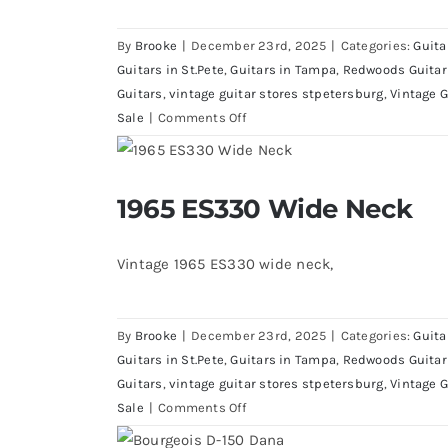
By
Brooke
|
December 23rd, 2025
|
Categories:
Guita
Guitars in St.Pete
,
Guitars in Tampa
,
Redwoods Guitar
Guitars
,
vintage guitar stores stpetersburg
,
Vintage G
on
Sale
|
Comments Off
1970’s
Gibson
Les
1965 ES330 Wide Neck
1965 ES330 Wide 
Paul
Recording
Vintage 1965 ES330 wide neck,
By
Brooke
|
December 23rd, 2025
|
Categories:
Guita
Guitars in St.Pete
,
Guitars in Tampa
,
Redwoods Guitar
Guitars
,
vintage guitar stores stpetersburg
,
Vintage G
on
Sale
|
Comments Off
1965