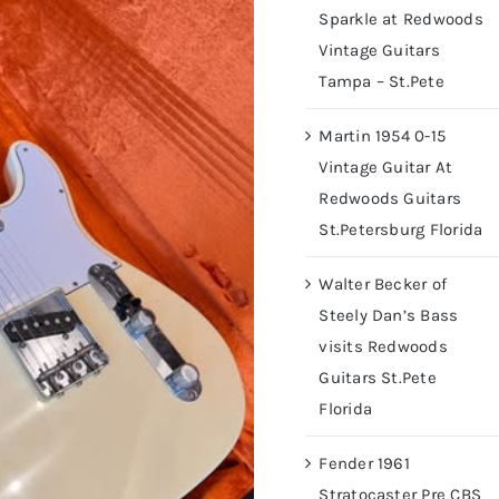
Sparkle at Redwoods
Vintage Guitars
Tampa – St.Pete
Martin 1954 0-15
Vintage Guitar At
Redwoods Guitars
St.Petersburg Florida
Walter Becker of
Steely Dan’s Bass
visits Redwoods
Guitars St.Pete
Florida
Fender 1961
Stratocaster Pre CBS