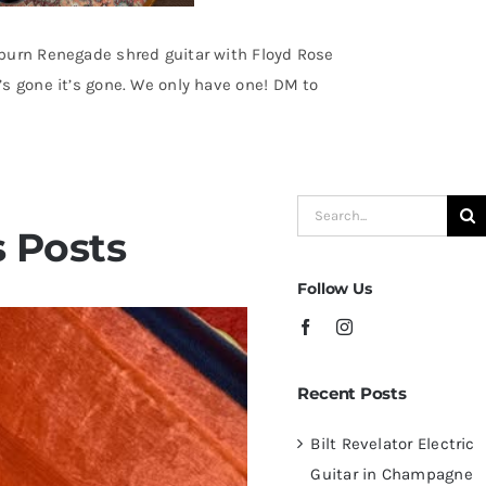
burn Renegade shred guitar with Floyd Rose
s gone it’s gone. We only have one! DM to
Search
 Posts
for:
Follow Us
Recent Posts
Bilt Revelator Electric
Guitar in Champagne