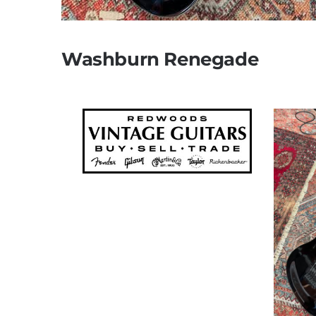
Washburn Renegade