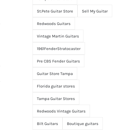
St.Pete Guitar Store
Sell My Guitar
Redwoods Guitars
Vintage Martin Guitars
1961FenderStratocaster
Pre CBS Fender Guitars
Guitar Store Tampa
Florida guitar stores
Tampa Guitar Stores
Redwoods Vintage Guitars
Bilt Guitars
Boutique guitars