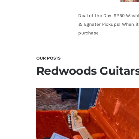
Deal of the Day: $250 Wash
& Egnater Pickups! When it’
purchase.
OUR POSTS
Redwoods Guitars