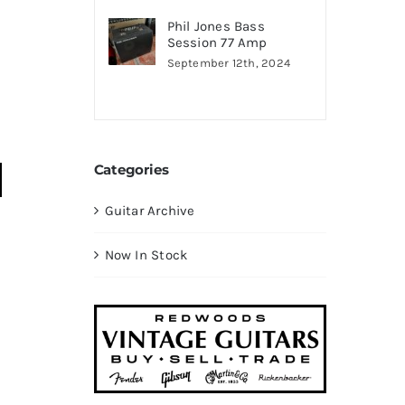
Phil Jones Bass
Session 77 Amp
September 12th, 2024
Categories
Guitar Archive
Now In Stock