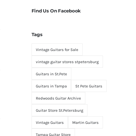
Find Us On Facebook
Tags
Vintage Guitars for Sale
vintage guitar stores stpetersburg
Guitars in St.Pete
Guitars in Tampa
St Pete Guitars
Redwoods Guitar Archive
Guitar Store St.Petersburg
Vintage Guitars
Martin Guitars
Tampa Guitar Store