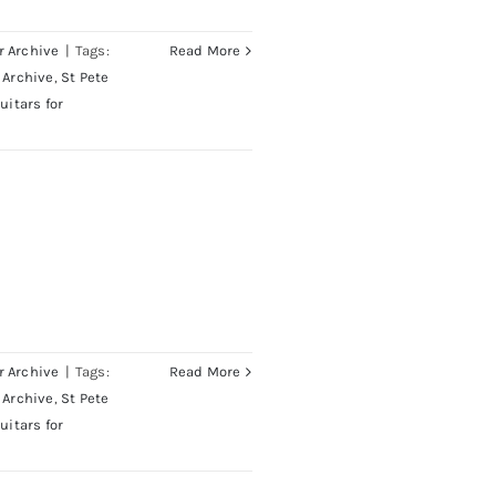
r Archive
|
Tags:
Read More
 Archive
,
St Pete
uitars for
Neck
r Archive
|
Tags:
Read More
 Archive
,
St Pete
uitars for