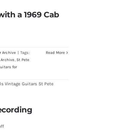
with a 1969 Cab
th a 1969 Cab
endrick Telecaster
r Archive
|
Tags:
Read More
 Archive
,
St Pete
uitars for
ecording
 Recording
ff