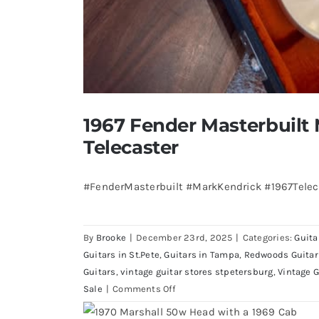
1967 Fender Masterbuilt
Telecaster
#FenderMasterbuilt #MarkKendrick #1967Teleca
By
Brooke
|
December 23rd, 2025
|
Categories:
Guita
Guitars in St.Pete
,
Guitars in Tampa
,
Redwoods Guitar
Guitars
,
vintage guitar stores stpetersburg
,
Vintage G
on
Sale
|
Comments Off
1967