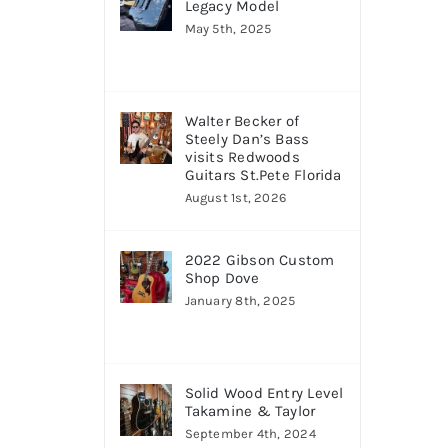
Legacy Model
May 5th, 2025
Walter Becker of
Steely Dan’s Bass
visits Redwoods
Guitars St.Pete Florida
August 1st, 2026
2022 Gibson Custom
Shop Dove
January 8th, 2025
Solid Wood Entry Level
Takamine & Taylor
September 4th, 2024