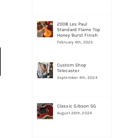
2008 Les Paul
Standard Flame Top
Honey Burst Finish
February 4th, 2025
Custom Shop
Telecaster
September 4th, 2024
Classic Gibson SG
August 26th, 2024