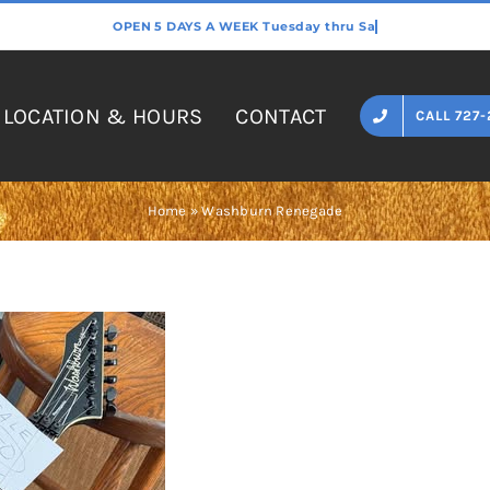
LOCATION & HOURS
CONTACT
CALL 727-
Home
»
Washburn Renegade