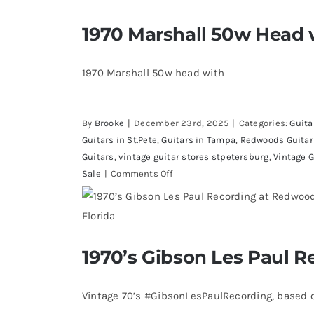
Fender
Masterbuilt
1970 Marshall 50w Head 
1970 Marshall 50w Head wi
Mark
Kendrick
1967 Fender Masterbuilt Mark K
Telecaster
1970 Marshall 50w head with
By
Brooke
|
December 23rd, 2025
|
Categories:
Guita
Guitars in St.Pete
,
Guitars in Tampa
,
Redwoods Guitar
Guitars
,
vintage guitar stores stpetersburg
,
Vintage G
on
Sale
|
Comments Off
1970
Marshall
50w
Head
1970’s Gibson Les Paul R
with
1970’s Gibson Les Paul
a
1969
Vintage 70’s #GibsonLesPaulRecording, based o
Cab