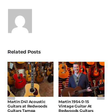
Related Posts
Martin D41 Acoustic
Martin 1954 0-15
W
Guitars at Redwoods
Vintage Guitar At
D
Guitars Tampa
Redwoods Guitars
R