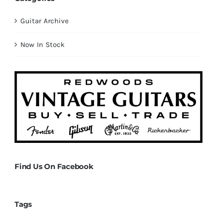
Guitar Archive
Now In Stock
Find Us On Facebook
Tags