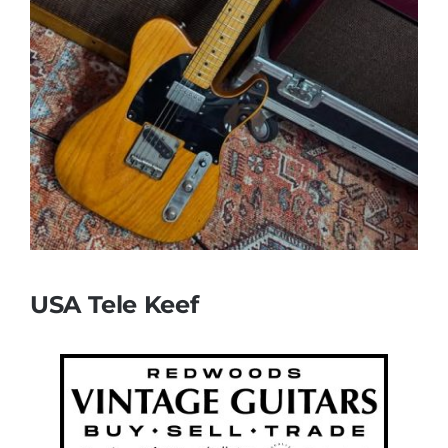
USA Tele Keef