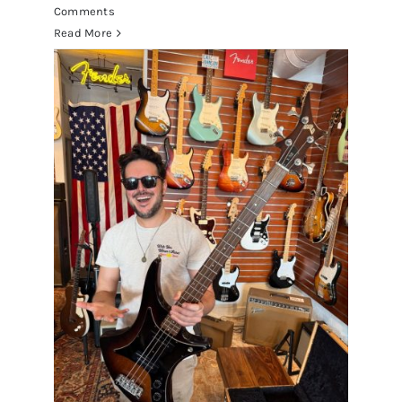
Comments
Read More