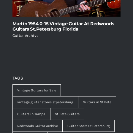
Martin 1954 0-15 Vintage Guitar At Redwoods
Guitars St.Petersburg Florida
Guitar Archive
TAGS
Vintage Guitars for Sale
vintage guitar stores stpetersburg
Guitars in St.Pete
Guitars in Tampa
St Pete Guitars
Redwoods Guitar Archive
Guitar Store St.Petersburg