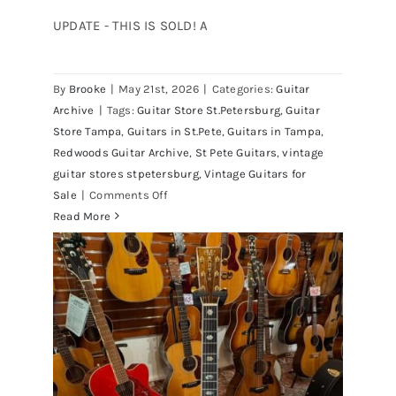
UPDATE - THIS IS SOLD! A
By
Brooke
|
May 21st, 2026
|
Categories:
Guitar
1980 Reissue 1957 USA Stratocasters
Archive
|
Tags:
Guitar Store St.Petersburg
,
Guitar
now for sale Tampa Florida
Store Tampa
,
Guitars in St.Pete
,
Guitars in Tampa
,
Redwoods Guitar Archive
,
St Pete Guitars
,
vintage
guitar stores stpetersburg
,
Vintage Guitars for
on
Sale
|
Comments Off
1980
Read More
Reissue
1957
USA
Stratocasters
now
for
sale
Tampa