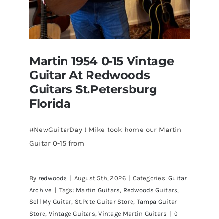
Martin 1954 0-15 Vintage
Guitar At Redwoods
Guitars St.Petersburg
Florida
#NewGuitarDay ! Mike took home our Martin
Guitar 0-15 from
Martin 1954 0-15 Vintage Guitar At
Redwoods Guitars St.Petersburg
Florida
By
redwoods
|
August 5th, 2026
|
Categories:
Guitar
Archive
|
Tags:
Martin Guitars
,
Redwoods Guitars
,
Sell My Guitar
,
St.Pete Guitar Store
,
Tampa Guitar
Store
,
Vintage Guitars
,
Vintage Martin Guitars
|
0