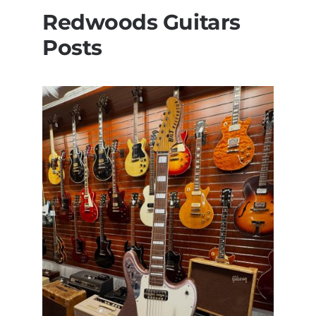
Redwoods Guitars
Posts