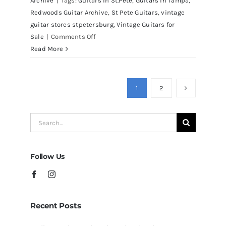
Archive
|
Tags:
Guitars in St.Pete
,
Guitars in Tampa
,
Redwoods Guitar Archive
,
St Pete Guitars
,
vintage
guitar stores stpetersburg
,
Vintage Guitars for
on
Sale
|
Comments Off
Martin
Read More
D41
Acoustic
Guitars
1
2
at
Redwoods
Search
Guitars
for:
Tampa
Follow Us
Recent Posts