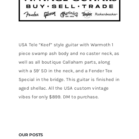
USA Tele “Keef” style guitar with Warmoth 1
piece swamp ash body and no caster neck, as
well as all boutique Callaham parts, along
with a 59’ SD in the neck, and a Fender Tex
Special in the bridge. This guitar is finished in
aged shellac. All the USA custom vintage
vibes for only $899. DM to purchase.
OUR POSTS