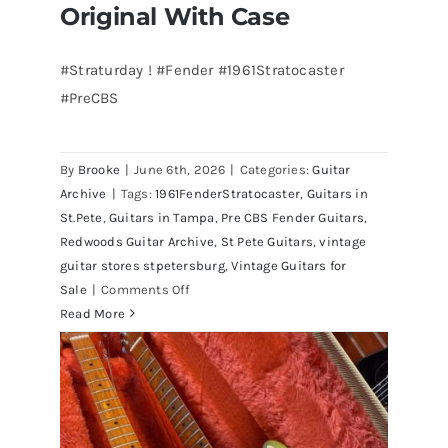
Original With Case
#Straturday ! #Fender #1961Stratocaster
#PreCBS
Fender 1961 Stratocaster Pre CBS
Sunburst All Original With Case
By
Brooke
|
June 6th, 2026
|
Categories:
Guitar
Archive
|
Tags:
1961FenderStratocaster
,
Guitars in
St.Pete
,
Guitars in Tampa
,
Pre CBS Fender Guitars
,
Redwoods Guitar Archive
,
St Pete Guitars
,
vintage
guitar stores stpetersburg
,
Vintage Guitars for
on
Sale
|
Comments Off
Fender
Read More
1961
Stratocaster
Pre
CBS
Sunburst