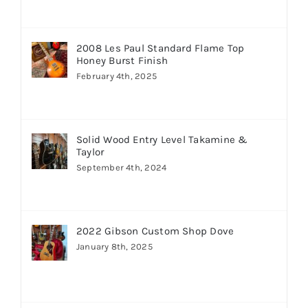
2008 Les Paul Standard Flame Top
Honey Burst Finish
February 4th, 2025
Solid Wood Entry Level Takamine &
Taylor
September 4th, 2024
2022 Gibson Custom Shop Dove
January 8th, 2025