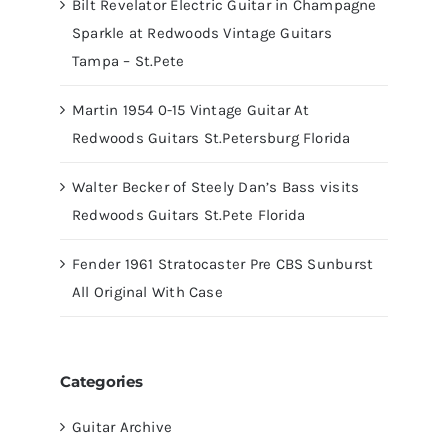
Bilt Revelator Electric Guitar in Champagne
Sparkle at Redwoods Vintage Guitars
Tampa – St.Pete
Martin 1954 0-15 Vintage Guitar At
Redwoods Guitars St.Petersburg Florida
Walter Becker of Steely Dan’s Bass visits
Redwoods Guitars St.Pete Florida
Fender 1961 Stratocaster Pre CBS Sunburst
All Original With Case
Categories
Guitar Archive