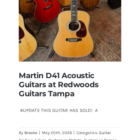
Florida
Martin D41 Acoustic
Guitars at Redwoods
Guitars Tampa
#UPDATE THIS GUITAR HAS SOLD! A
Martin D41 Acoustic Guitars at
By
Brooke
|
May 20th, 2026
|
Categories:
Guitar
Redwoods Guitars Tampa