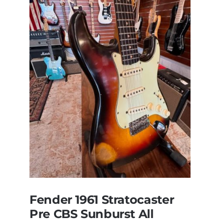
of
Steely
Dan’s
Bass
visits
Redwoods
Guitars
St.Pete
Florida
Fender 1961 Stratocaster
Pre CBS Sunburst All