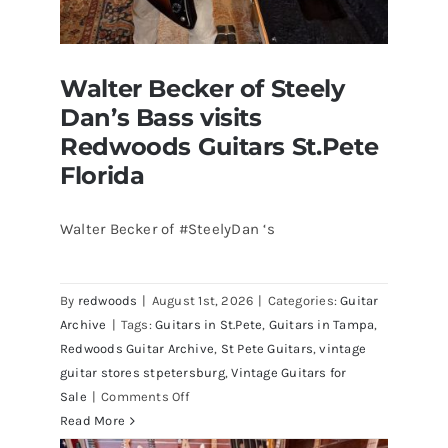
Walter Becker of Steely
Dan’s Bass visits
Redwoods Guitars St.Pete
Florida
Walter Becker of #SteelyDan ‘s
Walter Becker of Steely Dan’s Bass
visits Redwoods Guitars St.Pete
By
redwoods
|
August 1st, 2026
|
Categories:
Guitar
Florida
Archive
|
Tags:
Guitars in St.Pete
,
Guitars in Tampa
,
Redwoods Guitar Archive
,
St Pete Guitars
,
vintage
guitar stores stpetersburg
,
Vintage Guitars for
on
Sale
|
Comments Off
Walter
Read More
Becker