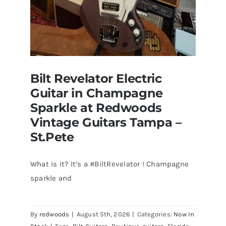
Bilt Revelator Electric
Guitar in Champagne
Sparkle at Redwoods
Vintage Guitars Tampa –
St.Pete
What is it? It’s a #BiltRevelator ! Champagne
Bilt Revelator Electric Guitar in
sparkle and
Champagne Sparkle at Redwoods
Vintage Guitars Tampa – St.Pete
By
redwoods
|
August 5th, 2026
|
Categories:
Now In