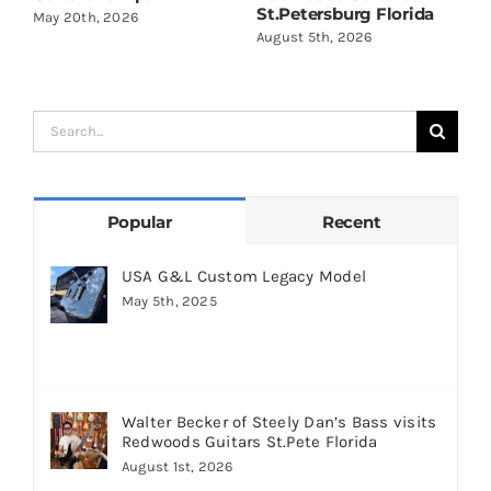
St.Petersburg Florida
S
May 20th, 2026
August 5th, 2026
A
Search
for:
Popular
Recent
USA G&L Custom Legacy Model
May 5th, 2025
Walter Becker of Steely Dan’s Bass visits
Redwoods Guitars St.Pete Florida
August 1st, 2026