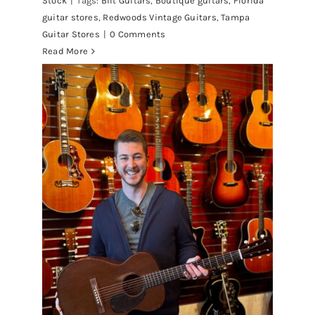
Stock
|
Tags:
Bilt Guitars
,
Boutique guitars
,
Florida
guitar stores
,
Redwoods Vintage Guitars
,
Tampa
Guitar Stores
|
0 Comments
Read More