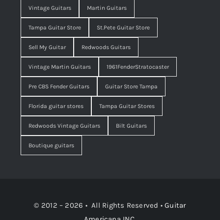
Vintage Guitars
Martin Guitars
Tampa Guitar Store
St.Pete Guitar Store
Sell My Guitar
Redwoods Guitars
Vintage Martin Guitars
1961FenderStratocaster
Pre CBS Fender Guitars
Guitar Store Tampa
Florida guitar stores
Tampa Guitar Stores
Redwoods Vintage Guitars
Bilt Guitars
Boutique guitars
© 2012 – 2026 • All Rights Reserved •
Guitar
Americana INC.