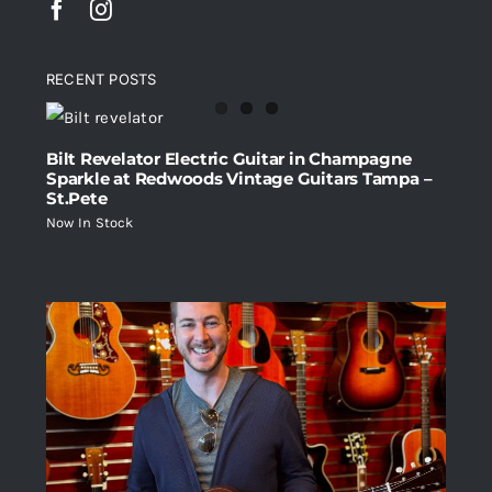
RECENT POSTS
Bilt Revelator Electric Guitar in Champagne
Sparkle at Redwoods Vintage Guitars Tampa –
St.Pete
Now In Stock