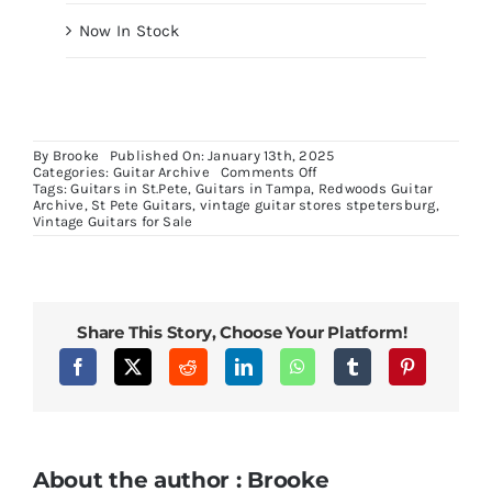
Now In Stock
By
Brooke
Published On: January 13th, 2025
on
Categories:
Guitar Archive
Comments Off
USA
Tags:
Guitars in St.Pete
,
Guitars in Tampa
,
Redwoods Guitar
Tele
Archive
,
St Pete Guitars
,
vintage guitar stores stpetersburg
,
Keef
Vintage Guitars for Sale
Share This Story, Choose Your Platform!
About the author : Brooke