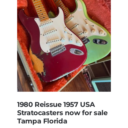
All
Original
With
Case
1980 Reissue 1957 USA
Stratocasters now for sale
Tampa Florida