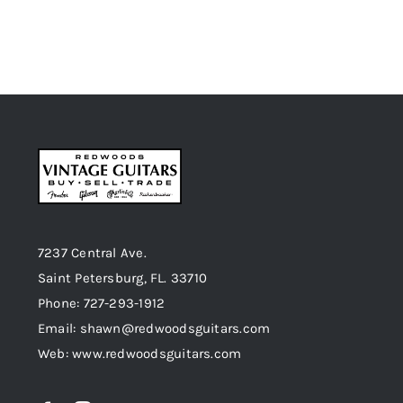
7237 Central Ave.
Saint Petersburg, FL. 33710
Phone: 727-293-1912
Email: shawn@redwoodsguitars.com
Web: www.redwoodsguitars.com