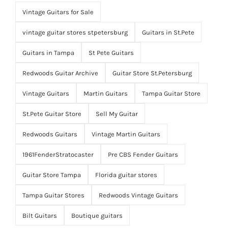
Vintage Guitars for Sale
vintage guitar stores stpetersburg
Guitars in St.Pete
Guitars in Tampa
St Pete Guitars
Redwoods Guitar Archive
Guitar Store St.Petersburg
Vintage Guitars
Martin Guitars
Tampa Guitar Store
St.Pete Guitar Store
Sell My Guitar
Redwoods Guitars
Vintage Martin Guitars
1961FenderStratocaster
Pre CBS Fender Guitars
Guitar Store Tampa
Florida guitar stores
Tampa Guitar Stores
Redwoods Vintage Guitars
Bilt Guitars
Boutique guitars