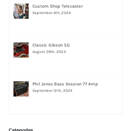
Custom Shop Telecaster
September 4th, 2024
Classic Gibson SG
August 26th, 2024
Phil Jones Bass Session 77 Amp
September 12th, 2024
Categories