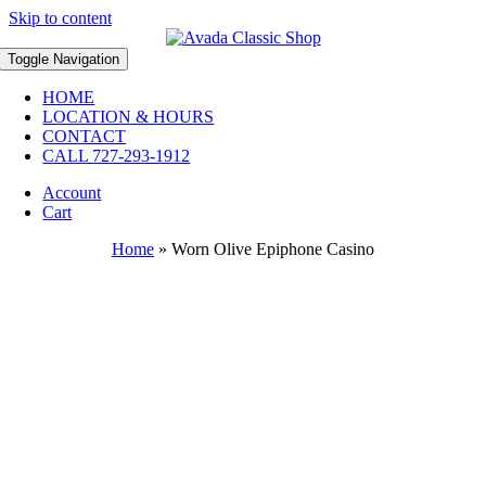
Skip to content
Toggle Navigation
HOME
LOCATION & HOURS
CONTACT
CALL 727-293-1912
Account
Cart
Home
»
Worn Olive Epiphone Casino