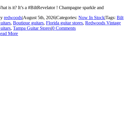
hat is it? It’s a #BiltRevelator ! Champagne sparkle and
By
redwoods
|
August 5th, 2026
|
Categories:
Now In Stock
|
Tags:
Bilt
uitars
,
Boutique guitars
,
Florida guitar stores
,
Redwoods Vintage
uitars
,
Tampa Guitar Stores
|
0 Comments
ead More