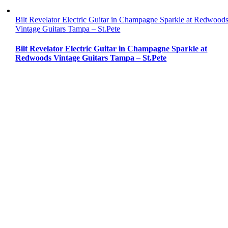
Bilt Revelator Electric Guitar in Champagne Sparkle at Redwood
Vintage Guitars Tampa – St.Pete
Bilt Revelator Electric Guitar in Champagne Sparkle at
Redwoods Vintage Guitars Tampa – St.Pete