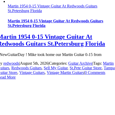
Martin 1954 0-15 Vintage Guitar At Redwoods Guitars
St.Petersburg Florida
Martin 1954 0-15 Vintage Guitar At Redwoods Guitars
St.Petersburg Florida
Martin 1954 0-15 Vintage Guitar At
Redwoods Guitars St.Petersburg Florida
NewGuitarDay ! Mike took home our Martin Guitar 0-15 from
By
redwoods
|
August 5th, 2026
|
Categories:
Guitar Archive
|
Tags:
Martin
uitars
,
Redwoods Guitars
,
Sell My Guitar
,
St.Pete Guitar Store
,
Tampa
uitar Store
,
Vintage Guitars
,
Vintage Martin Guitars
|
0 Comments
ead More