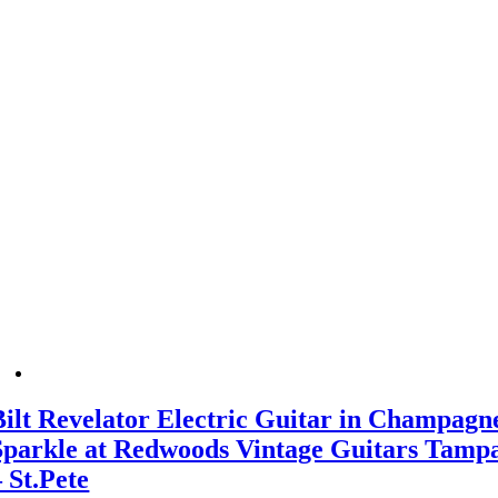
Bilt Revelator Electric Guitar in Champagn
Sparkle at Redwoods Vintage Guitars Tamp
– St.Pete