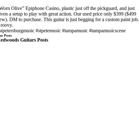
Worn Olive” Epiphone Casino, plastic just off the pickguard, and just
iven a setup to play with great action. Our used price only $399 ($499
ew). DM to purchase. This guitar is just begging for a custom paint job
roovy.
stpetersburgmusic #stpetemusic #tampamusic #tampamusicscene
ur Posts
edwoods Guitars Posts