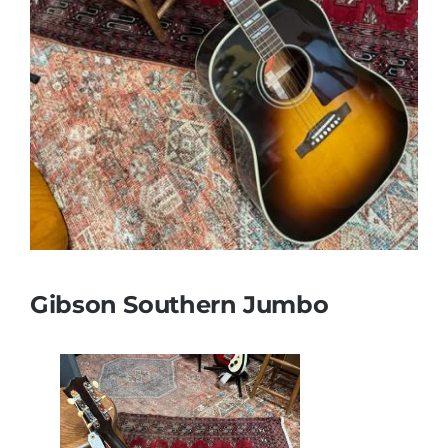
Gibson Southern Jumbo