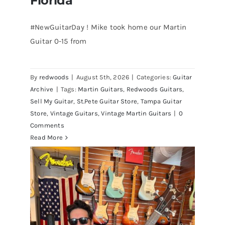
Florida
#NewGuitarDay ! Mike took home our Martin
Guitar 0-15 from
Martin 1954 0-15 Vintage Guitar At
Redwoods Guitars St.Petersburg
Florida
By
redwoods
|
August 5th, 2026
|
Categories:
Guitar
Archive
|
Tags:
Martin Guitars
,
Redwoods Guitars
,
Sell My Guitar
,
St.Pete Guitar Store
,
Tampa Guitar
Store
,
Vintage Guitars
,
Vintage Martin Guitars
|
0
Comments
Read More