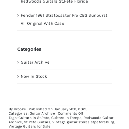
Redwoods Guitars St.Pete Florida
Fender 1961 Stratocaster Pre CBS Sunburst
All Original With Case
Categories
Guitar Archive
Now In Stock
By
Brooke
Published On: January 14th, 2025
on
Categories:
Guitar Archive
Comments Off
Gibson
Tags:
Guitars in St.Pete
,
Guitars in Tampa
,
Redwoods Guitar
Southern
Archive
,
St Pete Guitars
,
vintage guitar stores stpetersburg
,
Jumbo
Vintage Guitars for Sale