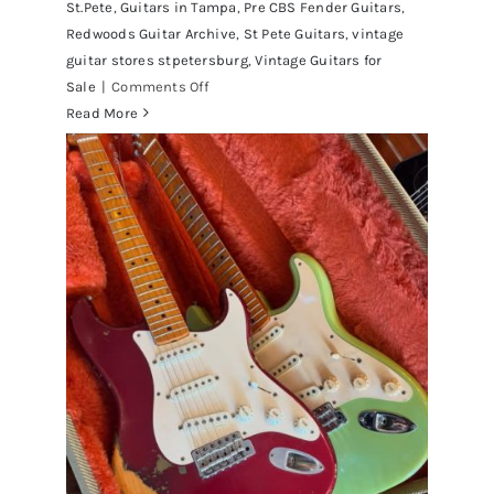
St.Pete
,
Guitars in Tampa
,
Pre CBS Fender Guitars
,
Redwoods Guitar Archive
,
St Pete Guitars
,
vintage
guitar stores stpetersburg
,
Vintage Guitars for
on
Sale
|
Comments Off
Fender
Read More
1961
Stratocaster
Pre
CBS
Sunburst
All
Original
With
Case