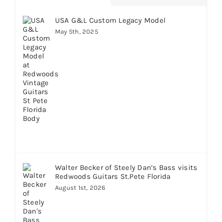
USA G&L Custom Legacy Model
May 5th, 2025
Walter Becker of Steely Dan’s Bass visits
Redwoods Guitars St.Pete Florida
August 1st, 2026