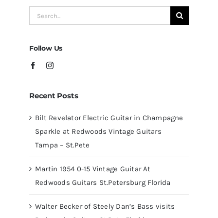
Redwoods
Search
Guitars
for:
Tampa
Follow Us
Recent Posts
Bilt Revelator Electric Guitar in Champagne
Sparkle at Redwoods Vintage Guitars
Tampa – St.Pete
Martin 1954 0-15 Vintage Guitar At
Redwoods Guitars St.Petersburg Florida
Walter Becker of Steely Dan’s Bass visits