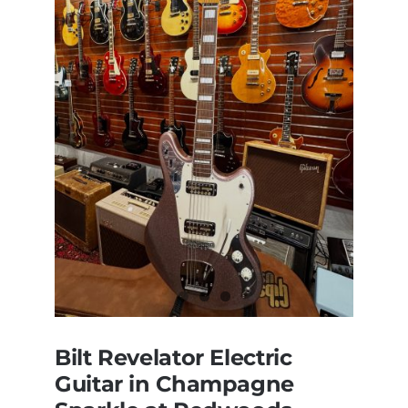
Bilt Revelator Electric
Guitar in Champagne