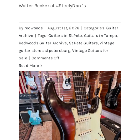
Walter Becker of #SteelyDan ‘s
Walter Becker of Steely Dan’s Bass
visits Redwoods Guitars St.Pete
By
redwoods
|
August 1st, 2026
|
Categories:
Guitar
Florida
Archive
|
Tags:
Guitars in St.Pete
,
Guitars in Tampa
,
Redwoods Guitar Archive
,
St Pete Guitars
,
vintage
guitar stores stpetersburg
,
Vintage Guitars for
on
Sale
|
Comments Off
Walter
Read More
Becker
of
Steely
Dan’s
Bass
visits
Redwoods
Guitars
St.Pete