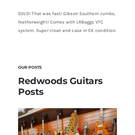
SOLD! That was fast! Gibson Southern Jumbo,
featherweight! Comes with LRBaggs VTC
system. Super clean and case in EX condition.
OUR POSTS
Redwoods Guitars
Posts