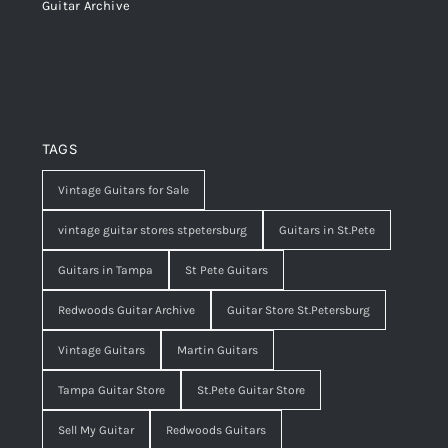
Guitar Archive
TAGS
Vintage Guitars for Sale
vintage guitar stores stpetersburg
Guitars in St.Pete
Guitars in Tampa
St Pete Guitars
Redwoods Guitar Archive
Guitar Store St.Petersburg
Vintage Guitars
Martin Guitars
Tampa Guitar Store
St.Pete Guitar Store
Sell My Guitar
Redwoods Guitars