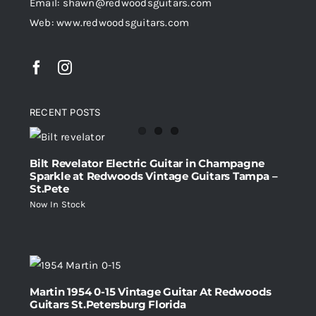
Email: shawn@redwoodsguitars.com
Web: www.redwoodsguitars.com
RECENT POSTS
Bilt Revelator Electric Guitar in Champagne
Sparkle at Redwoods Vintage Guitars Tampa –
St.Pete
Now In Stock
Martin 1954 0-15 Vintage Guitar At Redwoods
Guitars St.Petersburg Florida