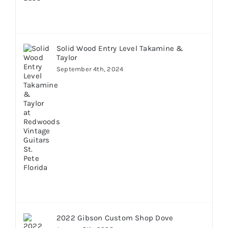
Solid Wood Entry Level Takamine &
Taylor
September 4th, 2024
2022 Gibson Custom Shop Dove