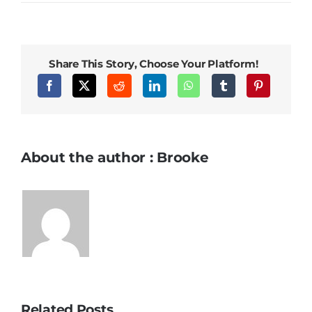
Share This Story, Choose Your Platform!
About the author : Brooke
Related Posts