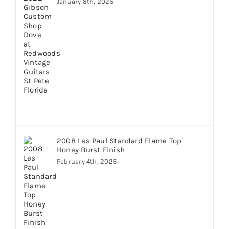
January 8th, 2025
2008 Les Paul Standard Flame Top
Honey Burst Finish
February 4th, 2025