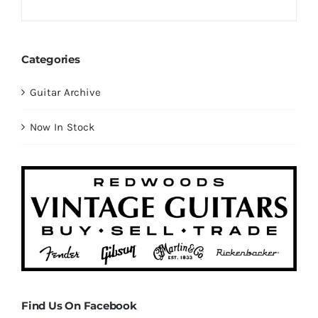
Categories
Guitar Archive
Now In Stock
Find Us On Facebook