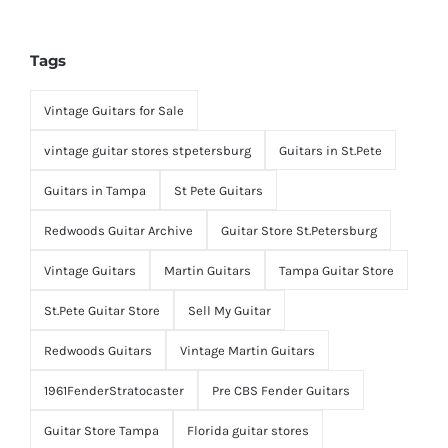
Tags
Vintage Guitars for Sale
vintage guitar stores stpetersburg
Guitars in St.Pete
Guitars in Tampa
St Pete Guitars
Redwoods Guitar Archive
Guitar Store St.Petersburg
Vintage Guitars
Martin Guitars
Tampa Guitar Store
St.Pete Guitar Store
Sell My Guitar
Redwoods Guitars
Vintage Martin Guitars
1961FenderStratocaster
Pre CBS Fender Guitars
Guitar Store Tampa
Florida guitar stores