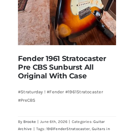
Florida
Fender 1961 Stratocaster
Pre CBS Sunburst All
Original With Case
#Straturday ! #Fender #1961Stratocaster
#PreCBS
Fender 1961 Stratocaster Pre CBS
Sunburst All Original With Case
By
Brooke
|
June 6th, 2026
|
Categories:
Guitar
Archive
|
Tags:
1961FenderStratocaster
,
Guitars in