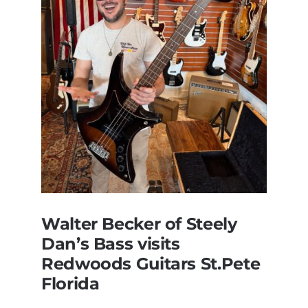
Walter Becker of Steely
Dan’s Bass visits
Redwoods Guitars St.Pete
Florida