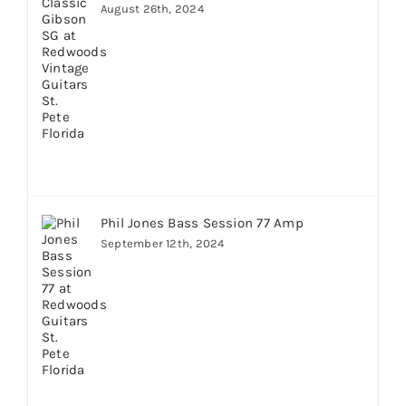
August 26th, 2024
Phil Jones Bass Session 77 Amp
September 12th, 2024