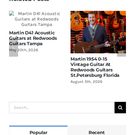
Martin D41 Acoustic
Guitars at Redwoods
Guitars Tampa
May 20th, 2026
Martin 1954 0-15
W
Vintage Guitar At
D
Redwoods Guitars
R
St.Petersburg Florida
S
August 5th, 2026
A
Search
for:
Popular
Recent