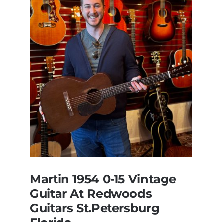
Martin 1954 0-15 Vintage
Guitar At Redwoods
Guitars St.Petersburg