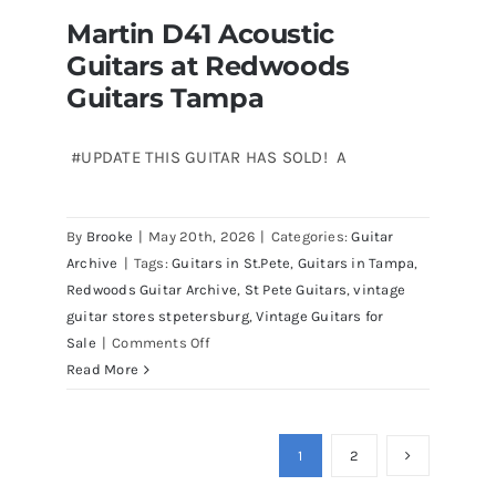
Martin D41 Acoustic
Guitars at Redwoods
Guitars Tampa
#UPDATE THIS GUITAR HAS SOLD! A
Martin D41 Acoustic Guitars at
By
Brooke
|
May 20th, 2026
|
Categories:
Guitar
Redwoods Guitars Tampa
Archive
|
Tags:
Guitars in St.Pete
,
Guitars in Tampa
,
Redwoods Guitar Archive
,
St Pete Guitars
,
vintage
guitar stores stpetersburg
,
Vintage Guitars for
on
Sale
|
Comments Off
Martin
Read More
D41
Acoustic
Guitars
1
2
at