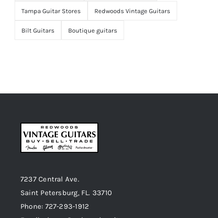
Tampa Guitar Stores
Redwoods Vintage Guitars
Bilt Guitars
Boutique guitars
7237 Central Ave.
Saint Petersburg, FL. 33710
Phone: 727-293-1912