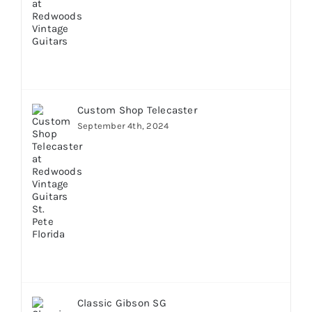
Custom Shop Telecaster
September 4th, 2024
Classic Gibson SG