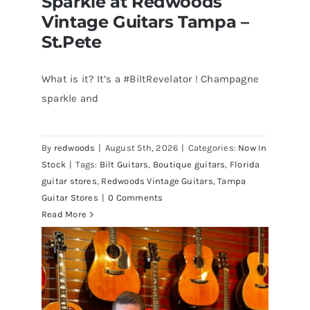
Sparkle at Redwoods
Vintage Guitars Tampa –
St.Pete
What is it? It’s a #BiltRevelator ! Champagne
Bilt Revelator Electric Guitar in
sparkle and
Champagne Sparkle at Redwoods
Vintage Guitars Tampa – St.Pete
By
redwoods
|
August 5th, 2026
|
Categories:
Now In
Stock
|
Tags:
Bilt Guitars
,
Boutique guitars
,
Florida
guitar stores
,
Redwoods Vintage Guitars
,
Tampa
Guitar Stores
|
0 Comments
Read More