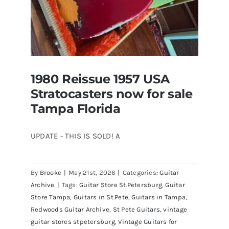
1980 Reissue 1957 USA
Stratocasters now for sale
Tampa Florida
UPDATE - THIS IS SOLD! A
By
Brooke
|
May 21st, 2026
|
Categories:
Guitar
1980 Reissue 1957 USA Stratocasters
Archive
|
Tags:
Guitar Store St.Petersburg
,
Guitar
now for sale Tampa Florida
Store Tampa
,
Guitars in St.Pete
,
Guitars in Tampa
,
Redwoods Guitar Archive
,
St Pete Guitars
,
vintage
guitar stores stpetersburg
,
Vintage Guitars for