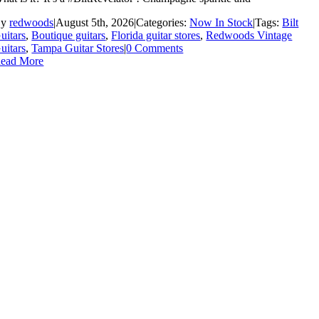
By
redwoods
|
August 5th, 2026
|
Categories:
Now In Stock
|
Tags:
Bilt
uitars
,
Boutique guitars
,
Florida guitar stores
,
Redwoods Vintage
uitars
,
Tampa Guitar Stores
|
0 Comments
ead More