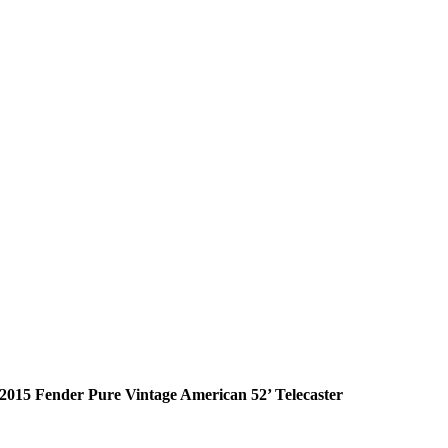
2015 Fender Pure Vintage American 52’ Telecaster