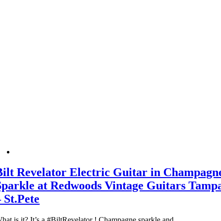
Bilt Revelator Electric Guitar in Champagn
Sparkle at Redwoods Vintage Guitars Tamp
– St.Pete
hat is it? It’s a #BiltRevelator ! Champagne sparkle and