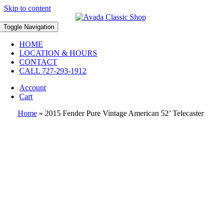
Skip to content
Toggle Navigation
HOME
LOCATION & HOURS
CONTACT
CALL 727-293-1912
Account
Cart
Home
»
2015 Fender Pure Vintage American 52’ Telecaster