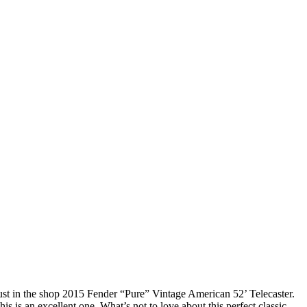
ust in the shop 2015 Fender “Pure” Vintage American 52’ Telecaster.
his is an excellent one. What’s not to love about this perfect classic