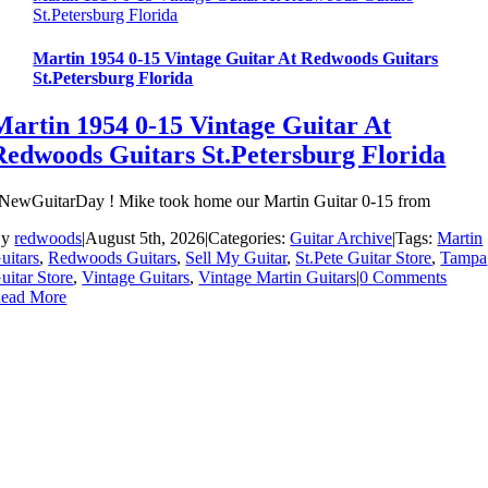
St.Petersburg Florida
Martin 1954 0-15 Vintage Guitar At Redwoods Guitars
St.Petersburg Florida
Martin 1954 0-15 Vintage Guitar At
Redwoods Guitars St.Petersburg Florida
NewGuitarDay ! Mike took home our Martin Guitar 0-15 from
By
redwoods
|
August 5th, 2026
|
Categories:
Guitar Archive
|
Tags:
Martin
uitars
,
Redwoods Guitars
,
Sell My Guitar
,
St.Pete Guitar Store
,
Tampa
uitar Store
,
Vintage Guitars
,
Vintage Martin Guitars
|
0 Comments
ead More