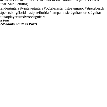
uitar. Sale Pending.
fenderguitars #vintageguitars #52telecaster #stpetemusic #stpetebeach
stpetersburgflorida #stpeteflorida #tampamusic #guitarstores #guitar
guitarplayer #redwoodsguitars
ur Posts
edwoods Guitars Posts