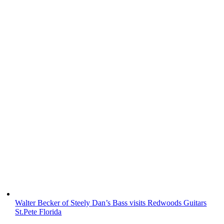
Walter Becker of Steely Dan’s Bass visits Redwoods Guitars
St.Pete Florida