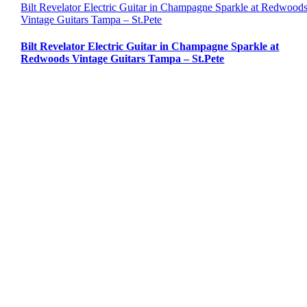
Bilt Revelator Electric Guitar in Champagne Sparkle at Redwood
Vintage Guitars Tampa – St.Pete
Bilt Revelator Electric Guitar in Champagne Sparkle at
Redwoods Vintage Guitars Tampa – St.Pete