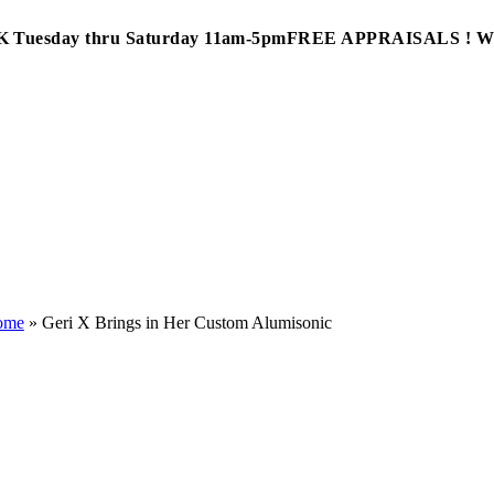
Tuesday thru Saturday 11am-5pm
FREE APPRAISALS ! 
ome
»
Geri X Brings in Her Custom Alumisonic