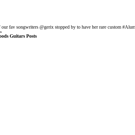
 our fav songwriters @gerix stopped by to have her rare custom #Alumiso
s
ods Guitars Posts