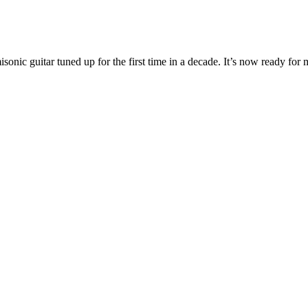
nic guitar tuned up for the first time in a decade. It’s now ready for 