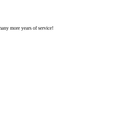
many more years of service!