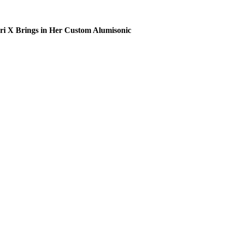
ri X Brings in Her Custom Alumisonic