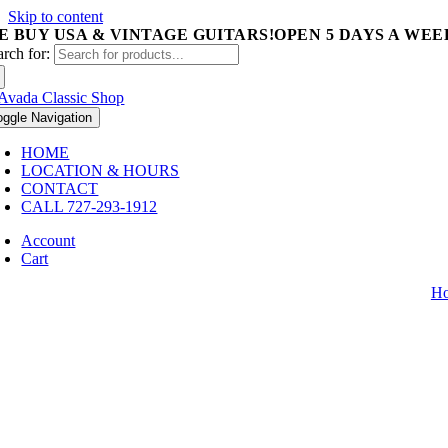
Skip to content
E BUY USA & VINTAGE GUITARS!
OPEN 5 DAYS A WEEK 
arch for:
oggle Navigation
HOME
LOCATION & HOURS
CONTACT
CALL 727-293-1912
Account
Cart
H