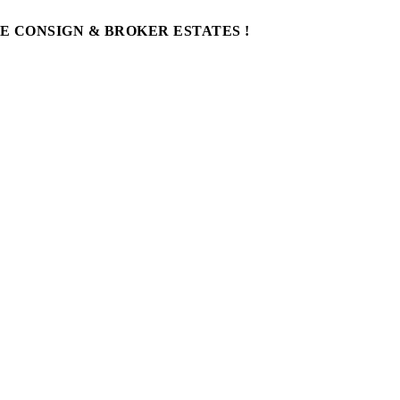
WE CONSIGN & BROKER ESTATES !