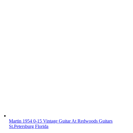
Martin 1954 0-15 Vintage Guitar At Redwoods Guitars
St.Petersburg Florida