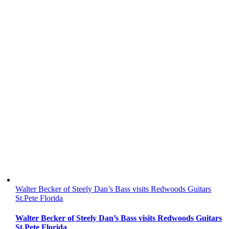
Walter Becker of Steely Dan’s Bass visits Redwoods Guitars
St.Pete Florida
Walter Becker of Steely Dan’s Bass visits Redwoods Guitars
St.Pete Florida