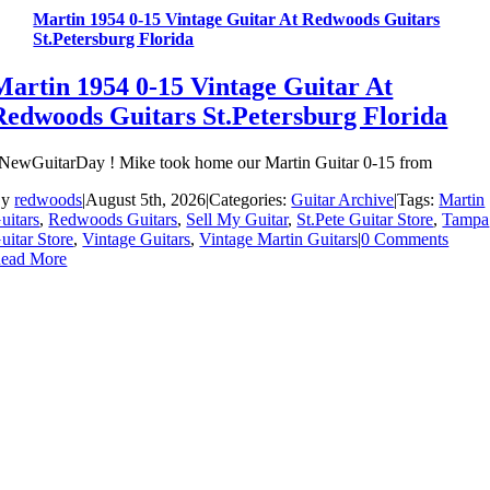
Martin 1954 0-15 Vintage Guitar At Redwoods Guitars
St.Petersburg Florida
Martin 1954 0-15 Vintage Guitar At
Redwoods Guitars St.Petersburg Florida
NewGuitarDay ! Mike took home our Martin Guitar 0-15 from
By
redwoods
|
August 5th, 2026
|
Categories:
Guitar Archive
|
Tags:
Martin
uitars
,
Redwoods Guitars
,
Sell My Guitar
,
St.Pete Guitar Store
,
Tampa
uitar Store
,
Vintage Guitars
,
Vintage Martin Guitars
|
0 Comments
ead More