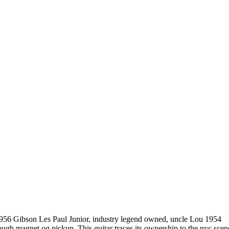
956 Gibson Les Paul Junior, industry legend owned, uncle Lou 1954
ough magnet og pickup. This guitar traces its ownership to the nyc scen