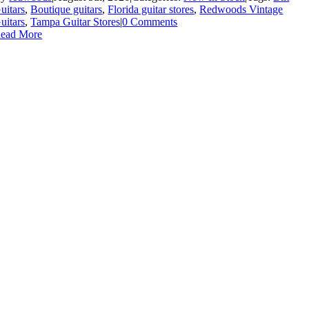
uitars
,
Boutique guitars
,
Florida guitar stores
,
Redwoods Vintage
uitars
,
Tampa Guitar Stores
|
0 Comments
ead More