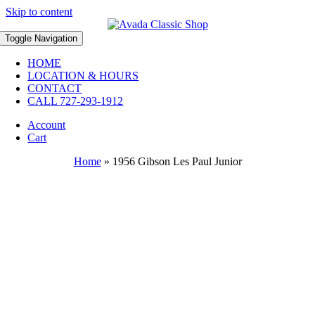
Skip to content
Toggle Navigation
HOME
LOCATION & HOURS
CONTACT
CALL 727-293-1912
Account
Cart
Home
»
1956 Gibson Les Paul Junior