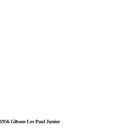
1956 Gibson Les Paul Junior