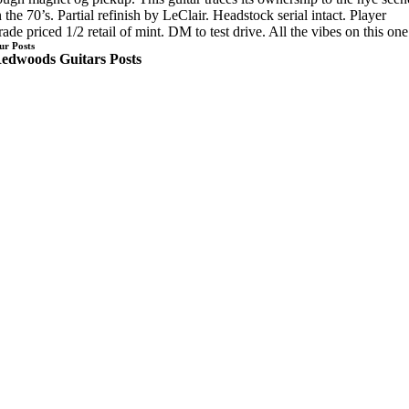
n the 70’s. Partial refinish by LeClair. Headstock serial intact. Player
rade priced 1/2 retail of mint. DM to test drive. All the vibes on this one
ur Posts
edwoods Guitars Posts