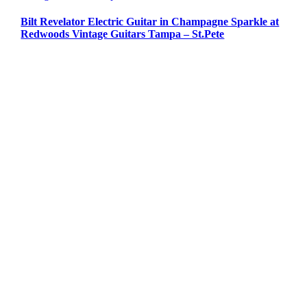
Bilt Revelator Electric Guitar in Champagne Sparkle at
Redwoods Vintage Guitars Tampa – St.Pete