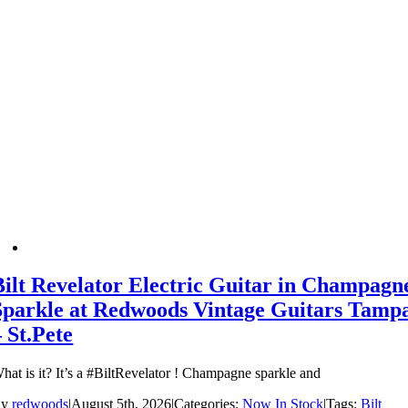
Bilt Revelator Electric Guitar in Champagn
Sparkle at Redwoods Vintage Guitars Tamp
– St.Pete
hat is it? It’s a #BiltRevelator ! Champagne sparkle and
By
redwoods
|
August 5th, 2026
|
Categories:
Now In Stock
|
Tags:
Bilt