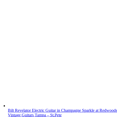
Bilt Revelator Electric Guitar in Champagne Sparkle at Redwood
Vintage Guitars Tampa – St.Pete