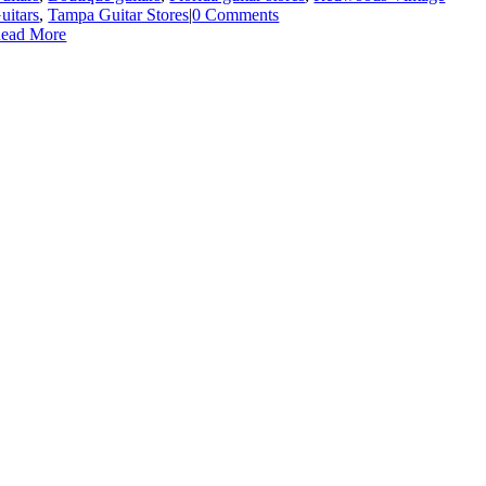
uitars
,
Tampa Guitar Stores
|
0 Comments
ead More