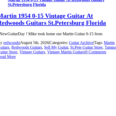
St.Petersburg Florida
Martin 1954 0-15 Vintage Guitar At
Redwoods Guitars St.Petersburg Florida
NewGuitarDay ! Mike took home our Martin Guitar 0-15 from
By
redwoods
|
August 5th, 2026
|
Categories:
Guitar Archive
|
Tags:
Martin
uitars
,
Redwoods Guitars
,
Sell My Guitar
,
St.Pete Guitar Store
,
Tampa
uitar Store
,
Vintage Guitars
,
Vintage Martin Guitars
|
0 Comments
ead More