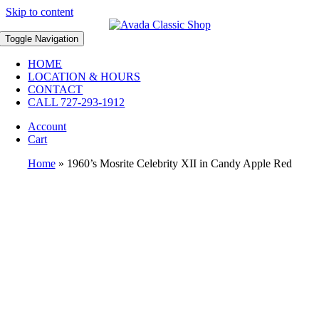
Skip to content
Toggle Navigation
HOME
LOCATION & HOURS
CONTACT
CALL 727-293-1912
Account
Cart
Home
»
1960’s Mosrite Celebrity XII in Candy Apple Red