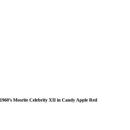
1960’s Mosrite Celebrity XII in Candy Apple Red