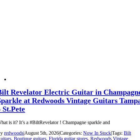
Bilt Revelator Electric Guitar in Champagn
Sparkle at Redwoods Vintage Guitars Tamp
– St.Pete
hat is it? It’s a #BiltRevelator ! Champagne sparkle and
By
redwoods
|
August 5th, 2026
|
Categories:
Now In Stock
|
Tags:
Bilt
uitars
,
Boutique guitars
,
Florida guitar stores
,
Redwoods Vintage