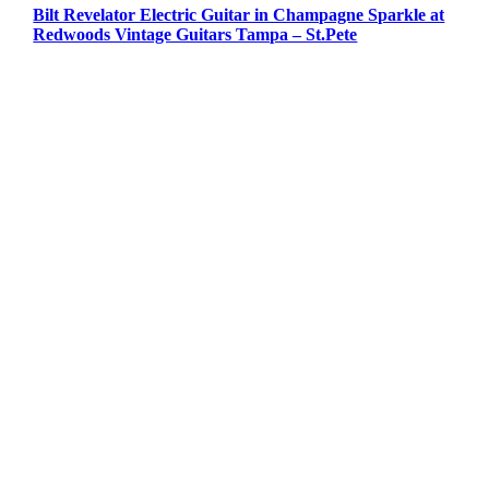
Bilt Revelator Electric Guitar in Champagne Sparkle at
Redwoods Vintage Guitars Tampa – St.Pete