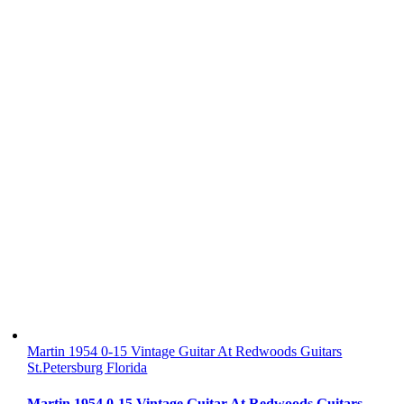
Martin 1954 0-15 Vintage Guitar At Redwoods Guitars
St.Petersburg Florida
Martin 1954 0-15 Vintage Guitar At Redwoods Guitars