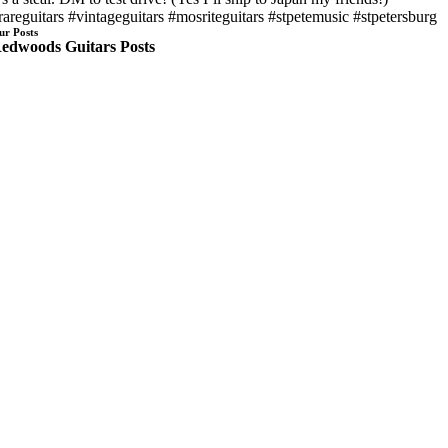
rareguitars #vintageguitars #mosriteguitars #stpetemusic #stpetersburg
ur Posts
edwoods Guitars Posts