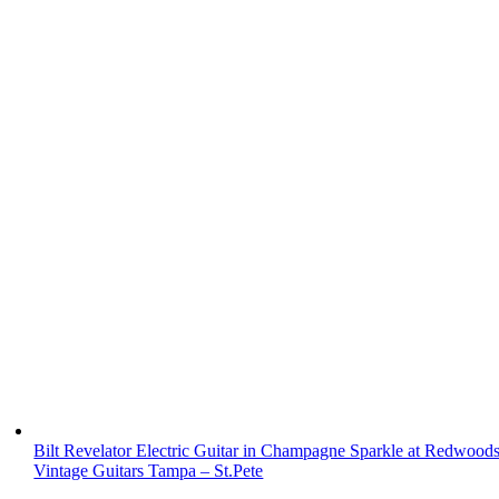
Bilt Revelator Electric Guitar in Champagne Sparkle at Redwood
Vintage Guitars Tampa – St.Pete