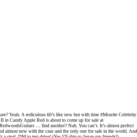
are? Yeah. A rediculous 60’s like new but with time #Mosrite Celebrity
II in Candy Apple Red is about to come up for sale at
RedwoodsGuitars … find another? Nah. You can’t. It’s almost perfect
nd almost new with the case and the only one for sale in the world. An
t’s a steal. DM to test drive! (Yes I’ll ship to Japan my friends!)