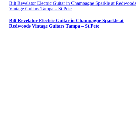
Bilt Revelator Electric Guitar in Champagne Sparkle at Redwood
Vintage Guitars Tampa – St.Pete
Bilt Revelator Electric Guitar in Champagne Sparkle at
Redwoods Vintage Guitars Tampa – St.Pete