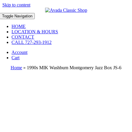
Skip to content
Toggle Navigation
HOME
LOCATION & HOURS
CONTACT
CALL 727-293-1912
Account
Cart
Home
»
1990s MIK Washburn Montgomery Jazz Box JS-6