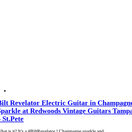
Bilt Revelator Electric Guitar in Champagn
Sparkle at Redwoods Vintage Guitars Tamp
– St.Pete
hat is it? It’s a #BiltRevelator ! Champagne sparkle and