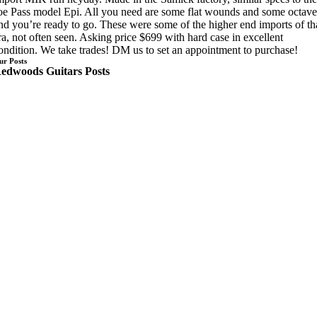
oe Pass model Epi. All you need are some flat wounds and some octave
nd you’re ready to go. These were some of the higher end imports of th
ra, not often seen. Asking price $699 with hard case in excellent
ondition. We take trades! DM us to set an appointment to purchase!
ur Posts
edwoods Guitars Posts