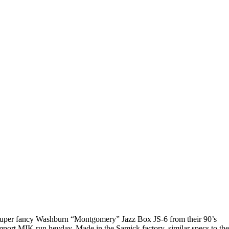
uper fancy Washburn “Montgomery” Jazz Box JS-6 from their 90’s
mport MIK run heyday. Made in the Samick factory, similar specs to th