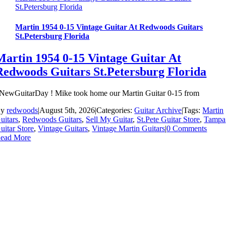
St.Petersburg Florida
Martin 1954 0-15 Vintage Guitar At Redwoods Guitars
St.Petersburg Florida
Martin 1954 0-15 Vintage Guitar At
Redwoods Guitars St.Petersburg Florida
NewGuitarDay ! Mike took home our Martin Guitar 0-15 from
By
redwoods
|
August 5th, 2026
|
Categories:
Guitar Archive
|
Tags:
Martin
uitars
,
Redwoods Guitars
,
Sell My Guitar
,
St.Pete Guitar Store
,
Tampa
uitar Store
,
Vintage Guitars
,
Vintage Martin Guitars
|
0 Comments
ead More