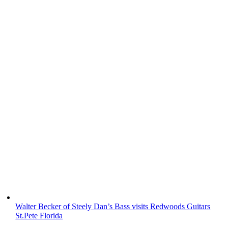
Walter Becker of Steely Dan’s Bass visits Redwoods Guitars
St.Pete Florida