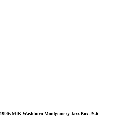
1990s MIK Washburn Montgomery Jazz Box JS-6