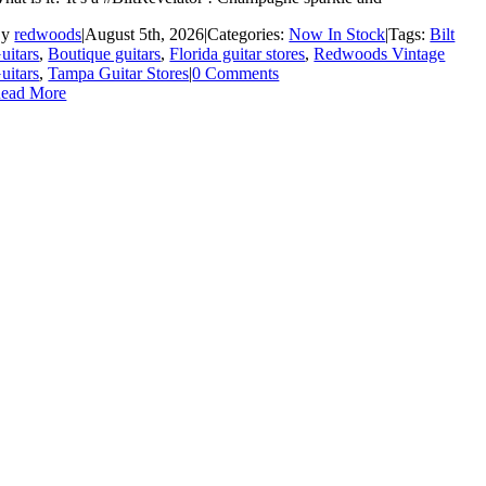
By
redwoods
|
August 5th, 2026
|
Categories:
Now In Stock
|
Tags:
Bilt
uitars
,
Boutique guitars
,
Florida guitar stores
,
Redwoods Vintage
uitars
,
Tampa Guitar Stores
|
0 Comments
ead More