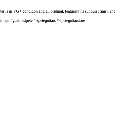
 is in VG+ condition and all original, featuring its sunburst finish and
tampa #guitarsstpete #stpeteguitars #stpeteguitarstore