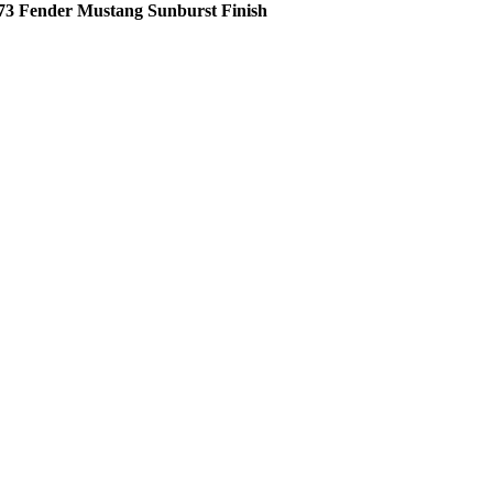
73 Fender Mustang Sunburst Finish