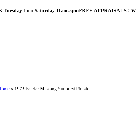
Tuesday thru Saturday 11am-5pm
FREE APPRAISALS ! 
Home
»
1973 Fender Mustang Sunburst Finish