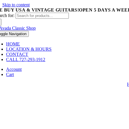
Skip to content
E BUY USA & VINTAGE GUITARS!
OPEN 5 DAYS A WEEK 
arch for:
oggle Navigation
HOME
LOCATION & HOURS
CONTACT
CALL 727-293-1912
Account
Cart