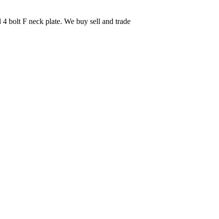
 4 bolt F neck plate. We buy sell and trade