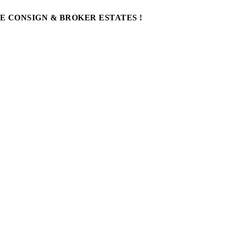
WE CONSIGN & BROKER ESTATES !