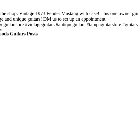
n the shop: Vintage 1973 Fender Mustang with case! This one owner guitar
ge and unique guitars! DM us to set up an appointment.
geguitarstore #vintageguitars #antiqueguitars #tampaguitarstore #guitars
s
ods Guitars Posts