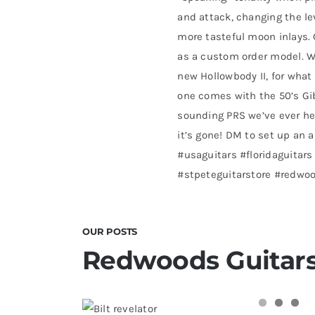
and attack, changing the le
more tasteful moon inlays. G
as a custom order model. W
new Hollowbody II, for what 
one comes with the 50’s Gib
sounding PRS we’ve ever he
it’s gone! DM to set up an 
#usaguitars #floridaguitars
#stpeteguitarstore #redwo
OUR POSTS
Redwoods Guitars