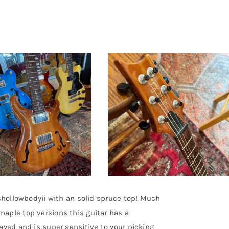
rshollowbodyii with an solid spruce top! Much
aple top versions this guitar has a
ayed and is super sensitive to your picking