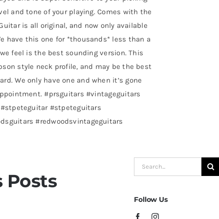
vel and tone of your playing. Comes with the
uitar is all original, and now only available
e have this one for *thousands* less than a
we feel is the best sounding version. This
son style neck profile, and may be the best
ard. We only have one and when it’s gone
appointment. #prsguitars #vintageguitars
 #stpeteguitar #stpeteguitars
odsguitars #redwoodsvintageguitars
Search
 Posts
for:
Follow Us