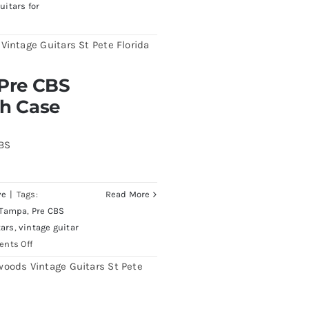
uitars for
burst All Original With
 Pre CBS
th Case
CBS
ve
|
Tags:
Read More
 Tampa
,
Pre CBS
tars
,
vintage guitar
on
nts Off
Fender
1961
Stratocaster