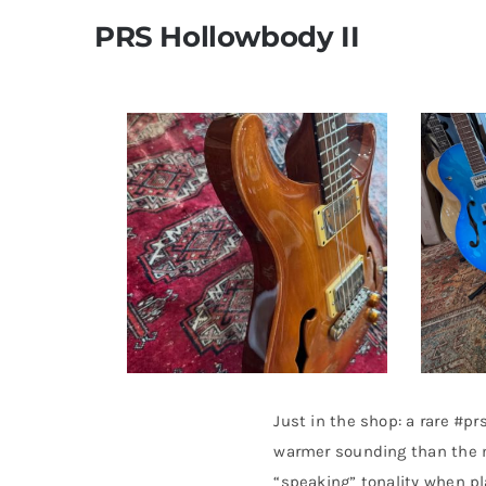
PRS Hollowbody II
Just in the shop: a rare #p
warmer sounding than the m
“speaking” tonality when pl