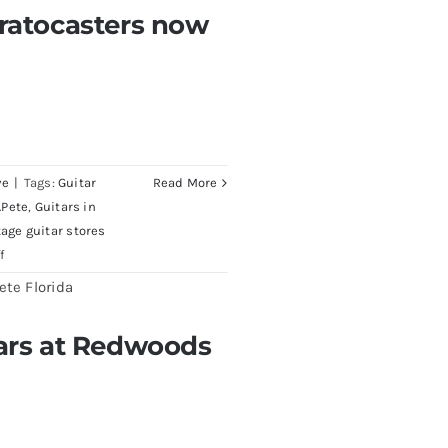
Pre
tratocasters now
CBS
rs now for sale Tampa
Sunburst
All
Original
With
Case
ve
|
Tags:
Guitar
Read More
.Pete
,
Guitars in
tage guitar stores
on
f
1980
Reissue
1957
tars at Redwoods
edwoods Guitars Tampa
USA
Stratocasters
now
for
sale