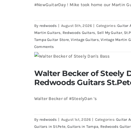
#NewGuitarDay ! Mike took home our Martin Gu
By
redwoods
|
August 5th, 2026
|
Categories:
Guitar 
Martin Guitars
,
Redwoods Guitars
,
Sell My Guitar
,
St.
Tampa Guitar Store
,
Vintage Guitars
,
Vintage Martin G
Comments
Walter Becker of Steely Dan’s Bass 
Walter Becker of Steely D
St.Pete Florid
Redwoods Guitars St.Pet
Walter Becker of #SteelyDan ‘s
By
redwoods
|
August 1st, 2026
|
Categories:
Guitar A
Guitars in St.Pete
,
Guitars in Tampa
,
Redwoods Guitar