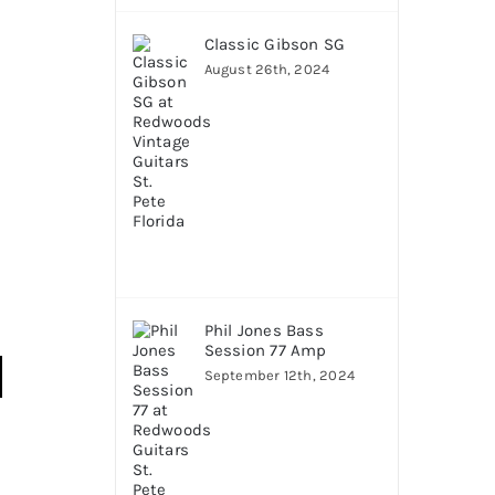
Classic Gibson SG
August 26th, 2024
Phil Jones Bass
Session 77 Amp
September 12th, 2024