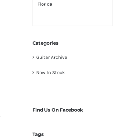
Categories
Guitar Archive
Now In Stock
Find Us On Facebook
Tags