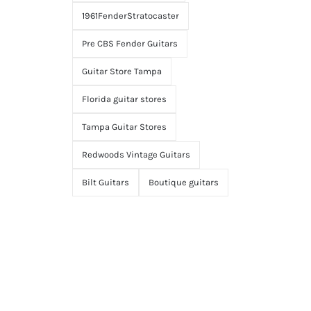
1961FenderStratocaster
Pre CBS Fender Guitars
Guitar Store Tampa
Florida guitar stores
Tampa Guitar Stores
Redwoods Vintage Guitars
Bilt Guitars
Boutique guitars