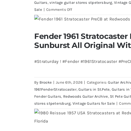
Guitars
,
vintage guitar stores stpetersburg
,
Vintage G
on
Sale
|
Comments Off
Walter
Becker
of
Fender 1961 Stratocaster Pre CBS Sun
Fender 1961 Stratocaster
Steely
Case
Sunburst All Original Wi
Dan’s
Bass
visits
#Straturday ! #Fender #1961Stratocaster #Pre
Redwoods
Guitars
St.Pete
By
Brooke
|
June 6th, 2026
|
Categories:
Guitar Archi
Florida
1961FenderStratocaster
,
Guitars in St.Pete
,
Guitars in
Fender Guitars
,
Redwoods Guitar Archive
,
St Pete Gui
stores stpetersburg
,
Vintage Guitars for Sale
|
Comme