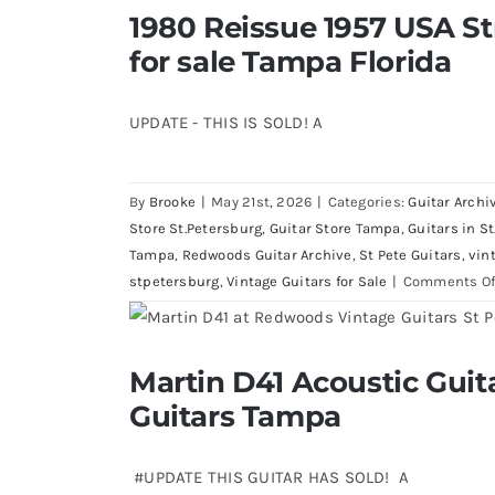
1980 Reissue 1957 USA S
1980 Reissue 1957 USA Stratocaste
Florida
for sale Tampa Florida
UPDATE - THIS IS SOLD! A
By
Brooke
|
May 21st, 2026
|
Categories:
Guitar Archi
Store St.Petersburg
,
Guitar Store Tampa
,
Guitars in St
Tampa
,
Redwoods Guitar Archive
,
St Pete Guitars
,
vin
stpetersburg
,
Vintage Guitars for Sale
|
Comments Of
Martin D41 Acoustic Gui
Martin D41 Acoustic Guitars at R
Guitars Tampa
#UPDATE THIS GUITAR HAS SOLD! A