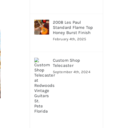
2008 Les Paul
Standard Flame Top
Honey Burst Finish
February 4th, 2025
Custom Shop
Telecaster
September 4th, 2024