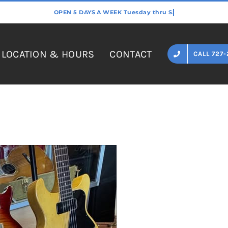
LOCATION & HOURS
CONTACT
CALL 727-
Home
»
PRS Hollowbody II