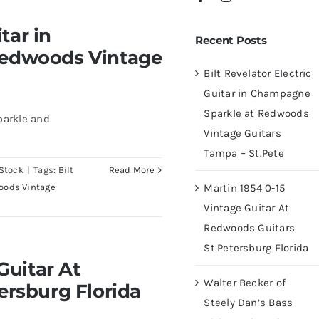
 Champagne Sparkle at
tar in
Recent Posts
ampa – St.Pete
Redwoods Vintage
Bilt Revelator Electric
Guitar in Champagne
Sparkle at Redwoods
parkle and
Vintage Guitars
Tampa – St.Pete
Stock
|
Tags:
Bilt
Read More
Martin 1954 0-15
oods Vintage
Vintage Guitar At
Redwoods Guitars
St.Petersburg Florida
At Redwoods Guitars
Guitar At
rida
Walter Becker of
ersburg Florida
Steely Dan’s Bass