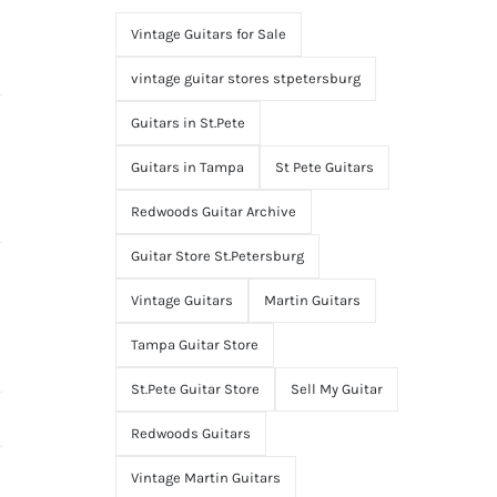
Vintage Guitars for Sale
vintage guitar stores stpetersburg
Guitars in St.Pete
Guitars in Tampa
St Pete Guitars
Redwoods Guitar Archive
Guitar Store St.Petersburg
Vintage Guitars
Martin Guitars
Tampa Guitar Store
St.Pete Guitar Store
Sell My Guitar
Redwoods Guitars
Vintage Martin Guitars