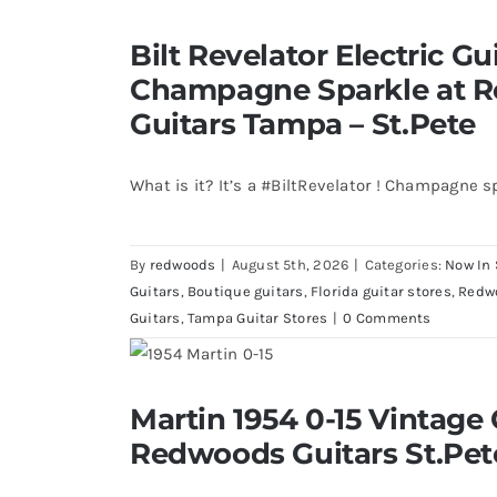
Bilt Revelator Electric Guitar in
Bilt Revelator Electric Gui
Redwoods Vintage Guitars T
Champagne Sparkle at 
Guitars Tampa – St.Pete
What is it? It’s a #BiltRevelator ! Champagne s
By
redwoods
|
August 5th, 2026
|
Categories:
Now In 
Guitars
,
Boutique guitars
,
Florida guitar stores
,
Redw
Guitars
,
Tampa Guitar Stores
|
0 Comments
Martin 1954 0-15 Vintage Guitar 
Martin 1954 0-15 Vintage 
St.Petersburg Flo
Redwoods Guitars St.Pet