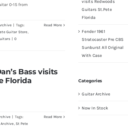
visits Redwoods
itar 0-15 from
Guitars St.Pete
Florida
Archive
|
Tags:
Read More
Fender 1961
Pete Guitar Store
,
uitars
|
0
Stratocaster Pre CBS
Sunburst All Original
With Case
visits Redwoods Guitars
an’s Bass visits
a
e Florida
Categories
Guitar Archive
Now In Stock
rchive
|
Tags:
Read More
 Archive
,
St Pete