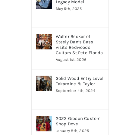
Legacy Model
May 5th, 2025
Walter Becker of
Steely Dan’s Bass
visits Redwoods
Guitars St.Pete Florida
August 1st, 2026
Solid Wood Entry Level
Takamine & Taylor
September 4th, 2024
2022 Gibson Custom
Shop Dove
January 8th, 2025