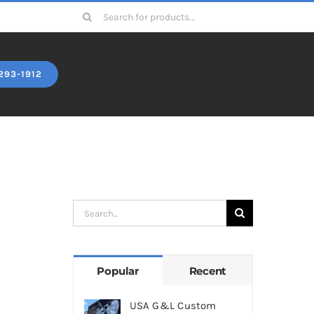
Search
for:
293-1912
Search
for:
Popular
Recent
USA G&L Custom