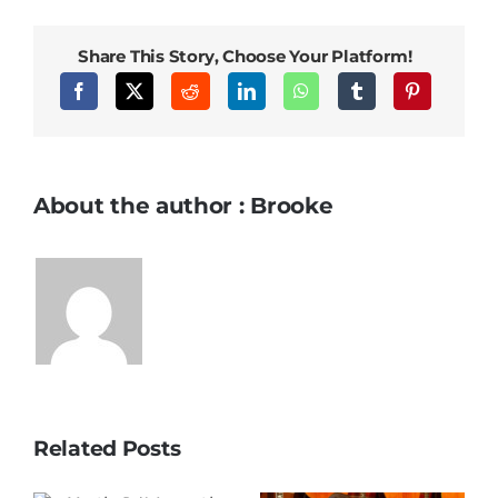
Share This Story, Choose Your Platform!
About the author : Brooke
Related Posts