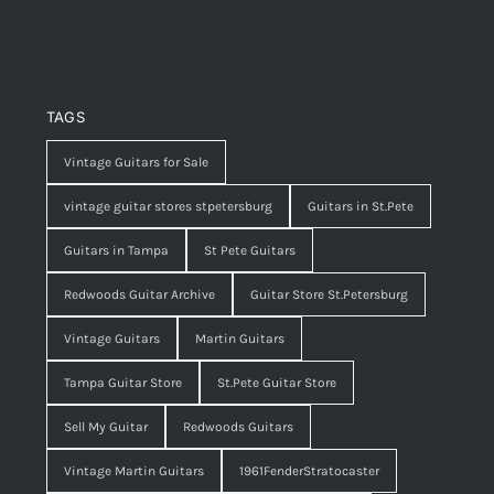
TAGS
Vintage Guitars for Sale
vintage guitar stores stpetersburg
Guitars in St.Pete
Guitars in Tampa
St Pete Guitars
Redwoods Guitar Archive
Guitar Store St.Petersburg
Vintage Guitars
Martin Guitars
Tampa Guitar Store
St.Pete Guitar Store
Sell My Guitar
Redwoods Guitars
Vintage Martin Guitars
1961FenderStratocaster