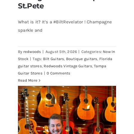
St.Pete
What is it? It’s a #BiltRevelator ! Champagne
Bilt Revelator Electric Guitar in
sparkle and
Champagne Sparkle at Redwoods
Vintage Guitars Tampa – St.Pete
By
redwoods
|
August 5th, 2026
|
Categories:
Now In
Stock
|
Tags:
Bilt Guitars
,
Boutique guitars
,
Florida
guitar stores
,
Redwoods Vintage Guitars
,
Tampa
Guitar Stores
|
0 Comments
Read More