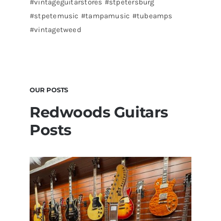
#vintageguitarstores #stpetersburg
#stpetemusic #tampamusic #tubeamps
#vintagetweed
OUR POSTS
Redwoods Guitars
Posts