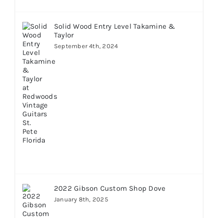
Solid Wood Entry Level Takamine &
Taylor
September 4th, 2024
2022 Gibson Custom Shop Dove
January 8th, 2025