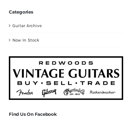
Categories
Guitar Archive
Now In Stock
Find Us On Facebook