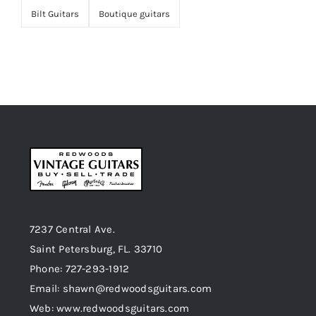
Bilt Guitars
Boutique guitars
7237 Central Ave.
Saint Petersburg, FL. 33710
Phone: 727-293-1912
Email: shawn@redwoodsguitars.com
Web: www.redwoodsguitars.com