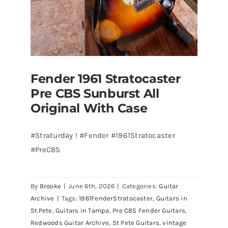
Fender 1961 Stratocaster
Pre CBS Sunburst All
Original With Case
#Straturday ! #Fender #1961Stratocaster
#PreCBS
Fender 1961 Stratocaster Pre CBS
Sunburst All Original With Case
By
Brooke
|
June 6th, 2026
|
Categories:
Guitar
Archive
|
Tags:
1961FenderStratocaster
,
Guitars in
St.Pete
,
Guitars in Tampa
,
Pre CBS Fender Guitars
,
Redwoods Guitar Archive
,
St Pete Guitars
,
vintage