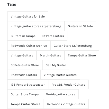
Tags
Vintage Guitars for Sale
vintage guitar stores stpetersburg
Guitars in St.Pete
Guitars in Tampa
St Pete Guitars
Redwoods Guitar Archive
Guitar Store St.Petersburg
Vintage Guitars
Martin Guitars
Tampa Guitar Store
St.Pete Guitar Store
Sell My Guitar
Redwoods Guitars
Vintage Martin Guitars
1961FenderStratocaster
Pre CBS Fender Guitars
Guitar Store Tampa
Florida guitar stores
Tampa Guitar Stores
Redwoods Vintage Guitars