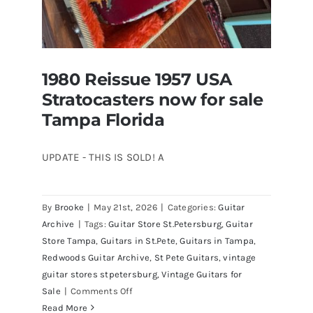
1980 Reissue 1957 USA
Stratocasters now for sale
Tampa Florida
UPDATE - THIS IS SOLD! A
By
Brooke
|
May 21st, 2026
|
Categories:
Guitar
1980 Reissue 1957 USA Stratocasters
Archive
|
Tags:
Guitar Store St.Petersburg
,
Guitar
now for sale Tampa Florida
Store Tampa
,
Guitars in St.Pete
,
Guitars in Tampa
,
Redwoods Guitar Archive
,
St Pete Guitars
,
vintage
guitar stores stpetersburg
,
Vintage Guitars for
on
Sale
|
Comments Off
1980
Read More