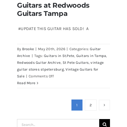
Guitars at Redwoods
Guitars Tampa
#UPDATE THIS GUITAR HAS SOLD! A
Martin D41 Acoustic Guitars at
By
Brooke
|
May 20th, 2026
|
Categories:
Guitar
Redwoods Guitars Tampa
Archive
|
Tags:
Guitars in St.Pete
,
Guitars in Tampa
,
Redwoods Guitar Archive
,
St Pete Guitars
,
vintage
guitar stores stpetersburg
,
Vintage Guitars for
on
Sale
|
Comments Off
Martin
Read More
D41
Acoustic
Guitars
1
2
at
Redwoods
Search
Guitars