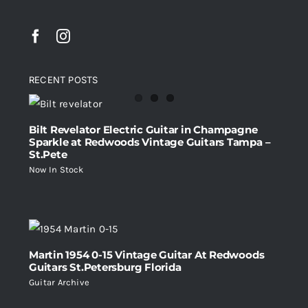
RECENT POSTS
Bilt Revelator Electric Guitar in Champagne
Sparkle at Redwoods Vintage Guitars Tampa –
St.Pete
Now In Stock
Martin 1954 0-15 Vintage Guitar At Redwoods
Guitars St.Petersburg Florida
Guitar Archive