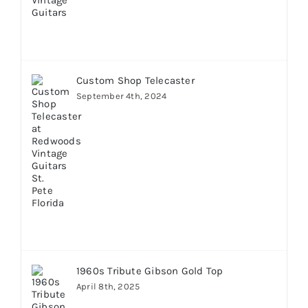
Custom Shop Telecaster
September 4th, 2024
1960s Tribute Gibson Gold Top
April 8th, 2025