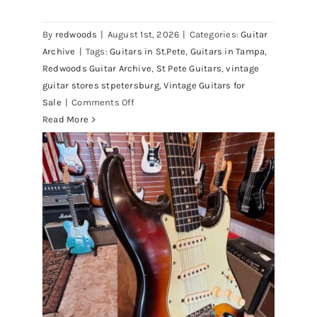
Walter Becker of Steely Dan’s Bass
visits Redwoods Guitars St.Pete
By
redwoods
|
August 1st, 2026
|
Categories:
Guitar
Florida
Archive
|
Tags:
Guitars in St.Pete
,
Guitars in Tampa
,
Redwoods Guitar Archive
,
St Pete Guitars
,
vintage
guitar stores stpetersburg
,
Vintage Guitars for
on
Sale
|
Comments Off
Walter
Read More
Becker
of
Steely
Dan’s
Bass
visits
Redwoods
Guitars
St.Pete
Florida