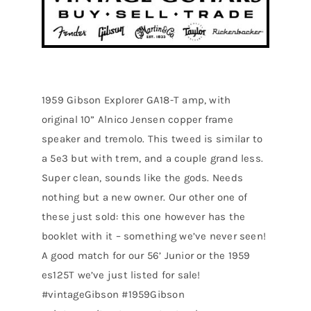
1959 Gibson Explorer GA18-T amp, with
original 10” Alnico Jensen copper frame
speaker and tremolo. This tweed is similar to
a 5e3 but with trem, and a couple grand less.
Super clean, sounds like the gods. Needs
nothing but a new owner. Our other one of
these just sold: this one however has the
booklet with it – something we’ve never seen!
A good match for our 56’ Junior or the 1959
es125T we’ve just listed for sale!
#vintageGibson #1959Gibson