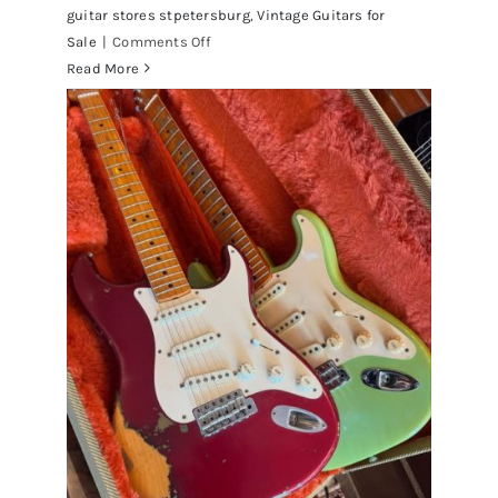
guitar stores stpetersburg
,
Vintage Guitars for
on
Sale
|
Comments Off
Fender
Read More
1961
Stratocaster
Pre
CBS
Sunburst
All
Original
With
Case