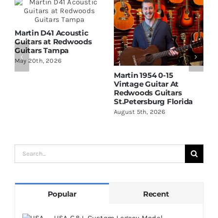
Martin D41 Acoustic
Guitars at Redwoods
Guitars Tampa
May 20th, 2026
Martin 1954 0-15
W
Vintage Guitar At
D
Redwoods Guitars
R
St.Petersburg Florida
S
August 5th, 2026
A
Search
for:
Popular
Recent
USA G&L Custom Legacy Model