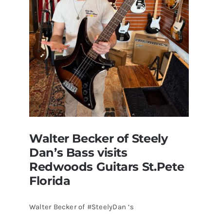
Walter Becker of Steely
Dan’s Bass visits
Redwoods Guitars St.Pete
Florida
Walter Becker of #SteelyDan ‘s