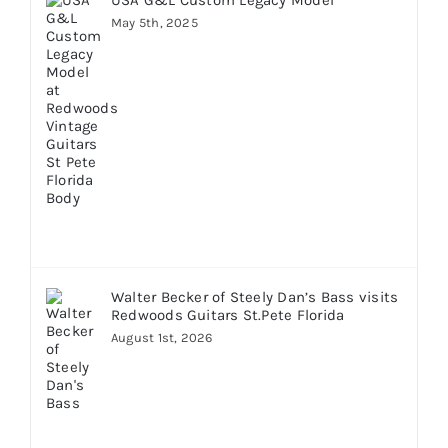
May 5th, 2025
Walter Becker of Steely Dan’s Bass visits
Redwoods Guitars St.Pete Florida
August 1st, 2026