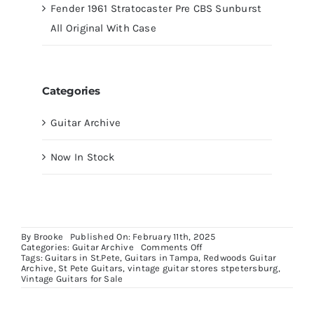
Fender 1961 Stratocaster Pre CBS Sunburst
All Original With Case
Categories
Guitar Archive
Now In Stock
By
Brooke
Published On: February 11th, 2025
on
Categories:
Guitar Archive
Comments Off
1959
Tags:
Guitars in St.Pete
,
Guitars in Tampa
,
Redwoods Guitar
Gibson
Archive
,
St Pete Guitars
,
vintage guitar stores stpetersburg
,
Explorer
Vintage Guitars for Sale
GA18-
T