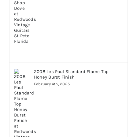
2008 Les Paul Standard Flame Top
Honey Burst Finish
February 4th, 2025