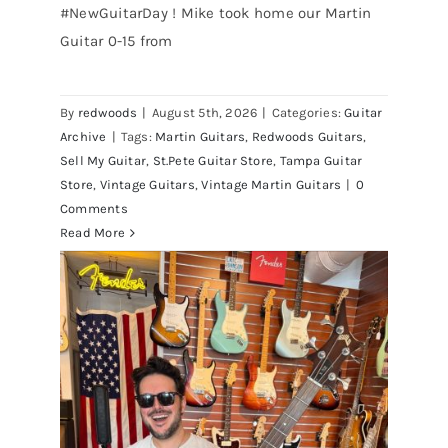
#NewGuitarDay ! Mike took home our Martin
Guitar 0-15 from
Martin 1954 0-15 Vintage Guitar At
Redwoods Guitars St.Petersburg
Florida
By
redwoods
|
August 5th, 2026
|
Categories:
Guitar
Archive
|
Tags:
Martin Guitars
,
Redwoods Guitars
,
Sell My Guitar
,
St.Pete Guitar Store
,
Tampa Guitar
Store
,
Vintage Guitars
,
Vintage Martin Guitars
|
0
Comments
Read More