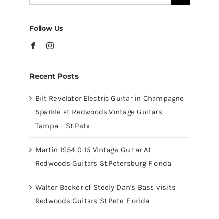
for:
Tampa
Follow Us
Recent Posts
Bilt Revelator Electric Guitar in Champagne
Sparkle at Redwoods Vintage Guitars
Tampa – St.Pete
Martin 1954 0-15 Vintage Guitar At
Redwoods Guitars St.Petersburg Florida
Walter Becker of Steely Dan’s Bass visits
Redwoods Guitars St.Pete Florida