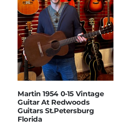
Martin 1954 0-15 Vintage
Guitar At Redwoods
Guitars St.Petersburg
Florida