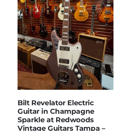
Bilt Revelator Electric
Guitar in Champagne
Sparkle at Redwoods
Vintage Guitars Tampa –