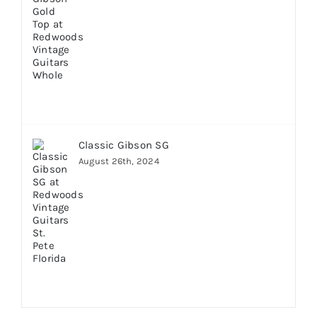
Classic Gibson SG
August 26th, 2024