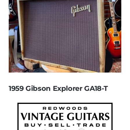
1959 Gibson Explorer GA18-T