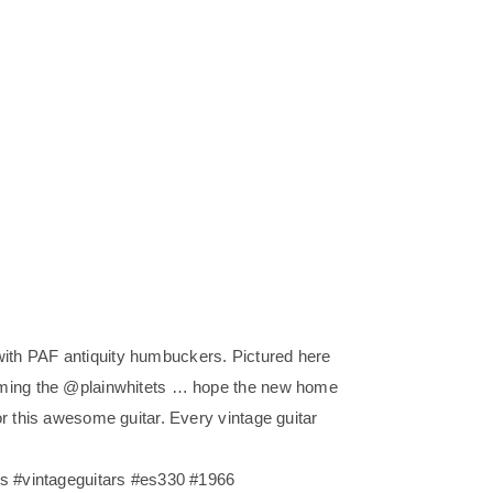
th PAF antiquity humbuckers. Pictured here
rming the @plainwhitets … hope the new home
r this awesome guitar. Every vintage guitar
rs #vintageguitars #es330 #1966