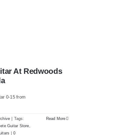
uitar At Redwoods
da
ar 0-15 from
rchive
|
Tags:
Read More
ete Guitar Store
,
uitars
|
0