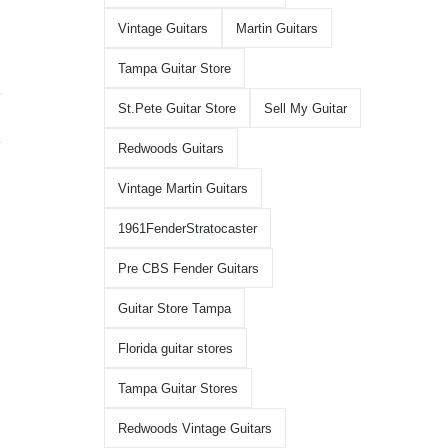
Vintage Guitars
Martin Guitars
Tampa Guitar Store
St.Pete Guitar Store
Sell My Guitar
Redwoods Guitars
Vintage Martin Guitars
1961FenderStratocaster
Pre CBS Fender Guitars
Guitar Store Tampa
Florida guitar stores
Tampa Guitar Stores
Redwoods Vintage Guitars