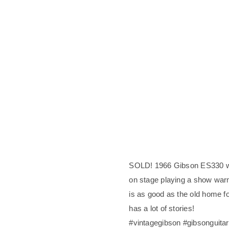
SOLD! 1966 Gibson ES330 wi
on stage playing a show wa
is as good as the old home fo
has a lot of stories!
#vintagegibson #gibsonguita