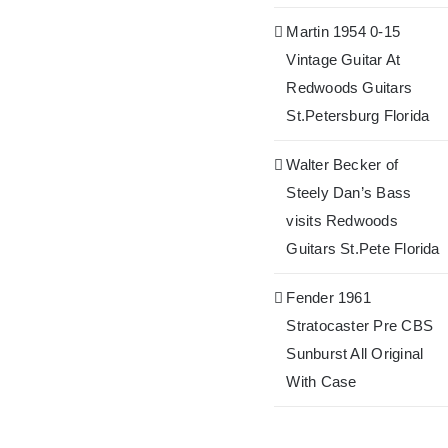
Martin 1954 0-15
Vintage Guitar At
Redwoods Guitars
St.Petersburg Florida
Walter Becker of
Steely Dan’s Bass
visits Redwoods
Guitars St.Pete Florida
Fender 1961
Stratocaster Pre CBS
Sunburst All Original
With Case