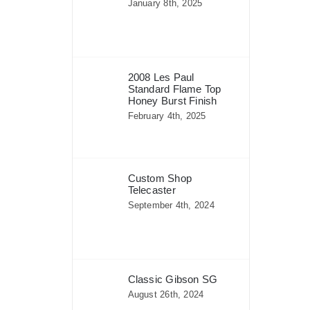
January 8th, 2025
2008 Les Paul
Standard Flame Top
Honey Burst Finish
February 4th, 2025
Custom Shop
Telecaster
September 4th, 2024
Classic Gibson SG
August 26th, 2024