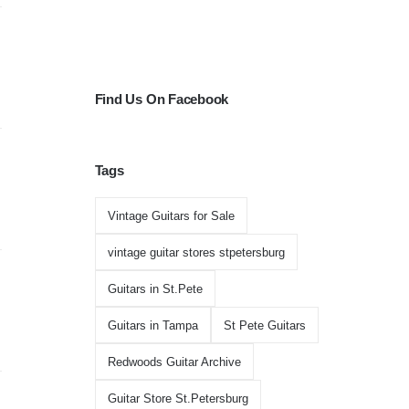
Find Us On Facebook
Tags
Vintage Guitars for Sale
vintage guitar stores stpetersburg
Guitars in St.Pete
Guitars in Tampa
St Pete Guitars
Redwoods Guitar Archive
Guitar Store St.Petersburg