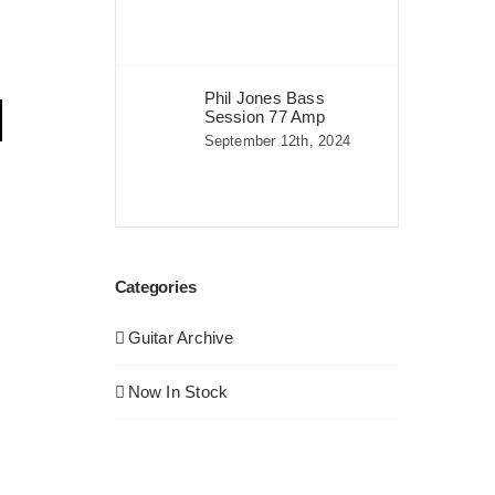
Phil Jones Bass
Session 77 Amp
September 12th, 2024
Categories
Guitar Archive
Now In Stock