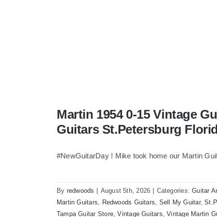
Martin 1954 0-15 Vintage G
Guitars St.Petersburg Flori
#NewGuitarDay ! Mike took home our Martin Guit
By
redwoods
|
August 5th, 2026
|
Categories:
Guitar A
Martin Guitars
,
Redwoods Guitars
,
Sell My Guitar
,
St.P
Tampa Guitar Store
,
Vintage Guitars
,
Vintage Martin G