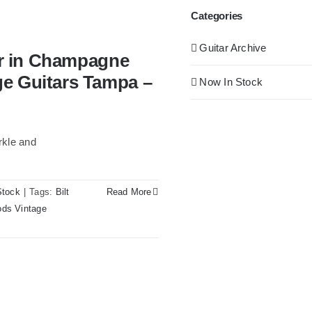
Categories
Guitar Archive
tar in Champagne
ge Guitars Tampa –
Now In Stock
rkle and
Stock
|
Tags:
Bilt
Read More
ds Vintage
pagne Sparkle at Redwoods