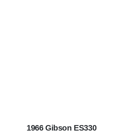
1966 Gibson ES330