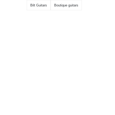
Bilt Guitars
Boutique guitars