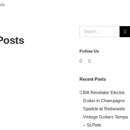
ars
Search
Posts
for:
Follow Us
Recent Posts
Bilt Revelator Electric
Guitar in Champagne
Sparkle at Redwoods
Vintage Guitars Tampa
– St.Pete