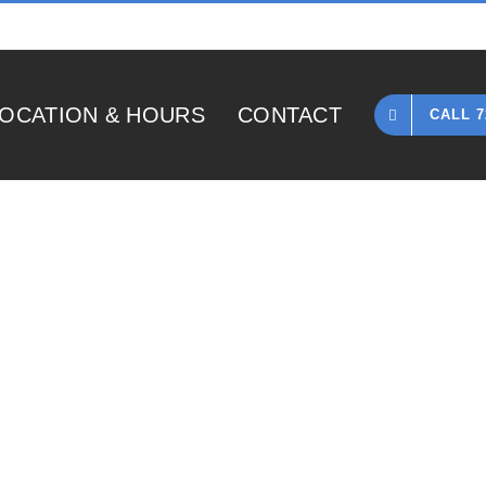
OCATION & HOURS
CONTACT
CALL 7
Home
»
1966 Gibson ES330