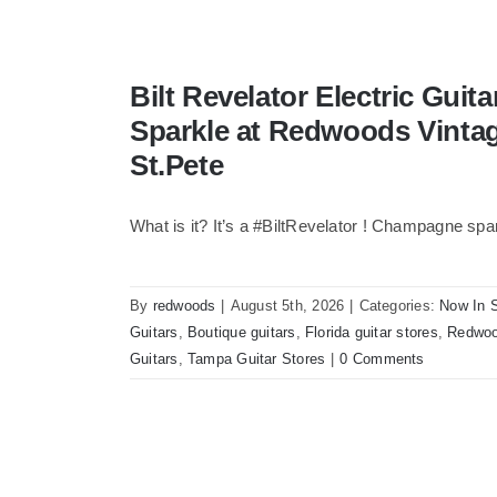
Bilt Revelator Electric Gui
Sparkle at Redwoods Vinta
St.Pete
What is it? It’s a #BiltRevelator ! Champagne spa
By
redwoods
|
August 5th, 2026
|
Categories:
Now In 
Guitars
,
Boutique guitars
,
Florida guitar stores
,
Redwoo
Guitars
,
Tampa Guitar Stores
|
0 Comments
Bilt Revelator Electric Guitar in Cham