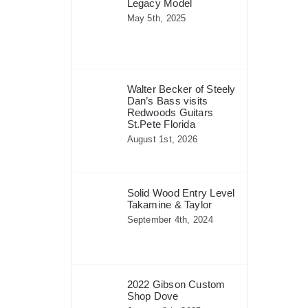
Legacy Model
May 5th, 2025
Walter Becker of Steely
Dan’s Bass visits
Redwoods Guitars
St.Pete Florida
August 1st, 2026
Solid Wood Entry Level
Takamine & Taylor
September 4th, 2024
2022 Gibson Custom
Shop Dove