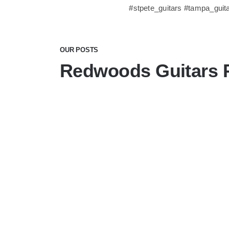
#stpete_guitars #tampa_guit
OUR POSTS
Redwoods Guitars 