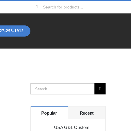
Search
for:
27-293-1912
Search
for:
Popular
Recent
USA G&L Custom