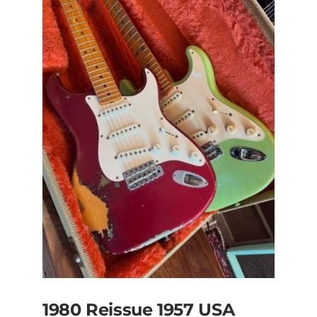
Pre
CBS
Sunburst
All
Original
With
Case
1980 Reissue 1957 USA