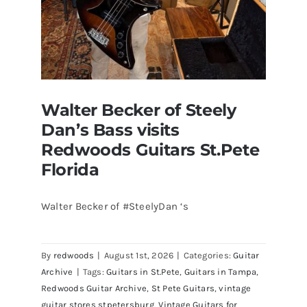
Walter Becker of Steely
Dan’s Bass visits
Redwoods Guitars St.Pete
Florida
Walter Becker of #SteelyDan ‘s
Walter Becker of Steely Dan’s Bass
visits Redwoods Guitars St.Pete
By
redwoods
|
August 1st, 2026
|
Categories:
Guitar
Florida
Archive
|
Tags:
Guitars in St.Pete
,
Guitars in Tampa
,
Redwoods Guitar Archive
,
St Pete Guitars
,
vintage
guitar stores stpetersburg
,
Vintage Guitars for