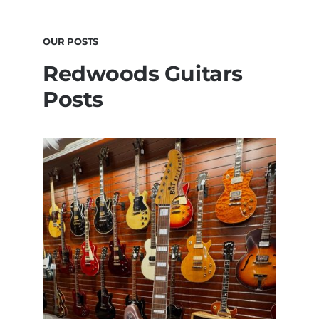
OUR POSTS
Redwoods Guitars
Posts