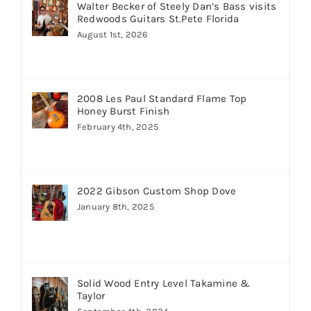
Walter Becker of Steely Dan’s Bass visits
Redwoods Guitars St.Pete Florida
August 1st, 2026
2008 Les Paul Standard Flame Top
Honey Burst Finish
February 4th, 2025
2022 Gibson Custom Shop Dove
January 8th, 2025
Solid Wood Entry Level Takamine &
Taylor