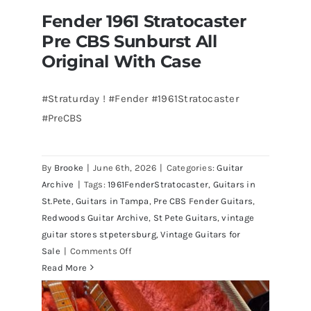
Fender 1961 Stratocaster
Pre CBS Sunburst All
Original With Case
#Straturday ! #Fender #1961Stratocaster
#PreCBS
Fender 1961 Stratocaster Pre CBS
Sunburst All Original With Case
By
Brooke
|
June 6th, 2026
|
Categories:
Guitar
Archive
|
Tags:
1961FenderStratocaster
,
Guitars in
St.Pete
,
Guitars in Tampa
,
Pre CBS Fender Guitars
,
Redwoods Guitar Archive
,
St Pete Guitars
,
vintage
guitar stores stpetersburg
,
Vintage Guitars for
on
Sale
|
Comments Off
Fender
Read More
1961
Stratocaster