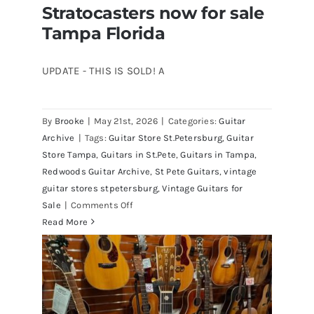
Stratocasters now for sale
Tampa Florida
UPDATE - THIS IS SOLD! A
By
Brooke
|
May 21st, 2026
|
Categories:
Guitar
1980 Reissue 1957 USA Stratocasters
Archive
|
Tags:
Guitar Store St.Petersburg
,
Guitar
now for sale Tampa Florida
Store Tampa
,
Guitars in St.Pete
,
Guitars in Tampa
,
Redwoods Guitar Archive
,
St Pete Guitars
,
vintage
guitar stores stpetersburg
,
Vintage Guitars for
on
Sale
|
Comments Off
1980
Read More
Reissue
1957
USA
Stratocasters
now