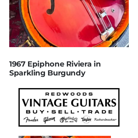
1967 Epiphone Riviera in
Sparkling Burgundy