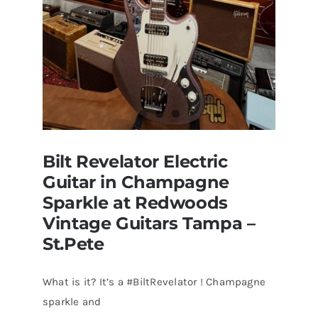
Bilt Revelator Electric
Guitar in Champagne
Sparkle at Redwoods
Vintage Guitars Tampa –
St.Pete
What is it? It’s a #BiltRevelator ! Champagne
Bilt Revelator Electric Guitar in
sparkle and
Champagne Sparkle at Redwoods