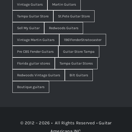
Vintage Guitars
Martin Guitars
Tampa Guitar Store
St.Pete Guitar Store
Sell My Guitar
Redwoods Guitars
Vintage Martin Guitars
1961FenderStratocaster
Pre CBS Fender Guitars
Guitar Store Tampa
Florida guitar stores
Tampa Guitar Stores
Redwoods Vintage Guitars
Bilt Guitars
Boutique guitars
© 2012 – 2026 • All Rights Reserved •
Guitar
Americana INC.