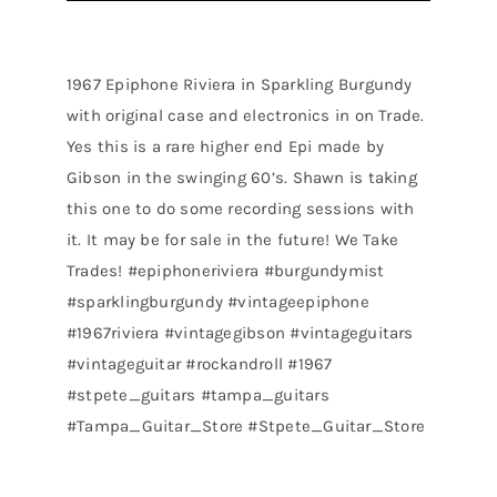
1967 Epiphone Riviera in Sparkling Burgundy
with original case and electronics in on Trade.
Yes this is a rare higher end Epi made by
Gibson in the swinging 60’s. Shawn is taking
this one to do some recording sessions with
it. It may be for sale in the future! We Take
Trades! #epiphoneriviera #burgundymist
#sparklingburgundy #vintageepiphone
#1967riviera #vintagegibson #vintageguitars
#vintageguitar #rockandroll #1967
#stpete_guitars #tampa_guitars
#Tampa_Guitar_Store #Stpete_Guitar_Store