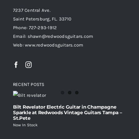
7237 Central Ave.
Saint Petersburg, FL. 33710
Phone: 727-293-1912
Email: shawn@redwoodsguitars.com
Web: www.redwoodsguitars.com
RECENT POSTS
Bilt Revelator Electric Guitar in Champagne
Sparkle at Redwoods Vintage Guitars Tampa –
St.Pete
Now In Stock