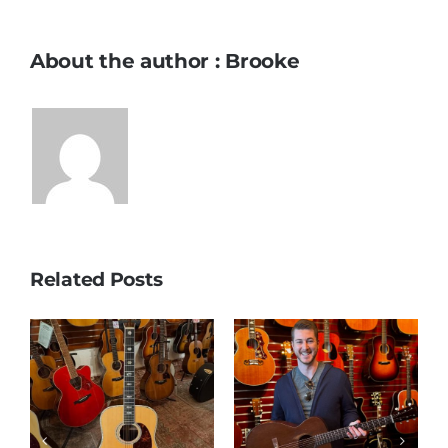
About the author : Brooke
Related Posts