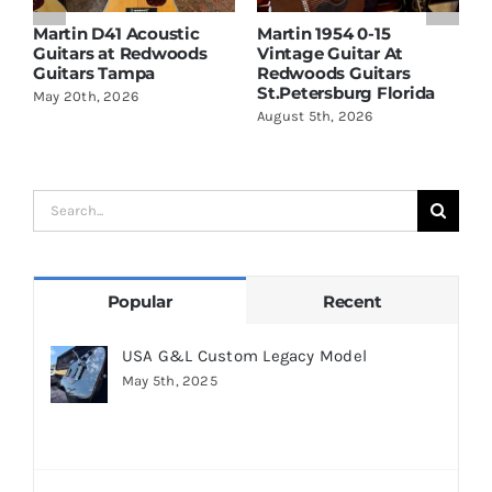
Martin D41 Acoustic
Martin 1954 0-15
W
Guitars at Redwoods
Vintage Guitar At
D
Guitars Tampa
Redwoods Guitars
R
St.Petersburg Florida
S
May 20th, 2026
August 5th, 2026
A
Search
for:
Popular
Recent
USA G&L Custom Legacy Model
May 5th, 2025