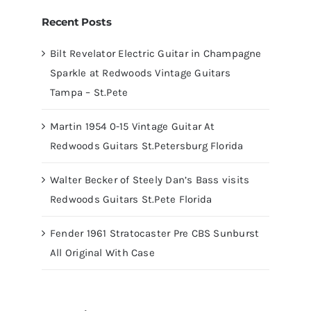
Recent Posts
Bilt Revelator Electric Guitar in Champagne
Sparkle at Redwoods Vintage Guitars
Tampa – St.Pete
Martin 1954 0-15 Vintage Guitar At
Redwoods Guitars St.Petersburg Florida
Walter Becker of Steely Dan’s Bass visits
Redwoods Guitars St.Pete Florida
Fender 1961 Stratocaster Pre CBS Sunburst
All Original With Case