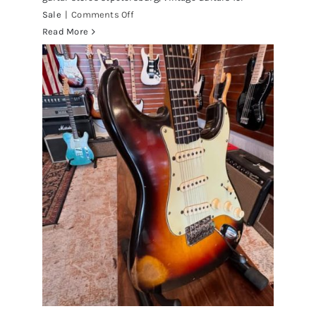
on
Sale
|
Comments Off
Walter
Read More
Becker
of
Steely
Dan’s
Bass
visits
Redwoods
Guitars
St.Pete
Florida