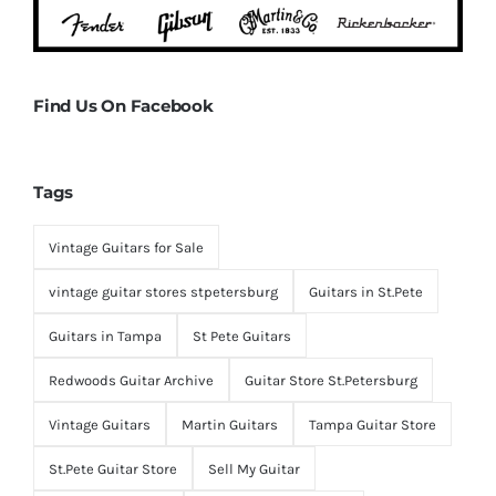
Find Us On Facebook
Tags
Vintage Guitars for Sale
vintage guitar stores stpetersburg
Guitars in St.Pete
Guitars in Tampa
St Pete Guitars
Redwoods Guitar Archive
Guitar Store St.Petersburg
Vintage Guitars
Martin Guitars
Tampa Guitar Store
St.Pete Guitar Store
Sell My Guitar