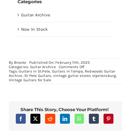
Categories
Guitar Archive
Now In Stock
By
Brooke
Published On: February 11th, 2025
on
Categories:
Guitar Archive
Comments Off
1967
Tags:
Guitars in St.Pete
,
Guitars in Tampa
,
Redwoods Guitar
Epiphone
Archive
,
St Pete Guitars
,
vintage guitar stores stpetersburg
,
Riviera
Vintage Guitars for Sale
in
Sparkling
Burgundy
Share This Story, Choose Your Platform!