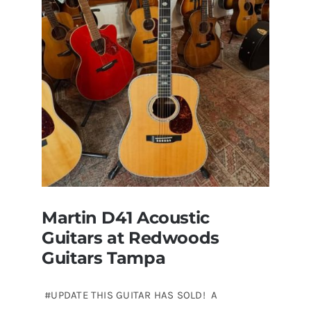
for
sale
Tampa
Florida
Martin D41 Acoustic
Guitars at Redwoods
Guitars Tampa
#UPDATE THIS GUITAR HAS SOLD! A