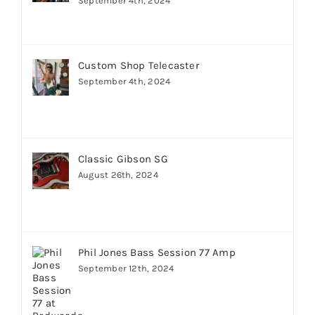
September 4th, 2024
Custom Shop Telecaster
September 4th, 2024
Classic Gibson SG
August 26th, 2024
Phil Jones Bass Session 77 Amp
September 12th, 2024