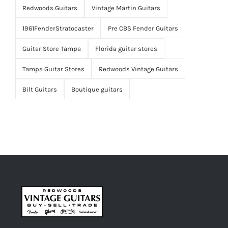
Redwoods Guitars
Vintage Martin Guitars
1961FenderStratocaster
Pre CBS Fender Guitars
Guitar Store Tampa
Florida guitar stores
Tampa Guitar Stores
Redwoods Vintage Guitars
Bilt Guitars
Boutique guitars