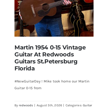
Martin 1954 0-15 Vintage
Guitar At Redwoods
Guitars St.Petersburg
Florida
#NewGuitarDay ! Mike took home our Martin
Guitar 0-15 from
Martin 1954 0-15 Vintage Guitar At
Redwoods Guitars St.Petersburg
Florida
By
redwoods
|
August 5th, 2026
|
Categories:
Guitar