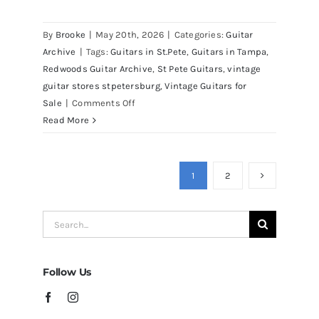
Martin D41 Acoustic Guitars at
By
Brooke
|
May 20th, 2026
|
Categories:
Guitar
Redwoods Guitars Tampa
Archive
|
Tags:
Guitars in St.Pete
,
Guitars in Tampa
,
Redwoods Guitar Archive
,
St Pete Guitars
,
vintage
guitar stores stpetersburg
,
Vintage Guitars for
on
Sale
|
Comments Off
Martin
Read More
D41
Acoustic
Guitars
1
2
at
Redwoods
Search
Guitars
for:
Tampa
Follow Us