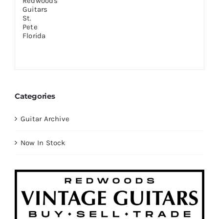
Categories
Guitar Archive
Now In Stock