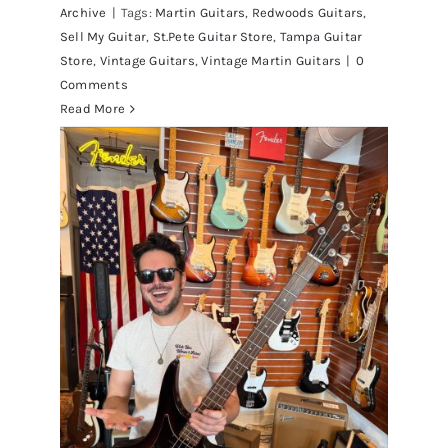
Archive
|
Tags:
Martin Guitars
,
Redwoods Guitars
,
Sell My Guitar
,
St.Pete Guitar Store
,
Tampa Guitar
Store
,
Vintage Guitars
,
Vintage Martin Guitars
|
0
Comments
Read More