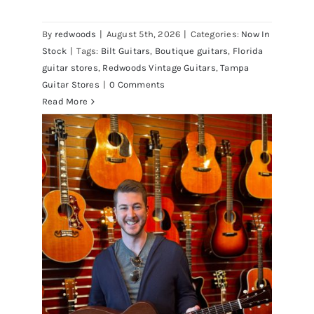
Vintage Guitars Tampa – St.Pete
By
redwoods
|
August 5th, 2026
|
Categories:
Now In
Stock
|
Tags:
Bilt Guitars
,
Boutique guitars
,
Florida
guitar stores
,
Redwoods Vintage Guitars
,
Tampa
Guitar Stores
|
0 Comments
Read More