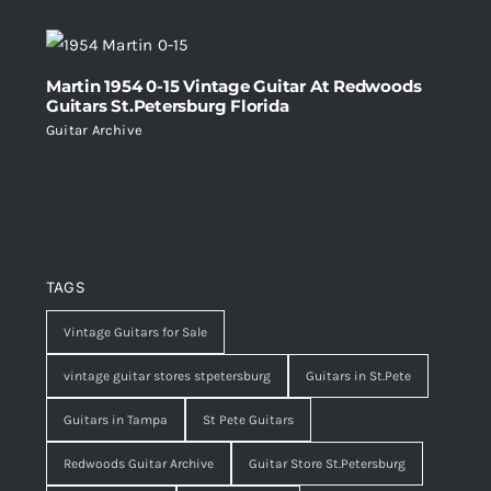
Martin 1954 0-15 Vintage Guitar At Redwoods
Guitars St.Petersburg Florida
Guitar Archive
TAGS
Vintage Guitars for Sale
vintage guitar stores stpetersburg
Guitars in St.Pete
Guitars in Tampa
St Pete Guitars
Redwoods Guitar Archive
Guitar Store St.Petersburg