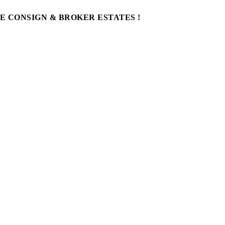
WE CONSIGN & BROKER ESTATES !