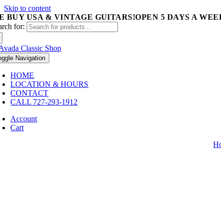
Skip to content
E BUY USA & VINTAGE GUITARS!
OPEN 5 DAYS A WEEK 
arch for:
oggle Navigation
HOME
LOCATION & HOURS
CONTACT
CALL 727-293-1912
Account
Cart
H