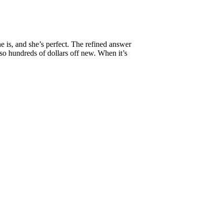
 is, and she’s perfect. The refined answer
so hundreds of dollars off new. When it’s