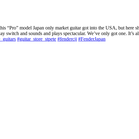
his “Pro” model Japan only market guitar got into the USA, but here she
way switch and sounds and plays spectacular. We’ve only got one. It’s al
e_guitars
#guitar_store_stpete
#fendercij
#FenderJapan