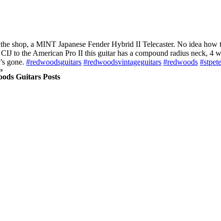
n the shop, a MINT Japanese Fender Hybrid II Telecaster. No idea how t
e CIJ to the American Pro II this guitar has a compound radius neck, 4 
t’s gone.
#redwoodsguitars
#redwoodsvintageguitars
#redwoods
#stpet
s
ods Guitars Posts