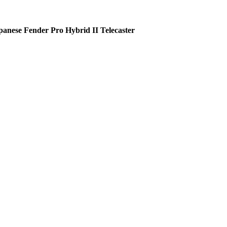
panese Fender Pro Hybrid II Telecaster