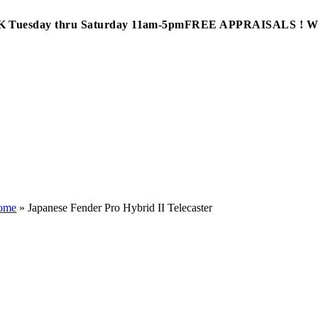
Tuesday thru Saturday 11am-5pm
FREE APPRAISALS ! 
ome
»
Japanese Fender Pro Hybrid II Telecaster