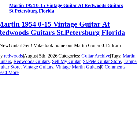
Martin 1954 0-15 Vintage Guitar At Redwoods Guitars
St.Petersburg Florida
Martin 1954 0-15 Vintage Guitar At
Redwoods Guitars St.Petersburg Florida
NewGuitarDay ! Mike took home our Martin Guitar 0-15 from
By
redwoods
|
August 5th, 2026
|
Categories:
Guitar Archive
|
Tags:
Martin
uitars
,
Redwoods Guitars
,
Sell My Guitar
,
St.Pete Guitar Store
,
Tampa
uitar Store
,
Vintage Guitars
,
Vintage Martin Guitars
|
0 Comments
ead More