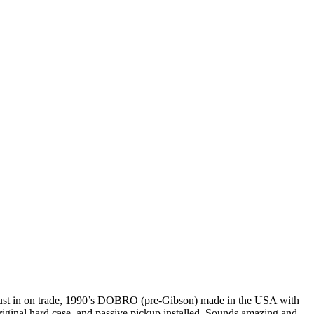
ust in on trade, 1990’s DOBRO (pre-Gibson) made in the USA with
riginal hard case, and passive pickup installed. Sounds amazing and