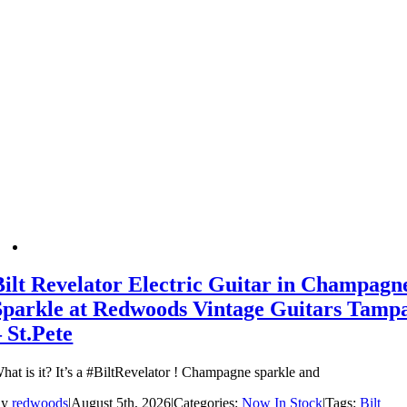
Bilt Revelator Electric Guitar in Champagn
Sparkle at Redwoods Vintage Guitars Tamp
– St.Pete
hat is it? It’s a #BiltRevelator ! Champagne sparkle and
By
redwoods
|
August 5th, 2026
|
Categories:
Now In Stock
|
Tags:
Bilt