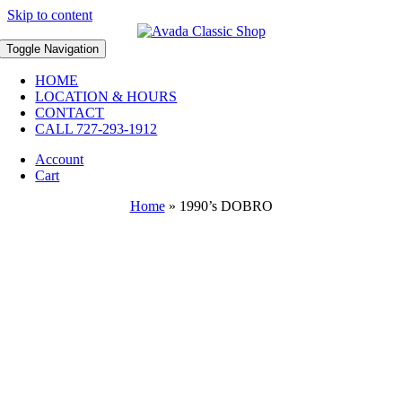
Skip to content
Toggle Navigation
HOME
LOCATION & HOURS
CONTACT
CALL 727-293-1912
Account
Cart
Home
»
1990’s DOBRO