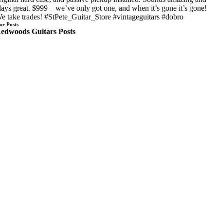
lays great. $999 – we’ve only got one, and when it’s gone it’s gone!
e take trades! #StPete_Guitar_Store #vintageguitars #dobro
ur Posts
edwoods Guitars Posts