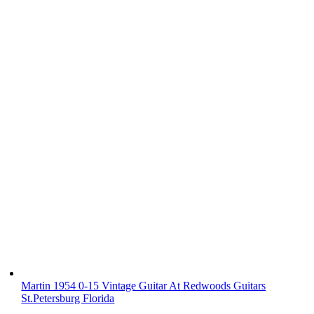
Martin 1954 0-15 Vintage Guitar At Redwoods Guitars
St.Petersburg Florida