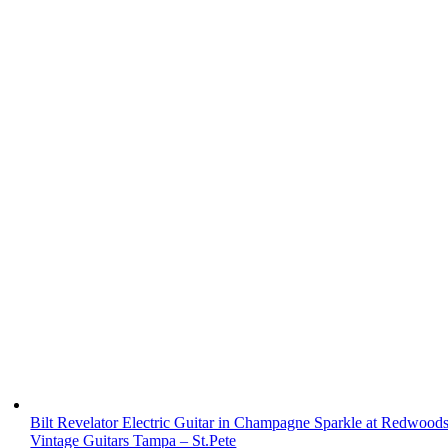
Bilt Revelator Electric Guitar in Champagne Sparkle at Redwood
Vintage Guitars Tampa – St.Pete