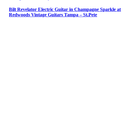
Bilt Revelator Electric Guitar in Champagne Sparkle at
Redwoods Vintage Guitars Tampa – St.Pete