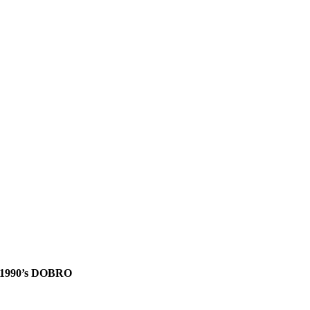
1990’s DOBRO