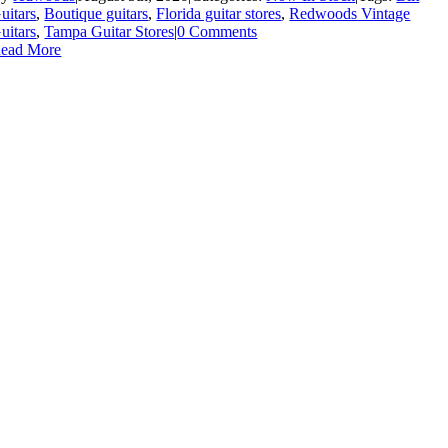
uitars
,
Boutique guitars
,
Florida guitar stores
,
Redwoods Vintage
uitars
,
Tampa Guitar Stores
|
0 Comments
ead More