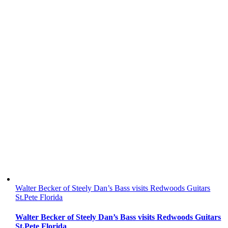
Walter Becker of Steely Dan’s Bass visits Redwoods Guitars
St.Pete Florida
Walter Becker of Steely Dan’s Bass visits Redwoods Guitars
St.Pete Florida