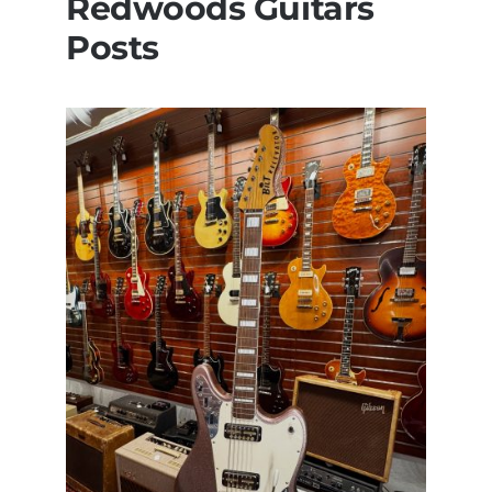
Redwoods Guitars
Posts