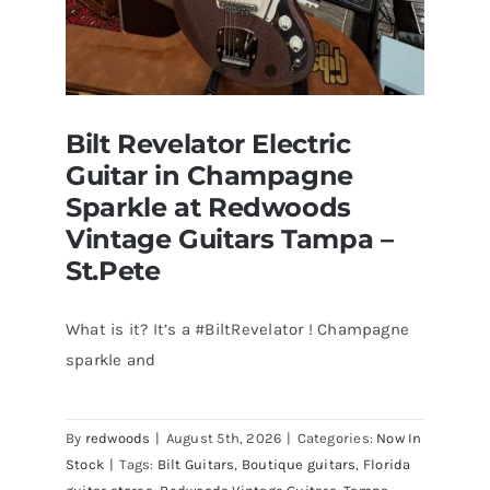
Bilt Revelator Electric
Guitar in Champagne
Sparkle at Redwoods
Vintage Guitars Tampa –
St.Pete
What is it? It’s a #BiltRevelator ! Champagne
Bilt Revelator Electric Guitar in
sparkle and
Champagne Sparkle at Redwoods
Vintage Guitars Tampa – St.Pete
By
redwoods
|
August 5th, 2026
|
Categories:
Now In
Stock
|
Tags:
Bilt Guitars
,
Boutique guitars
,
Florida