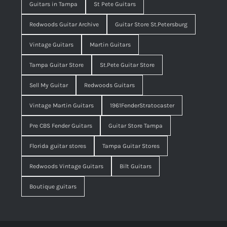
Guitars in Tampa
St Pete Guitars
Redwoods Guitar Archive
Guitar Store St.Petersburg
Vintage Guitars
Martin Guitars
Tampa Guitar Store
St.Pete Guitar Store
Sell My Guitar
Redwoods Guitars
Vintage Martin Guitars
1961FenderStratocaster
Pre CBS Fender Guitars
Guitar Store Tampa
Florida guitar stores
Tampa Guitar Stores
Redwoods Vintage Guitars
Bilt Guitars
Boutique guitars