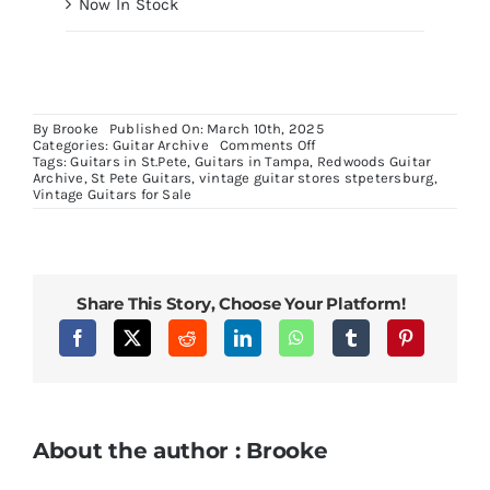
Now In Stock
By
Brooke
Published On: March 10th, 2025
on
Categories:
Guitar Archive
Comments Off
Fender
Tags:
Guitars in St.Pete
,
Guitars in Tampa
,
Redwoods Guitar
Squier
Archive
,
St Pete Guitars
,
vintage guitar stores stpetersburg
,
Limited
Vintage Guitars for Sale
Edition
Sparkle
Red
Telecaster
Project
Share This Story, Choose Your Platform!
About the author : Brooke