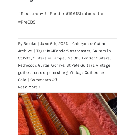
#Straturday ! #Fender #1961Stratocaster
#PreCBS
Fender 1961 Stratocaster Pre CBS
Sunburst All Original With Case
By
Brooke
|
June 6th, 2026
|
Categories:
Guitar
Archive
|
Tags:
1961FenderStratocaster
,
Guitars in
St.Pete
,
Guitars in Tampa
,
Pre CBS Fender Guitars
,
Redwoods Guitar Archive
,
St Pete Guitars
,
vintage
guitar stores stpetersburg
,
Vintage Guitars for
on
Sale
|
Comments Off
Fender
Read More
1961
Stratocaster
Pre
CBS
Sunburst
All