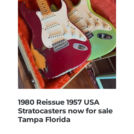
Original
With
Case
1980 Reissue 1957 USA
Stratocasters now for sale
Tampa Florida