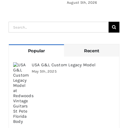
August 5th, 2026
A
Search
for:
Popular
Recent
USA G&L Custom Legacy Model
May 5th, 2025