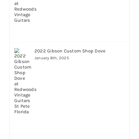
2022 Gibson Custom Shop Dove
January 8th, 2025