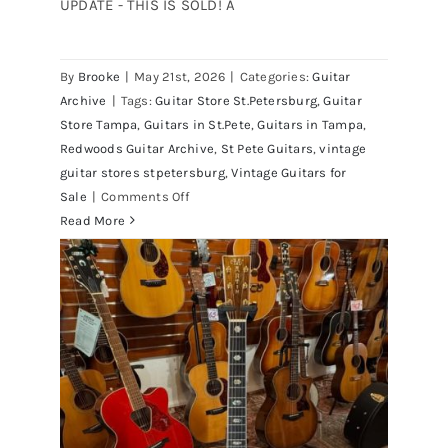
UPDATE - THIS IS SOLD! A
By
Brooke
|
May 21st, 2026
|
Categories:
Guitar
1980 Reissue 1957 USA Stratocasters
Archive
|
Tags:
Guitar Store St.Petersburg
,
Guitar
now for sale Tampa Florida
Store Tampa
,
Guitars in St.Pete
,
Guitars in Tampa
,
Redwoods Guitar Archive
,
St Pete Guitars
,
vintage
guitar stores stpetersburg
,
Vintage Guitars for
on
Sale
|
Comments Off
1980
Read More
Reissue
1957
USA
Stratocasters
now
for
sale
Tampa
Florida