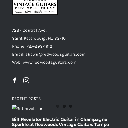
7237 Central Ave.
Saint Petersburg, FL. 33710
Phone: 727-293-1912
Email: shawn@redwoodsguitars.com
Web: www.redwoodsguitars.com
RECENT POSTS
Bilt Revelator Electric Guitar in Champagne
Sparkle at Redwoods Vintage Guitars Tampa –