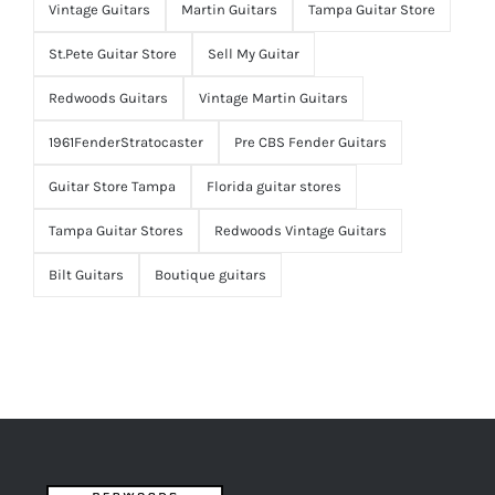
Vintage Guitars
Martin Guitars
Tampa Guitar Store
St.Pete Guitar Store
Sell My Guitar
Redwoods Guitars
Vintage Martin Guitars
1961FenderStratocaster
Pre CBS Fender Guitars
Guitar Store Tampa
Florida guitar stores
Tampa Guitar Stores
Redwoods Vintage Guitars
Bilt Guitars
Boutique guitars