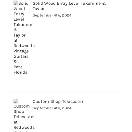
Solid Wood Entry Level Takamine &
Taylor
September 4th, 2024
Custom Shop Telecaster
September 4th, 2024