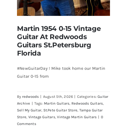
Martin 1954 0-15 Vintage
Guitar At Redwoods
Guitars St.Petersburg
Florida
#NewGuitarDay ! Mike took home our Martin
Guitar 0-15 from
Martin 1954 0-15 Vintage Guitar At
Redwoods Guitars St.Petersburg
Florida
By
redwoods
|
August 5th, 2026
|
Categories:
Guitar
Archive
|
Tags:
Martin Guitars
,
Redwoods Guitars
,
Sell My Guitar
,
St.Pete Guitar Store
,
Tampa Guitar
Store
,
Vintage Guitars
,
Vintage Martin Guitars
|
0
Comments