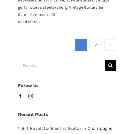
Redwoods Guitar Archive
,
St Pete Guitars
,
vintage
guitar stores stpetersburg
,
Vintage Guitars for
on
Sale
|
Comments Off
Martin
Read More
D41
Acoustic
Guitars
1
2
at
Redwoods
Search
Guitars
for:
Tampa
Follow Us
Recent Posts
Bilt Revelator Electric Guitar in Champagne