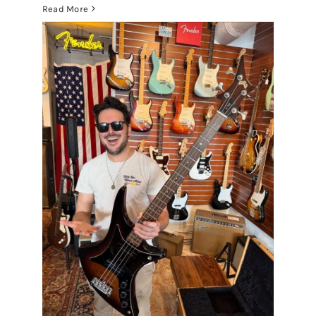
Read More