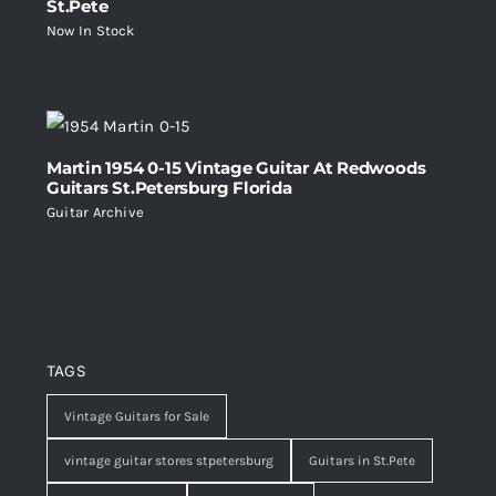
St.Pete
Now In Stock
Martin 1954 0-15 Vintage Guitar At Redwoods
Guitars St.Petersburg Florida
Guitar Archive
TAGS
Vintage Guitars for Sale
vintage guitar stores stpetersburg
Guitars in St.Pete