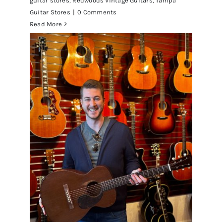
guitar stores
,
Redwoods Vintage Guitars
,
Tampa
Guitar Stores
|
0 Comments
Read More