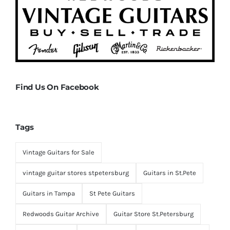
Find Us On Facebook
Tags
Vintage Guitars for Sale
vintage guitar stores stpetersburg
Guitars in St.Pete
Guitars in Tampa
St Pete Guitars
Redwoods Guitar Archive
Guitar Store St.Petersburg