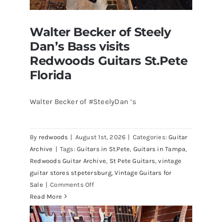
Walter Becker of Steely
Dan’s Bass visits
Redwoods Guitars St.Pete
Florida
Walter Becker of #SteelyDan ‘s
Walter Becker of Steely Dan’s Bass
visits Redwoods Guitars St.Pete
By
redwoods
|
August 1st, 2026
|
Categories:
Guitar
Florida
Archive
|
Tags:
Guitars in St.Pete
,
Guitars in Tampa
,
Redwoods Guitar Archive
,
St Pete Guitars
,
vintage
guitar stores stpetersburg
,
Vintage Guitars for
on
Sale
|
Comments Off
Walter
Read More
Becker
of