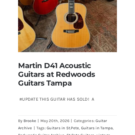
Martin D41 Acoustic
Guitars at Redwoods
Guitars Tampa
#UPDATE THIS GUITAR HAS SOLD! A
Martin D41 Acoustic Guitars at
By
Brooke
|
May 20th, 2026
|
Categories:
Guitar
Redwoods Guitars Tampa
Archive
|
Tags:
Guitars in St.Pete
,
Guitars in Tampa
,