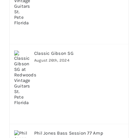
Classic Gibson SG
August 26th, 2024
Phil Jones Bass Session 77 Amp