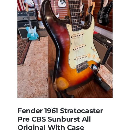
Steely
Dan’s
Bass
visits
Redwoods
Guitars
St.Pete
Florida
Fender 1961 Stratocaster
Pre CBS Sunburst All
Original With Case