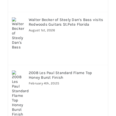
Walter Becker of Steely Dan’s Bass visits
Redwoods Guitars St.Pete Florida
August 1st, 2026
2008 Les Paul Standard Flame Top
Honey Burst Finish
February 4th, 2025