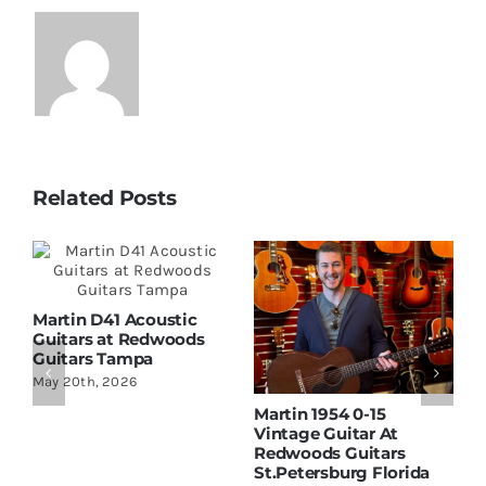
Related Posts
Martin D41 Acoustic
Guitars at Redwoods
Guitars Tampa
May 20th, 2026
Martin 1954 0-15
W
Vintage Guitar At
D
Redwoods Guitars
R
St.Petersburg Florida
S