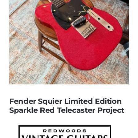
Fender Squier Limited Edition
Sparkle Red Telecaster Project