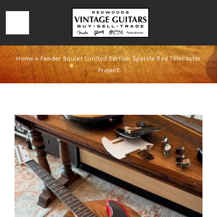
Skip
to
Toggle
content
Navigation
HOME
Home
»
Fender Squier Limited Edition Sparkle Red Telecaster
Project
LOCATION & HOURS
CONTACT
CALL 727-293-1912