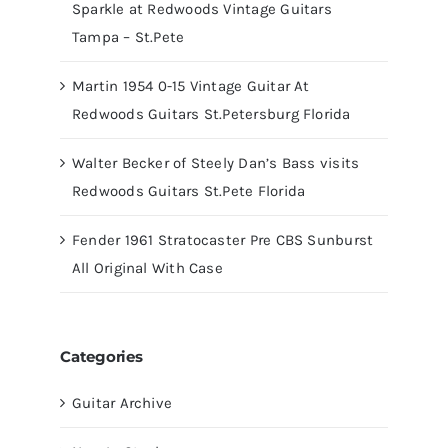
Sparkle at Redwoods Vintage Guitars
Tampa – St.Pete
Martin 1954 0-15 Vintage Guitar At
Redwoods Guitars St.Petersburg Florida
Walter Becker of Steely Dan’s Bass visits
Redwoods Guitars St.Pete Florida
Fender 1961 Stratocaster Pre CBS Sunburst
All Original With Case
Categories
Guitar Archive