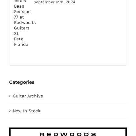
September 12th, 2024
Categories
Guitar Archive
Now In Stock