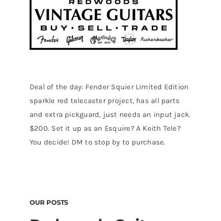
Deal of the day: Fender Squier Limited Edition
sparkle red telecaster project, has all parts
and extra pickguard, just needs an input jack.
$200. Set it up as an Esquire? A Keith Tele?
You decide! DM to stop by to purchase.
OUR POSTS