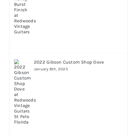
2022 Gibson Custom Shop Dove
January 8th, 2025