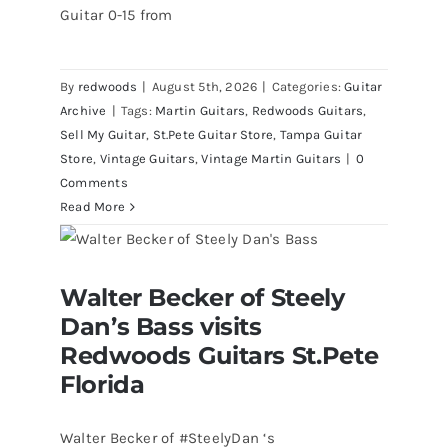
Guitar 0-15 from
By
redwoods
|
August 5th, 2026
|
Categories:
Guitar
Archive
|
Tags:
Martin Guitars
,
Redwoods Guitars
,
Sell My Guitar
,
St.Pete Guitar Store
,
Tampa Guitar
Store
,
Vintage Guitars
,
Vintage Martin Guitars
|
0
Comments
Read More
Walter Becker of Steely Dan’s Bass
Walter Becker of Steely
visits Redwoods Guitars St.Pete
Florida
Dan’s Bass visits
Redwoods Guitars St.Pete
Florida
Walter Becker of #SteelyDan ‘s