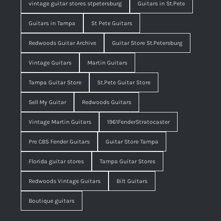
vintage guitar stores stpetersburg
Guitars in St.Pete
Guitars in Tampa
St Pete Guitars
Redwoods Guitar Archive
Guitar Store St.Petersburg
Vintage Guitars
Martin Guitars
Tampa Guitar Store
St.Pete Guitar Store
Sell My Guitar
Redwoods Guitars
Vintage Martin Guitars
1961FenderStratocaster
Pre CBS Fender Guitars
Guitar Store Tampa
Florida guitar stores
Tampa Guitar Stores
Redwoods Vintage Guitars
Bilt Guitars
Boutique guitars