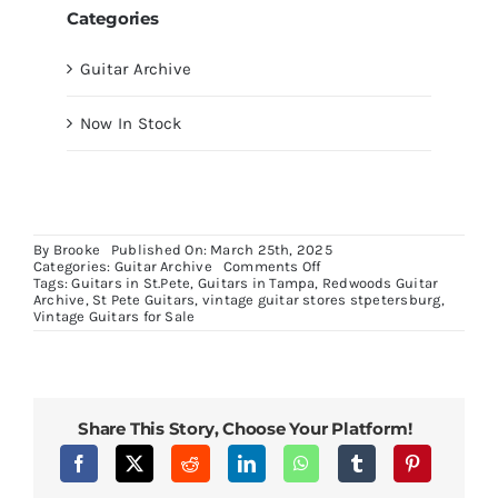
Categories
Guitar Archive
Now In Stock
By
Brooke
Published On: March 25th, 2025
on
Categories:
Guitar Archive
Comments Off
1965
Tags:
Guitars in St.Pete
,
Guitars in Tampa
,
Redwoods Guitar
B25
Archive
,
St Pete Guitars
,
vintage guitar stores stpetersburg
,
Natural
Vintage Guitars for Sale
Share This Story, Choose Your Platform!