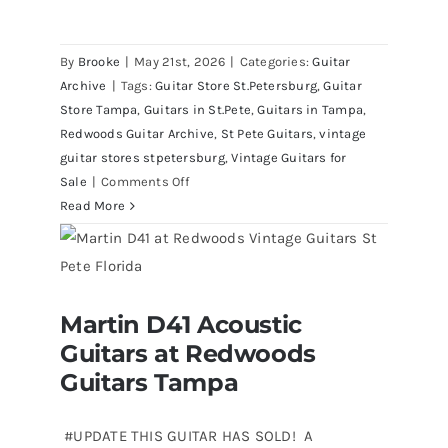
By
Brooke
|
May 21st, 2026
|
Categories:
Guitar
Archive
|
Tags:
Guitar Store St.Petersburg
,
Guitar
Store Tampa
,
Guitars in St.Pete
,
Guitars in Tampa
,
Redwoods Guitar Archive
,
St Pete Guitars
,
vintage
guitar stores stpetersburg
,
Vintage Guitars for
on
Sale
|
Comments Off
1980
Read More
Reissue
1957
USA
Stratocasters
Martin D41 Acoustic
now
Martin D41 Acoustic Guitars at
Guitars at Redwoods
Redwoods Guitars Tampa
for
sale
Guitars Tampa
Tampa
Florida
#UPDATE THIS GUITAR HAS SOLD! A