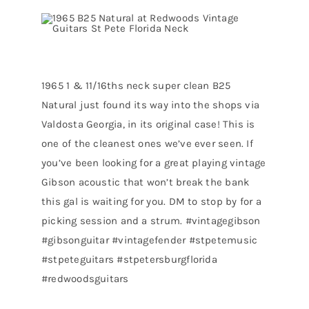
1965 1 & 11/16ths neck super clean B25
Natural just found its way into the shops via
Valdosta Georgia, in its original case! This is
one of the cleanest ones we’ve ever seen. If
you’ve been looking for a great playing vintage
Gibson acoustic that won’t break the bank
this gal is waiting for you. DM to stop by for a
picking session and a strum. #vintagegibson
#gibsonguitar #vintagefender #stpetemusic
#stpeteguitars #stpetersburgflorida
#redwoodsguitars