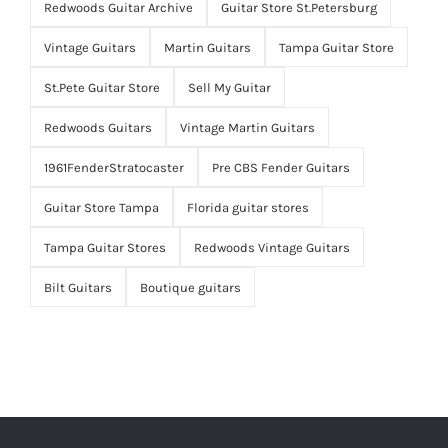
Redwoods Guitar Archive
Guitar Store St.Petersburg
Vintage Guitars
Martin Guitars
Tampa Guitar Store
St.Pete Guitar Store
Sell My Guitar
Redwoods Guitars
Vintage Martin Guitars
1961FenderStratocaster
Pre CBS Fender Guitars
Guitar Store Tampa
Florida guitar stores
Tampa Guitar Stores
Redwoods Vintage Guitars
Bilt Guitars
Boutique guitars