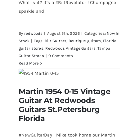
What is it? It’s a #BiltRevelator ! Champagne
sparkle and
By
redwoods
|
August 5th, 2026
|
Categories:
Now In
Stock
|
Tags:
Bilt Guitars
,
Boutique guitars
,
Florida
guitar stores
,
Redwoods Vintage Guitars
,
Tampa
Guitar Stores
|
0 Comments
Read More
Martin 1954 0-15 Vintage Guitar At
Martin 1954 0-15 Vintage
Redwoods Guitars St.Petersburg
Florida
Guitar At Redwoods
Guitars St.Petersburg
Florida
#NewGuitarDay ! Mike took home our Martin