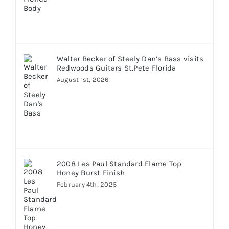
Walter Becker of Steely Dan’s Bass visits
Redwoods Guitars St.Pete Florida
August 1st, 2026
2008 Les Paul Standard Flame Top
Honey Burst Finish
February 4th, 2025