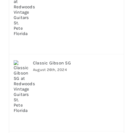
Classic Gibson SG
August 26th, 2024