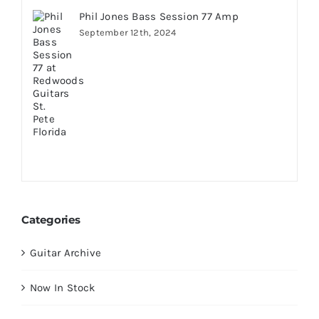
Phil Jones Bass Session 77 Amp
September 12th, 2024
Categories
Guitar Archive
Now In Stock