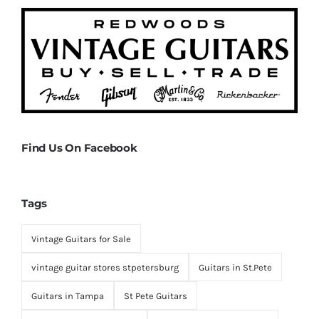
Find Us On Facebook
Tags
Vintage Guitars for Sale
vintage guitar stores stpetersburg
Guitars in St.Pete
Guitars in Tampa
St Pete Guitars