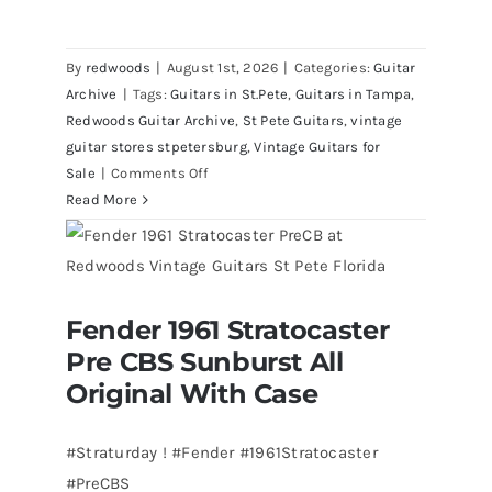
By
redwoods
|
August 1st, 2026
|
Categories:
Guitar
Archive
|
Tags:
Guitars in St.Pete
,
Guitars in Tampa
,
Redwoods Guitar Archive
,
St Pete Guitars
,
vintage
guitar stores stpetersburg
,
Vintage Guitars for
on
Sale
|
Comments Off
Walter
Read More
Becker
of
Steely
Dan’s
Fender 1961 Stratocaster
Bass
Fender 1961 Stratocaster Pre CBS
Pre CBS Sunburst All
Sunburst All Original With Case
visits
Redwoods
Original With Case
Guitars
St.Pete
#Straturday ! #Fender #1961Stratocaster
Florida
#PreCBS