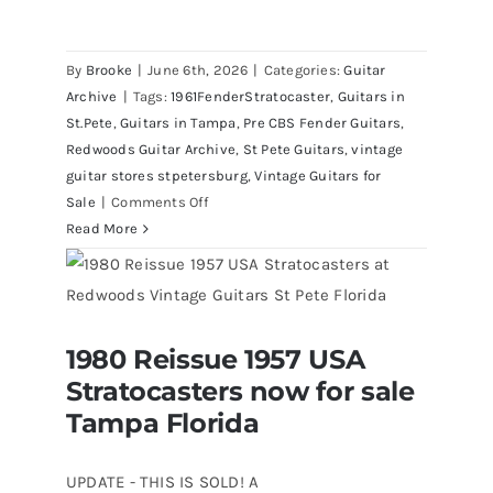
By
Brooke
|
June 6th, 2026
|
Categories:
Guitar
Archive
|
Tags:
1961FenderStratocaster
,
Guitars in
St.Pete
,
Guitars in Tampa
,
Pre CBS Fender Guitars
,
Redwoods Guitar Archive
,
St Pete Guitars
,
vintage
guitar stores stpetersburg
,
Vintage Guitars for
on
Sale
|
Comments Off
Fender
Read More
1961
Stratocaster
Pre
CBS
1980 Reissue 1957 USA
Sunburst
1980 Reissue 1957 USA Stratocasters
Stratocasters now for sale
now for sale Tampa Florida
All
Original
Tampa Florida
With
Case
UPDATE - THIS IS SOLD! A