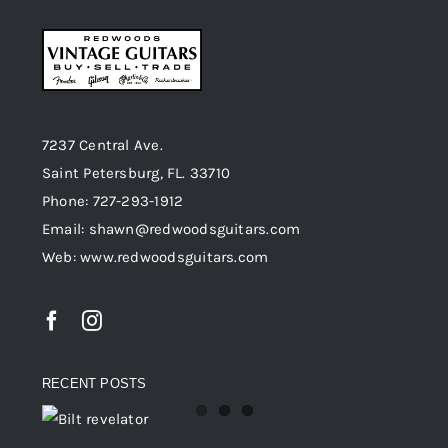
7237 Central Ave.
Saint Petersburg, FL. 33710
Phone: 727-293-1912
Email: shawn@redwoodsguitars.com
Web: www.redwoodsguitars.com
RECENT POSTS