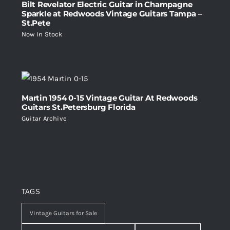
Bilt Revelator Electric Guitar in Champagne
Sparkle at Redwoods Vintage Guitars Tampa –
St.Pete
Now In Stock
Martin 1954 0-15 Vintage Guitar At Redwoods
Guitars St.Petersburg Florida
Guitar Archive
TAGS
Vintage Guitars for Sale