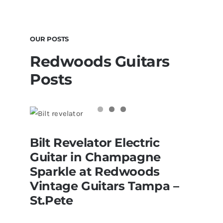
OUR POSTS
Redwoods Guitars
Posts
Bilt Revelator Electric Guitar in
Bilt Revelator Electric
Champagne Sparkle at Redwoods
Vintage Guitars Tampa – St.Pete
Guitar in Champagne
Sparkle at Redwoods
Vintage Guitars Tampa –
St.Pete