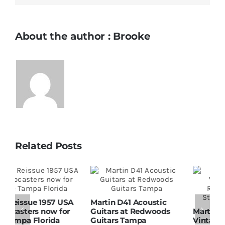
About the author : Brooke
Related Posts
Martin D41 Acoustic
Guitars at Redwoods
Martin 1954 0-15
W
Guitars Tampa
Vintage Guitar At
D