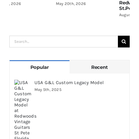
Redwoods Guitars
R
May 20th, 2026
St.Petersburg Florida
S
August 5th, 2026
A
Search
for:
Popular
Recent
USA G&L Custom Legacy Model
May 5th, 2025