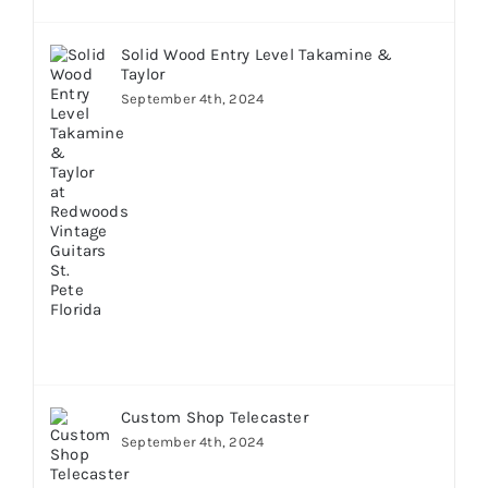
Solid Wood Entry Level Takamine &
Taylor
September 4th, 2024
Custom Shop Telecaster
September 4th, 2024