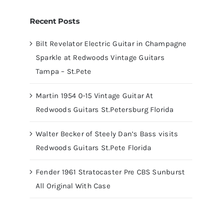
Recent Posts
Bilt Revelator Electric Guitar in Champagne
Sparkle at Redwoods Vintage Guitars
Tampa – St.Pete
Martin 1954 0-15 Vintage Guitar At
Redwoods Guitars St.Petersburg Florida
Walter Becker of Steely Dan’s Bass visits
Redwoods Guitars St.Pete Florida
Fender 1961 Stratocaster Pre CBS Sunburst
All Original With Case