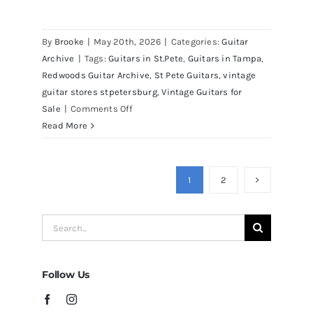
By
Brooke
|
May 20th, 2026
|
Categories:
Guitar
Archive
|
Tags:
Guitars in St.Pete
,
Guitars in Tampa
,
Redwoods Guitar Archive
,
St Pete Guitars
,
vintage
guitar stores stpetersburg
,
Vintage Guitars for
on
Sale
|
Comments Off
Martin
Read More
D41
Acoustic
Guitars
1
2
at
Redwoods
Search
Guitars
for:
Tampa
Follow Us