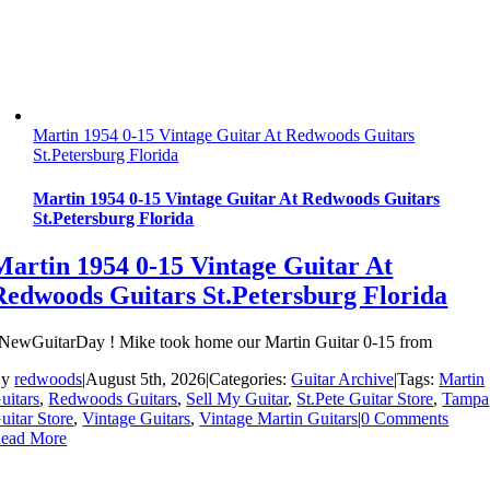
Martin 1954 0-15 Vintage Guitar At Redwoods Guitars
St.Petersburg Florida
Martin 1954 0-15 Vintage Guitar At Redwoods Guitars
St.Petersburg Florida
Martin 1954 0-15 Vintage Guitar At
Redwoods Guitars St.Petersburg Florida
NewGuitarDay ! Mike took home our Martin Guitar 0-15 from
By
redwoods
|
August 5th, 2026
|
Categories:
Guitar Archive
|
Tags:
Martin
uitars
,
Redwoods Guitars
,
Sell My Guitar
,
St.Pete Guitar Store
,
Tampa
uitar Store
,
Vintage Guitars
,
Vintage Martin Guitars
|
0 Comments
ead More