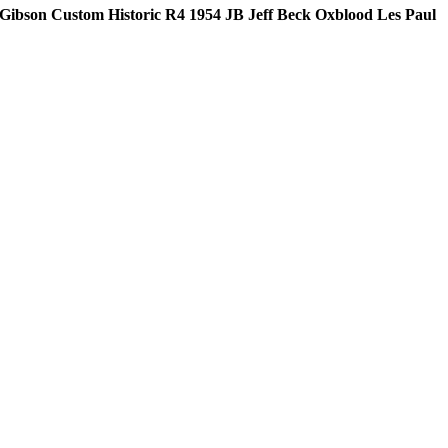
Gibson Custom Historic R4 1954 JB Jeff Beck Oxblood Les Paul