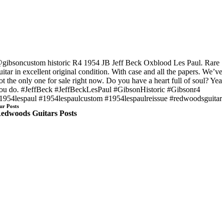
gibsoncustom historic R4 1954 JB Jeff Beck Oxblood Les Paul. Rare
uitar in excellent original condition. With case and all the papers. We’v
ot the only one for sale right now. Do you have a heart full of soul? Ye
ou do. #JeffBeck #JeffBeckLesPaul #GibsonHistoric #Gibsonr4
1954lespaul #1954lespaulcustom #1954lespaulreissue #redwoodsguitar
ur Posts
edwoods Guitars Posts