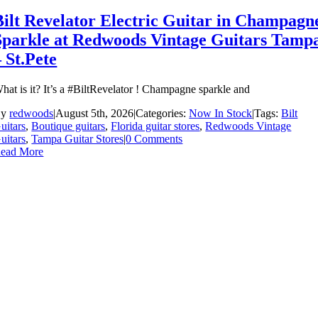
Bilt Revelator Electric Guitar in Champagn
Sparkle at Redwoods Vintage Guitars Tamp
– St.Pete
hat is it? It’s a #BiltRevelator ! Champagne sparkle and
By
redwoods
|
August 5th, 2026
|
Categories:
Now In Stock
|
Tags:
Bilt
uitars
,
Boutique guitars
,
Florida guitar stores
,
Redwoods Vintage
uitars
,
Tampa Guitar Stores
|
0 Comments
ead More