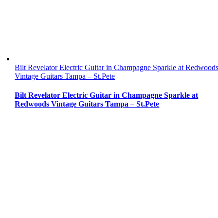
Bilt Revelator Electric Guitar in Champagne Sparkle at Redwood
Vintage Guitars Tampa – St.Pete
Bilt Revelator Electric Guitar in Champagne Sparkle at
Redwoods Vintage Guitars Tampa – St.Pete