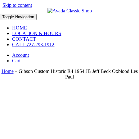
Skip to content
Toggle Navigation
HOME
LOCATION & HOURS
CONTACT
CALL 727-293-1912
Account
Cart
Home
»
Gibson Custom Historic R4 1954 JB Jeff Beck Oxblood Les
Paul