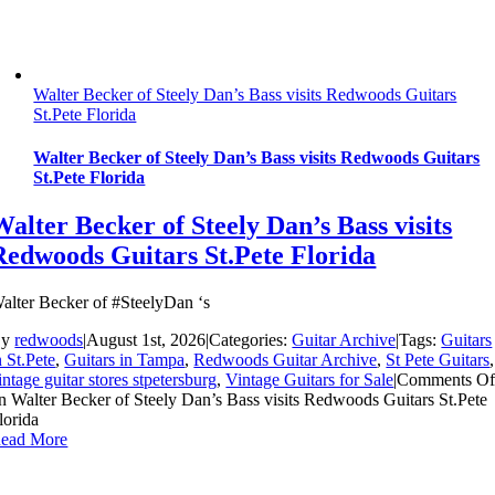
Walter Becker of Steely Dan’s Bass visits Redwoods Guitars
St.Pete Florida
Walter Becker of Steely Dan’s Bass visits Redwoods Guitars
St.Pete Florida
Walter Becker of Steely Dan’s Bass visits
Redwoods Guitars St.Pete Florida
alter Becker of #SteelyDan ‘s
By
redwoods
|
August 1st, 2026
|
Categories:
Guitar Archive
|
Tags:
Guitars
n St.Pete
,
Guitars in Tampa
,
Redwoods Guitar Archive
,
St Pete Guitars
,
intage guitar stores stpetersburg
,
Vintage Guitars for Sale
|
Comments Of
n Walter Becker of Steely Dan’s Bass visits Redwoods Guitars St.Pete
lorida
ead More