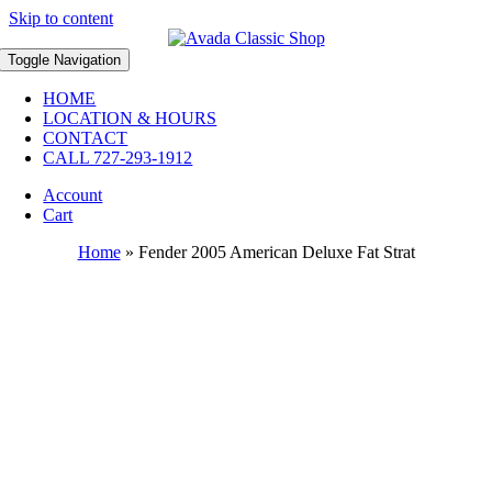
Skip to content
Toggle Navigation
HOME
LOCATION & HOURS
CONTACT
CALL 727-293-1912
Account
Cart
Home
»
Fender 2005 American Deluxe Fat Strat