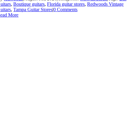
uitars
,
Boutique guitars
,
Florida guitar stores
,
Redwoods Vintage
uitars
,
Tampa Guitar Stores
|
0 Comments
ead More