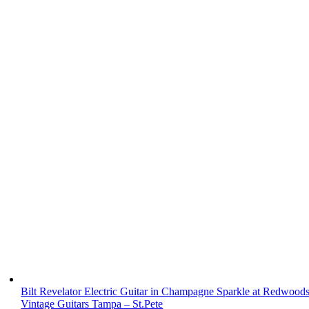
Bilt Revelator Electric Guitar in Champagne Sparkle at Redwood
Vintage Guitars Tampa – St.Pete