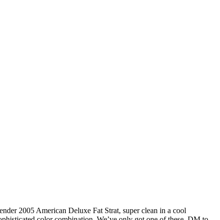
ender 2005 American Deluxe Fat Strat, super clean in a cool
ophisticated color combination. We’ve only got one of these. DM to