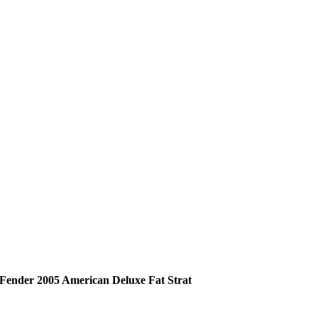
Fender 2005 American Deluxe Fat Strat