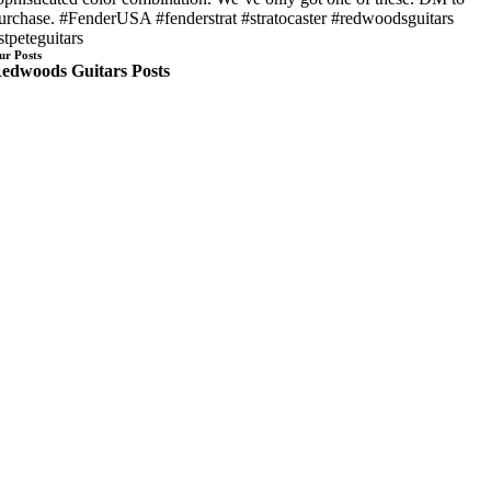
urchase. #FenderUSA #fenderstrat #stratocaster #redwoodsguitars
stpeteguitars
ur Posts
edwoods Guitars Posts