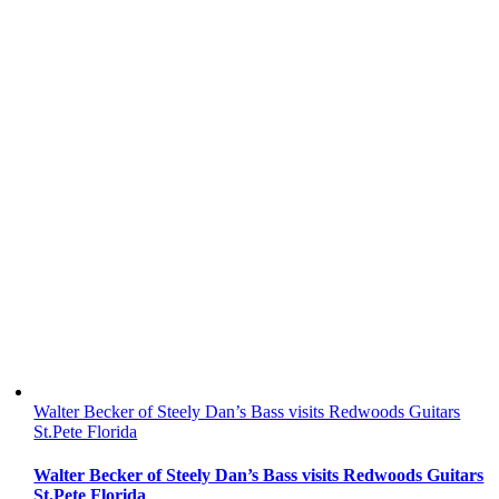
Walter Becker of Steely Dan’s Bass visits Redwoods Guitars
St.Pete Florida
Walter Becker of Steely Dan’s Bass visits Redwoods Guitars
St.Pete Florida