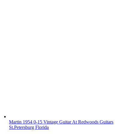
Martin 1954 0-15 Vintage Guitar At Redwoods Guitars
St.Petersburg Florida