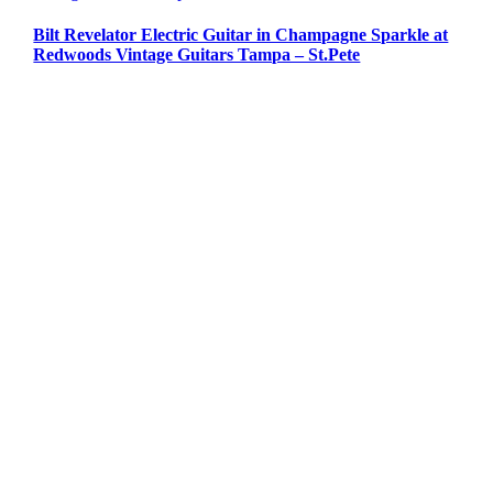
Bilt Revelator Electric Guitar in Champagne Sparkle at
Redwoods Vintage Guitars Tampa – St.Pete