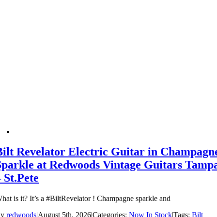
Bilt Revelator Electric Guitar in Champagn
Sparkle at Redwoods Vintage Guitars Tamp
– St.Pete
hat is it? It’s a #BiltRevelator ! Champagne sparkle and
By
redwoods
|
August 5th, 2026
|
Categories:
Now In Stock
|
Tags:
Bilt