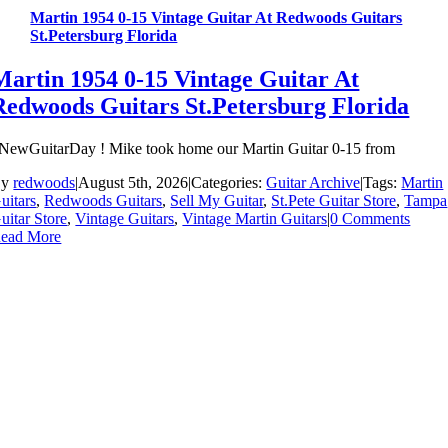
Martin 1954 0-15 Vintage Guitar At Redwoods Guitars
St.Petersburg Florida
Martin 1954 0-15 Vintage Guitar At
Redwoods Guitars St.Petersburg Florida
NewGuitarDay ! Mike took home our Martin Guitar 0-15 from
By
redwoods
|
August 5th, 2026
|
Categories:
Guitar Archive
|
Tags:
Martin
uitars
,
Redwoods Guitars
,
Sell My Guitar
,
St.Pete Guitar Store
,
Tampa
uitar Store
,
Vintage Guitars
,
Vintage Martin Guitars
|
0 Comments
ead More