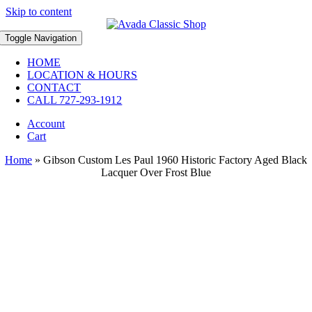
Skip to content
Toggle Navigation
HOME
LOCATION & HOURS
CONTACT
CALL 727-293-1912
Account
Cart
Home
»
Gibson Custom Les Paul 1960 Historic Factory Aged Black
Lacquer Over Frost Blue