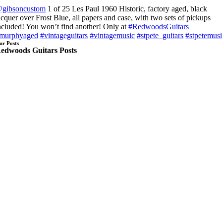
gibsoncustom
1 of 25 Les Paul 1960 Historic, factory aged, black
acquer over Frost Blue, all papers and case, with two sets of pickups
ncluded! You won’t find another! Only at
#RedwoodsGuitars
murphyaged
#vintageguitars
#vintagemusic
#stpete_guitars
#stpetemus
ur Posts
edwoods Guitars Posts