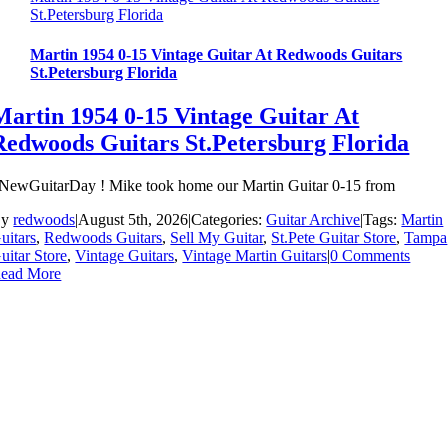
St.Petersburg Florida
Martin 1954 0-15 Vintage Guitar At Redwoods Guitars
St.Petersburg Florida
Martin 1954 0-15 Vintage Guitar At
Redwoods Guitars St.Petersburg Florida
NewGuitarDay ! Mike took home our Martin Guitar 0-15 from
By
redwoods
|
August 5th, 2026
|
Categories:
Guitar Archive
|
Tags:
Martin
uitars
,
Redwoods Guitars
,
Sell My Guitar
,
St.Pete Guitar Store
,
Tampa
uitar Store
,
Vintage Guitars
,
Vintage Martin Guitars
|
0 Comments
ead More