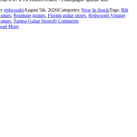
By
redwoods
|
August 5th, 2026
|
Categories:
Now In Stock
|
Tags:
Bilt
uitars
,
Boutique guitars
,
Florida guitar stores
,
Redwoods Vintage
uitars
,
Tampa Guitar Stores
|
0 Comments
ead More