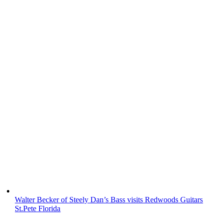
Walter Becker of Steely Dan’s Bass visits Redwoods Guitars
St.Pete Florida