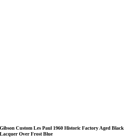
Gibson Custom Les Paul 1960 Historic Factory Aged Black
Lacquer Over Frost Blue