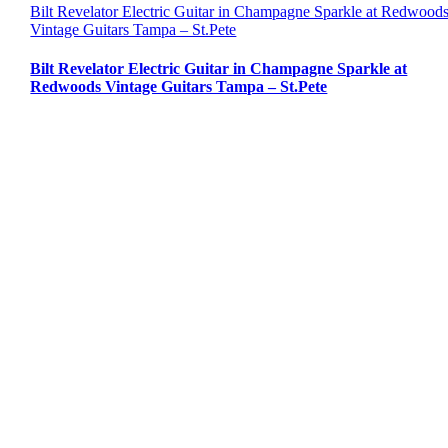
Bilt Revelator Electric Guitar in Champagne Sparkle at Redwood
Vintage Guitars Tampa – St.Pete
Bilt Revelator Electric Guitar in Champagne Sparkle at
Redwoods Vintage Guitars Tampa – St.Pete