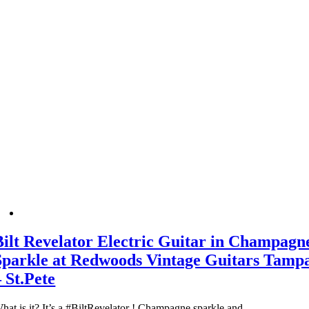
Bilt Revelator Electric Guitar in Champagn
Sparkle at Redwoods Vintage Guitars Tamp
– St.Pete
hat is it? It’s a #BiltRevelator ! Champagne sparkle and