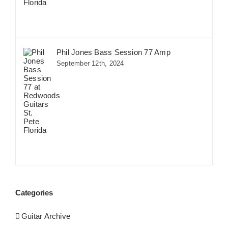
Phil Jones Bass Session 77 Amp
September 12th, 2024
Categories
Guitar Archive