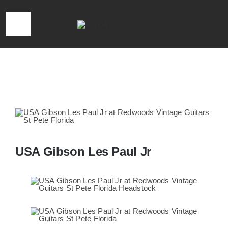
Skip
to
Toggle
content
Navigation
HOME
Home
»
USA Gibson Les Paul Jr
LOCATION & HOURS
CONTACT
USA Gibson Les Paul Jr
CALL 727-293-1912