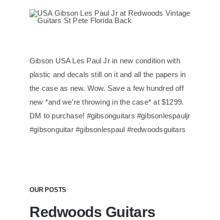
Gibson USA Les Paul Jr in new condition with
plastic and decals still on it and all the papers in
the case as new. Wow. Save a few hundred off
new *and we’re throwing in the case* at $1299.
DM to purchase! #gibsonguitars #gibsonlespauljr
#gibsonguitar #gibsonlespaul #redwoodsguitars
OUR POSTS
Redwoods Guitars