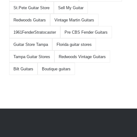
St.Pete Guitar Store
Sell My Guitar
Redwoods Guitars
Vintage Martin Guitars
1961FenderStratocaster
Pre CBS Fender Guitars
Guitar Store Tampa
Florida guitar stores
Tampa Guitar Stores
Redwoods Vintage Guitars
Bilt Guitars
Boutique guitars