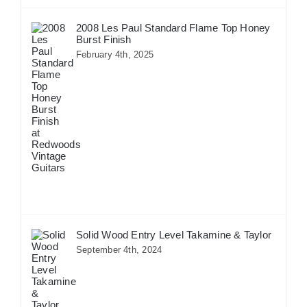
2008 Les Paul Standard Flame Top Honey
Burst Finish
February 4th, 2025
Solid Wood Entry Level Takamine & Taylor
September 4th, 2024