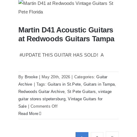
Reissue
1957
USA
Stratocasters
Martin D41 Acoustic Guitars
now
Martin D41 Acoustic Guitars at
at Redwoods Guitars Tampa
Redwoods Guitars Tampa
for
sale
Tampa
#UPDATE THIS GUITAR HAS SOLD! A
Florida
By
Brooke
|
May 20th, 2026
|
Categories:
Guitar
Archive
|
Tags:
Guitars in St.Pete
,
Guitars in Tampa
,
Redwoods Guitar Archive
,
St Pete Guitars
,
vintage
guitar stores stpetersburg
,
Vintage Guitars for
on
Sale
|
Comments Off
Martin
Read More
D41
Acoustic
Guitars