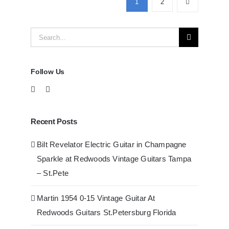
1
2
at
Redwoods
Search
Guitars
Tampa
for:
Follow Us
Recent Posts
Bilt Revelator Electric Guitar in Champagne
Sparkle at Redwoods Vintage Guitars Tampa
– St.Pete
Martin 1954 0-15 Vintage Guitar At
Redwoods Guitars St.Petersburg Florida