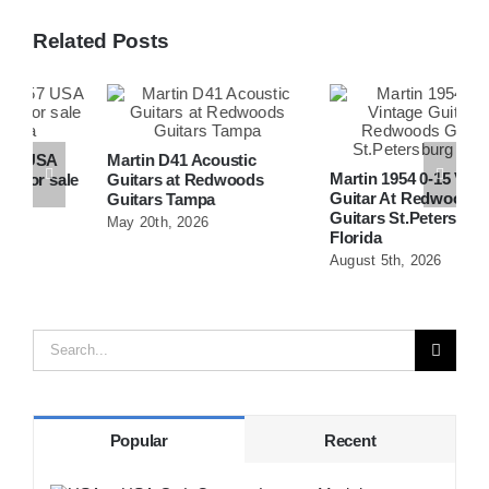
Related Posts
Martin D41 Acoustic
Martin 1954 0-15 Vintage
W
e
Guitars at Redwoods
Guitar At Redwoods
D
Guitars Tampa
Guitars St.Petersburg
R
May 20th, 2026
Florida
F
August 5th, 2026
A
Search
for:
Popular
Recent