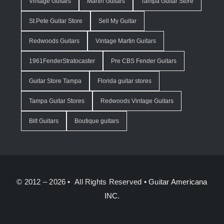
Vintage Guitars
Martin Guitars
Tampa Guitar Store
St.Pete Guitar Store
Sell My Guitar
Redwoods Guitars
Vintage Martin Guitars
1961FenderStratocaster
Pre CBS Fender Guitars
Guitar Store Tampa
Florida guitar stores
Tampa Guitar Stores
Redwoods Vintage Guitars
Bilt Guitars
Boutique guitars
© 2012 – 2026 • All Rights Reserved •
Guitar Americana
INC.