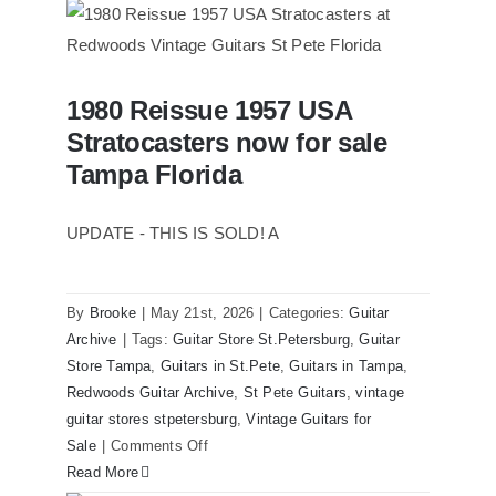
1961
Stratocaster
Pre
CBS
1980 Reissue 1957 USA
Sunburst
1980 Reissue 1957 USA Stratocasters
Stratocasters now for sale
now for sale Tampa Florida
All
Original
Tampa Florida
With
Case
UPDATE - THIS IS SOLD! A
By
Brooke
|
May 21st, 2026
|
Categories:
Guitar
Archive
|
Tags:
Guitar Store St.Petersburg
,
Guitar
Store Tampa
,
Guitars in St.Pete
,
Guitars in Tampa
,
Redwoods Guitar Archive
,
St Pete Guitars
,
vintage
guitar stores stpetersburg
,
Vintage Guitars for
on
Sale
|
Comments Off
1980
Read More