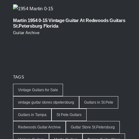
Martin 1954 0-15 Vintage Guitar At Redwoods Guitars
St.Petersburg Florida
Guitar Archive
TAGS
Vintage Guitars for Sale
vintage guitar stores stpetersburg
Guitars in St.Pete
Guitars in Tampa
St Pete Guitars
Redwoods Guitar Archive
Guitar Store St.Petersburg