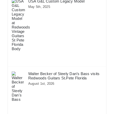
USA G&L Custom Legacy Model
May 5th, 2025
Walter Becker of Steely Dan’s Bass visits
Redwoods Guitars St.Pete Florida
August 1st, 2026