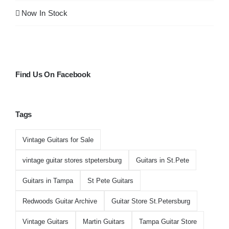
Now In Stock
Find Us On Facebook
Tags
Vintage Guitars for Sale
vintage guitar stores stpetersburg
Guitars in St.Pete
Guitars in Tampa
St Pete Guitars
Redwoods Guitar Archive
Guitar Store St.Petersburg
Vintage Guitars
Martin Guitars
Tampa Guitar Store