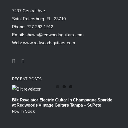
7237 Central Ave.
Saint Petersburg, FL. 33710
Phone: 727-293-1912
Email: shawn@redwoodsguitars.com
Web: www.redwoodsguitars.com
RECENT POSTS
Bilt Revelator Electric Guitar in Champagne Sparkle
at Redwoods Vintage Guitars Tampa – St.Pete
Now In Stock