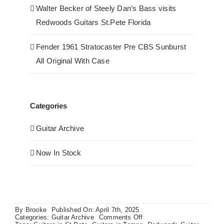
Walter Becker of Steely Dan’s Bass visits
Redwoods Guitars St.Pete Florida
Fender 1961 Stratocaster Pre CBS Sunburst
All Original With Case
Categories
Guitar Archive
Now In Stock
By
Brooke
Published On: April 7th, 2025
on
Categories:
Guitar Archive
Comments Off