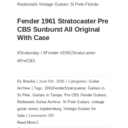
of
Steely
Dan’s
Fender 1961 Stratocaster Pre
Bass
Fender 1961 Stratocaster Pre CBS
CBS Sunburst All Original
Sunburst All Original With Case
visits
Redwoods
With Case
Guitars
St.Pete
#Straturday ! #Fender #1961Stratocaster
Florida
#PreCBS
By
Brooke
|
June 6th, 2026
|
Categories:
Guitar
Archive
|
Tags:
1961FenderStratocaster
,
Guitars in
St.Pete
,
Guitars in Tampa
,
Pre CBS Fender Guitars
,
Redwoods Guitar Archive
,
St Pete Guitars
,
vintage
guitar stores stpetersburg
,
Vintage Guitars for
on
Sale
|
Comments Off
Fender
Read More