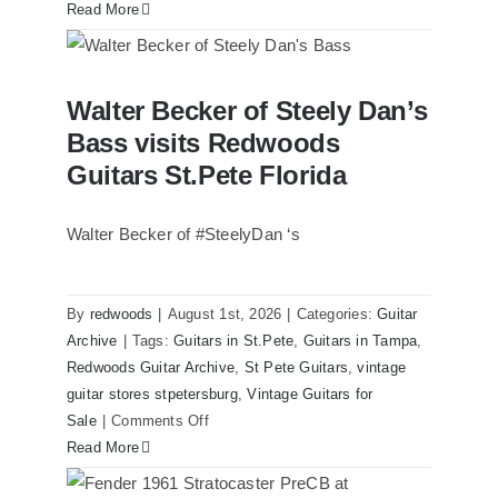
Read More
Walter Becker of Steely Dan’s Bass
Walter Becker of Steely Dan’s
visits Redwoods Guitars St.Pete Florida
Bass visits Redwoods
Guitars St.Pete Florida
Walter Becker of #SteelyDan ‘s
By
redwoods
|
August 1st, 2026
|
Categories:
Guitar
Archive
|
Tags:
Guitars in St.Pete
,
Guitars in Tampa
,
Redwoods Guitar Archive
,
St Pete Guitars
,
vintage
guitar stores stpetersburg
,
Vintage Guitars for
on
Sale
|
Comments Off
Walter
Read More
Becker