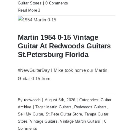
Guitar Stores
|
0 Comments
Read More
Martin 1954 0-15 Vintage Guitar At
Martin 1954 0-15 Vintage
Redwoods Guitars St.Petersburg
Florida
Guitar At Redwoods Guitars
St.Petersburg Florida
#NewGuitarDay ! Mike took home our Martin
Guitar 0-15 from
By
redwoods
|
August 5th, 2026
|
Categories:
Guitar
Archive
|
Tags:
Martin Guitars
,
Redwoods Guitars
,
Sell My Guitar
,
St.Pete Guitar Store
,
Tampa Guitar
Store
,
Vintage Guitars
,
Vintage Martin Guitars
|
0
Comments