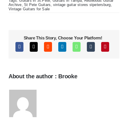
USA
Tags:
Guitars in St.Pete
,
Guitars in Tampa
,
Redwoods Guitar
Gibson
Archive
,
St Pete Guitars
,
vintage guitar stores stpetersburg
,
Les
Vintage Guitars for Sale
Paul
Jr
Share This Story, Choose Your Platform!
About the author : Brooke