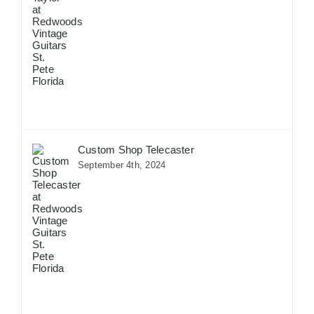
Custom Shop Telecaster
September 4th, 2024