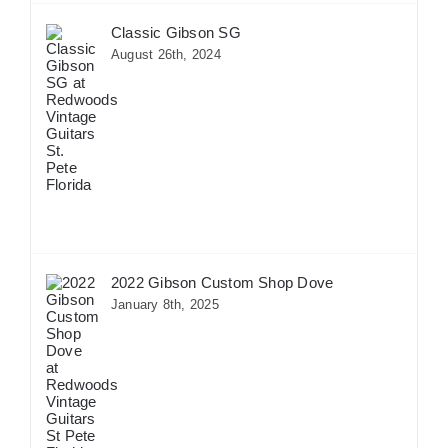
Classic Gibson SG
August 26th, 2024
2022 Gibson Custom Shop Dove
January 8th, 2025