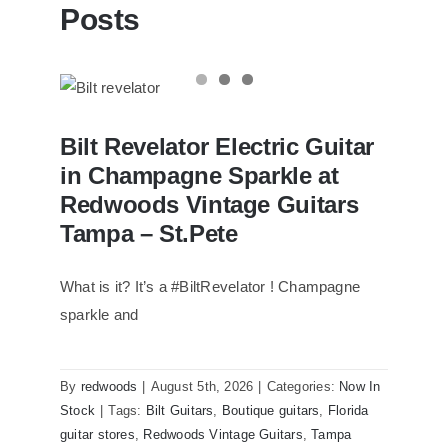
Posts
Bilt Revelator Electric Guitar in
Bilt Revelator Electric Guitar
Champagne Sparkle at Redwoods
Vintage Guitars Tampa – St.Pete
in Champagne Sparkle at
Redwoods Vintage Guitars
Tampa – St.Pete
What is it? It’s a #BiltRevelator ! Champagne
sparkle and
By
redwoods
|
August 5th, 2026
|
Categories:
Now In
Stock
|
Tags:
Bilt Guitars
,
Boutique guitars
,
Florida
guitar stores
,
Redwoods Vintage Guitars
,
Tampa