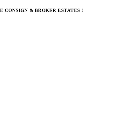
WE CONSIGN & BROKER ESTATES !