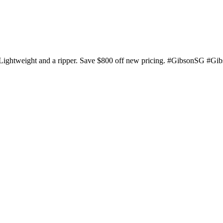
 Lightweight and a ripper. Save $800 off new pricing. #GibsonSG #Gi