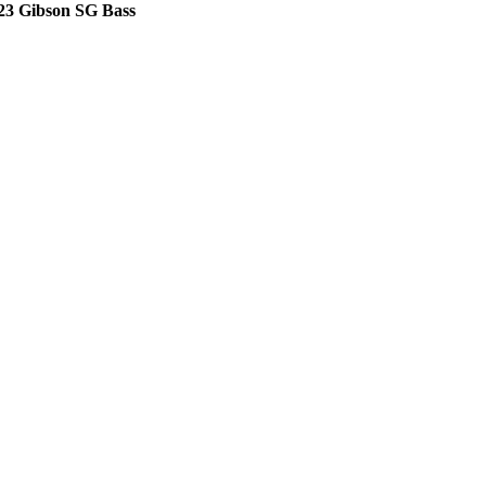
23 Gibson SG Bass