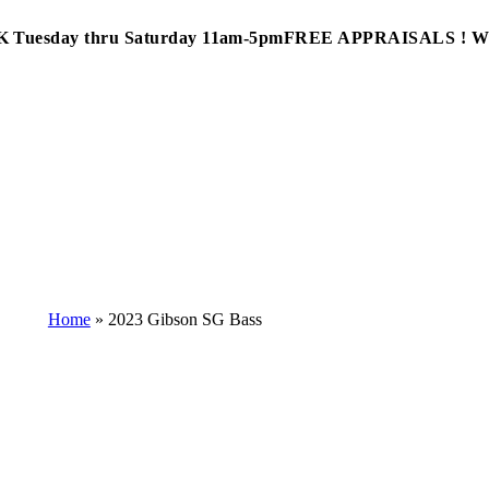
Tuesday thru Saturday 11am-5pm
FREE APPRAISALS ! 
Home
»
2023 Gibson SG Bass