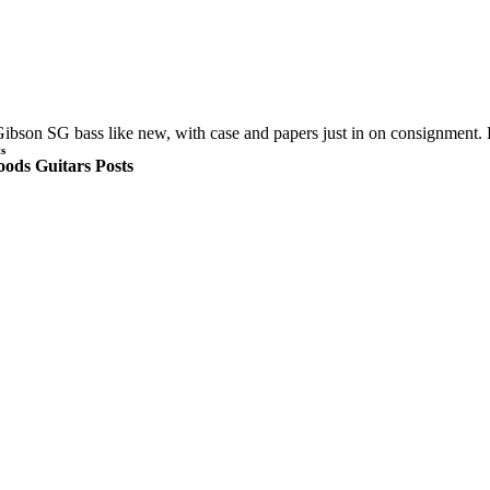
ibson SG bass like new, with case and papers just in on consignment.
s
ods Guitars Posts