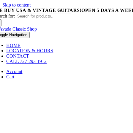
Skip to content
E BUY USA & VINTAGE GUITARS!
OPEN 5 DAYS A WEEK 
arch for:
oggle Navigation
HOME
LOCATION & HOURS
CONTACT
CALL 727-293-1912
Account
Cart